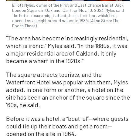
Elliott Myles, owner of the First and Last Chance Bar at Jack
London Square in Oakland, Calif., on Nov. 10, 2023. Myles said
the hotel closure might affect the historic bar, which first
opened as a neighborhood saloon in 1884. (Allan Stein/The
Epoch Times)
“The area has become increasingly residential,
which is ironic,” Myles said. “In the 1880s, it was
a major residential area of Oakland. It only
became a wharf in the 1920s.”
The square attracts tourists, and the
Waterfront Hotel was popular with them, Myles
added. In one form or another, a hotel on the
site has been an anchor of the square since the
‘60s, he said.
Before it was a hotel, a “boat-el”—where guests
could tie up their boats and get a room—
opened on the site in 1964.