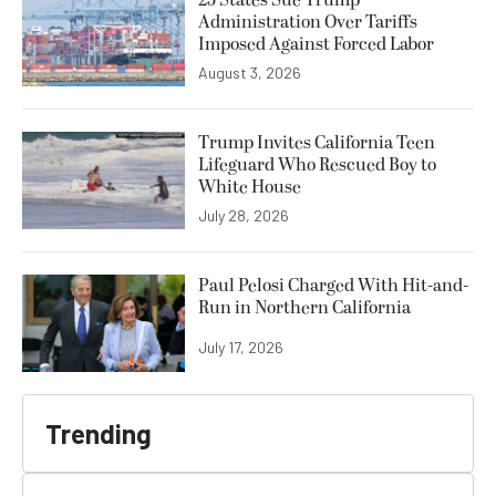
Administration Over Tariffs
Imposed Against Forced Labor
August 3, 2026
Trump Invites California Teen
Lifeguard Who Rescued Boy to
White House
July 28, 2026
Paul Pelosi Charged With Hit-and-
Run in Northern California
July 17, 2026
Trending