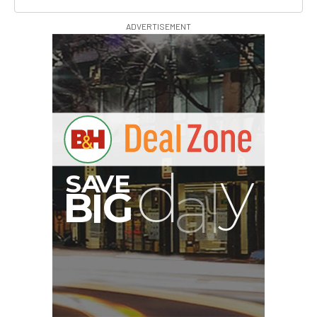
ADVERTISEMENT