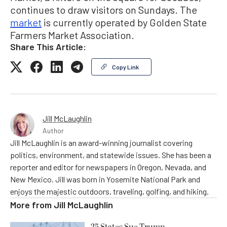
continues to draw visitors on Sundays. The
market
is currently operated by Golden State
Farmers Market Association.
Share This Article:
Copy Link
Jill McLaughlin
Author
Jill McLaughlin is an award-winning journalist covering
politics, environment, and statewide issues. She has been a
reporter and editor for newspapers in Oregon, Nevada, and
New Mexico. Jill was born in Yosemite National Park and
enjoys the majestic outdoors, traveling, golfing, and hiking.
More from
Jill McLaughlin
25 States Sue Trump