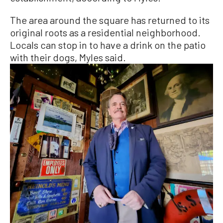
The area around the square has returned to its
original roots as a residential neighborhood.
Locals can stop in to have a drink on the patio
with their dogs, Myles said.