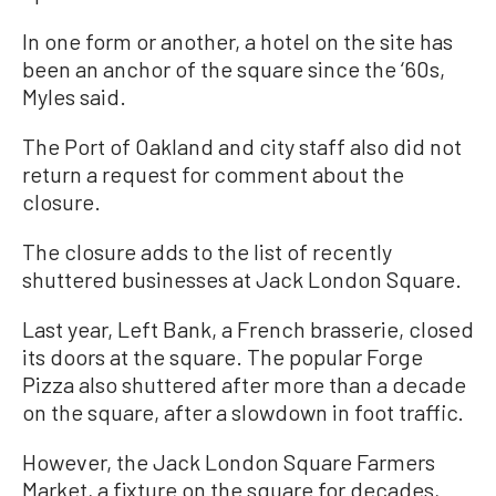
In one form or another, a hotel on the site has
been an anchor of the square since the ‘60s,
Myles said.
The Port of Oakland and city staff also did not
return a request for comment about the
closure.
The closure adds to the list of recently
shuttered businesses at Jack London Square.
Last year, Left Bank, a French brasserie, closed
its doors at the square. The popular Forge
Pizza also shuttered after more than a decade
on the square, after a slowdown in foot traffic.
However, the Jack London Square Farmers
Market, a fixture on the square for decades,