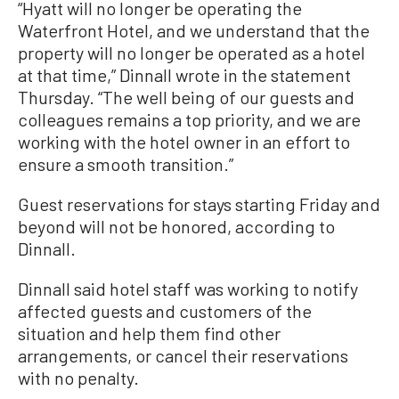
“Hyatt will no longer be operating the
Waterfront Hotel, and we understand that the
property will no longer be operated as a hotel
at that time,” Dinnall wrote in the statement
Thursday. “The well being of our guests and
colleagues remains a top priority, and we are
working with the hotel owner in an effort to
ensure a smooth transition.”
Guest reservations for stays starting Friday and
beyond will not be honored, according to
Dinnall.
Dinnall said hotel staff was working to notify
affected guests and customers of the
situation and help them find other
arrangements, or cancel their reservations
with no penalty.