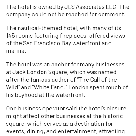
The hotel is owned by JLS Associates LLC. The
company could not be reached for comment.
The nautical-themed hotel, with many of its
145 rooms featuring fireplaces, offered views
of the San Francisco Bay waterfront and
marina.
The hotel was an anchor for many businesses
at Jack London Square, which was named
after the famous author of “The Call of the
Wild” and “White Fang.” London spent much of
his boyhood at the waterfront.
One business operator said the hotel’s closure
might affect other businesses at the historic
square, which serves as a destination for
events, dining, and entertainment, attracting