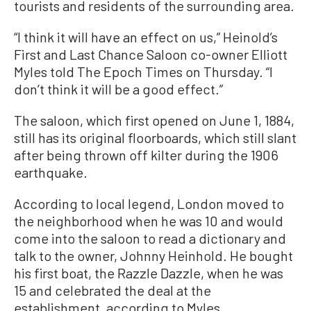
tourists and residents of the surrounding area.
“I think it will have an effect on us,” Heinold’s
First and Last Chance Saloon co-owner Elliott
Myles told The Epoch Times on Thursday. “I
don’t think it will be a good effect.”
The saloon, which first opened on June 1, 1884,
still has its original floorboards, which still slant
after being thrown off kilter during the 1906
earthquake.
According to local legend, London moved to
the neighborhood when he was 10 and would
come into the saloon to read a dictionary and
talk to the owner,
Johnny Heinhold
. He bought
his first boat, the Razzle Dazzle, when he was
15 and celebrated the deal at the
establishment, according to Myles.