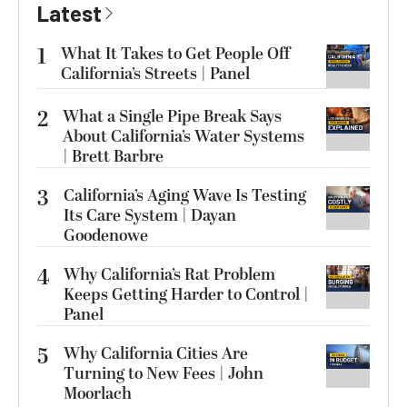
Latest
1
What It Takes to Get People Off
California’s Streets | Panel
2
What a Single Pipe Break Says
About California’s Water Systems
| Brett Barbre
3
California’s Aging Wave Is Testing
Its Care System | Dayan
Goodenowe
4
Why California’s Rat Problem
Keeps Getting Harder to Control |
Panel
5
Why California Cities Are
Turning to New Fees | John
Moorlach