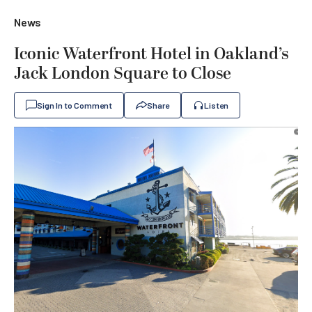
News
Iconic Waterfront Hotel in Oakland’s
Jack London Square to Close
Sign In to Comment
Share
Listen