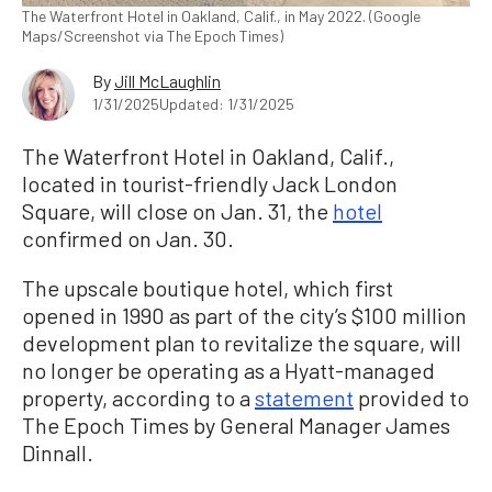
The Waterfront Hotel in Oakland, Calif., in May 2022. (Google
Maps/Screenshot via The Epoch Times)
By
Jill McLaughlin
1/31/2025
Updated: 1/31/2025
The Waterfront Hotel in Oakland, Calif.,
located in tourist-friendly Jack London
Square, will close on Jan. 31, the
hotel
confirmed on Jan. 30.
The upscale boutique hotel, which first
opened in 1990 as part of the city’s $100 million
development plan to revitalize the square, will
no longer be operating as a Hyatt-managed
property, according to a
statement
provided to
The Epoch Times by General Manager James
Dinnall.