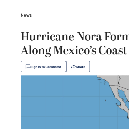
News
Hurricane Nora Forms
Along Mexico’s Coast
Sign In to Comment
Share