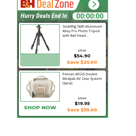
09:45:18
Hurry Deals End In
SmallRig 5630 Aluminum
Alloy Pro Photo Tripod
with Ball Head...
$79.90
$54.90
SHOP NOW
Save $25.00
Pelican AEGIS Double
Modpak AV Case System
(Sand)
$74.95
$19.95
SHOP NOW
Save $55.00