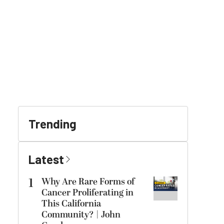
Trending
Latest
1
Why Are Rare Forms of
Cancer Proliferating in
This California
Community? | John