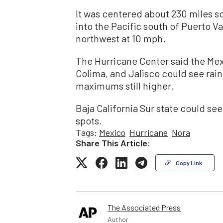
It was centered about 230 miles so
into the Pacific south of Puerto Va
northwest at 10 mph.
The Hurricane Center said the Mex
Colima, and Jalisco could see rainf
maximums still higher.
Baja California Sur state could see
spots.
Tags:
Mexico
Hurricane
Nora
Share This Article:
Copy Link
The Associated Press
Author