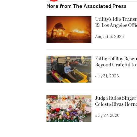
More from
The Associated Press
Utility’s Idle Tran
19, Los Angeles Offi
August 6, 2026
Father of Boy Resc
Beyond Grateful to
July 31, 2026
Judge Rules Singer 
Celeste Rivas Her
July 27, 2026