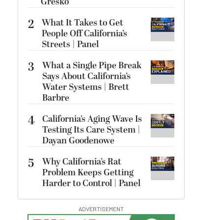
Gresko
2
What It Takes to Get
People Off California’s
Streets | Panel
3
What a Single Pipe Break
Says About California’s
Water Systems | Brett
Barbre
4
California’s Aging Wave Is
Testing Its Care System |
Dayan Goodenowe
5
Why California’s Rat
Problem Keeps Getting
Harder to Control | Panel
ADVERTISEMENT