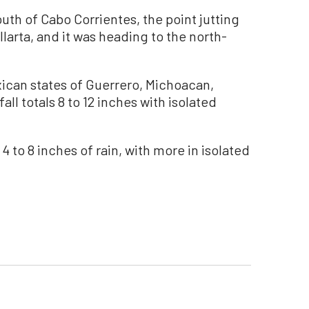
uth of Cabo Corrientes, the point jutting
llarta, and it was heading to the north-
ican states of Guerrero, Michoacan,
all totals 8 to 12 inches with isolated
 4 to 8 inches of rain, with more in isolated