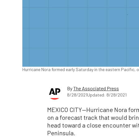
Hurricane Nora formed early Saturday in the eastern Pacific, 
By
The Associated Press
8/28/2021
Updated: 8/28/2021
MEXICO CITY—Hurricane Nora forme
on a forecast track that would brin
head toward a close encounter with 
Peninsula.