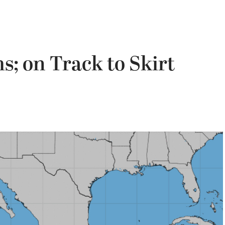
; on Track to Skirt