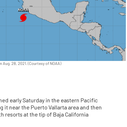
on Aug. 28, 2021. (Courtesy of NOAA)
d early Saturday in the eastern Pacific
g it near the Puerto Vallarta area and then
resorts at the tip of Baja California