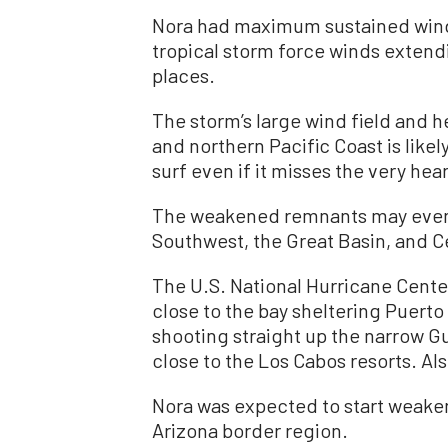
Nora had maximum sustained wind
tropical storm force winds extend
places.
The storm’s large wind field and 
and northern Pacific Coast is likel
surf even if it misses the very hea
The weakened remnants may even b
Southwest, the Great Basin, and Ce
The U.S. National Hurricane Cente
close to the bay sheltering Puert
shooting straight up the narrow Gul
close to the Los Cabos resorts. Als
Nora was expected to start weaken
Arizona border region.