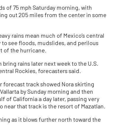
s of 75 mph Saturday morning, with
ing out 205 miles from the center in some
heavy rains mean much of Mexico’s central
y to see floods, mudslides, and perilous
rt of the hurricane.
ring rains later next week to the U.S.
ntral Rockies, forecasters said.
r forecast track showed Nora skirting
o Vallarta by Sunday morning and then
f of California a day later, passing very
o near that track is the resort of Mazatlan.
ing as it blows further north toward the