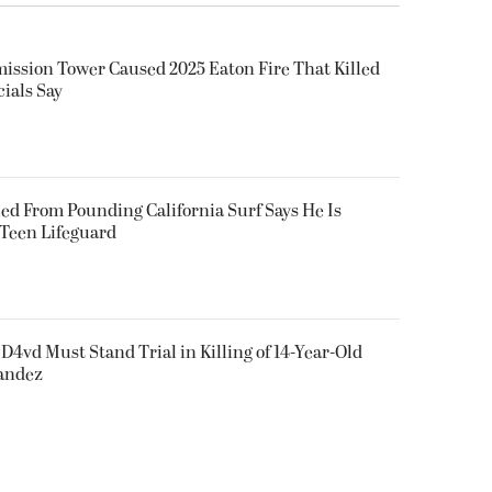
smission Tower Caused 2025 Eaton Fire That Killed
cials Say
ued From Pounding California Surf Says He Is
 Teen Lifeguard
D4vd Must Stand Trial in Killing of 14-Year-Old
nandez