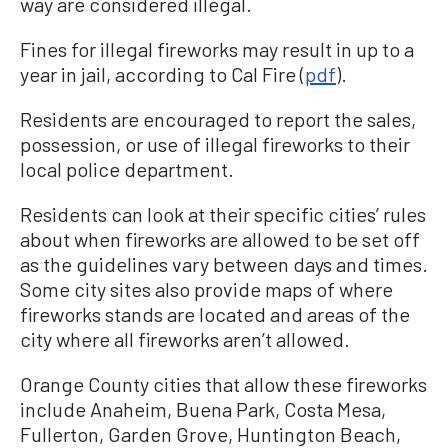
way are considered illegal.
Fines for illegal fireworks may result in up to a
year in jail, according to Cal Fire (
pdf
).
Residents are encouraged to report the sales,
possession, or use of illegal fireworks to their
local police department.
Residents can look at their specific cities’ rules
about when fireworks are allowed to be set off
as the guidelines vary between days and times.
Some city sites also provide maps of where
fireworks stands are located and areas of the
city where all fireworks aren’t allowed.
Orange County cities that allow these fireworks
include Anaheim, Buena Park, Costa Mesa,
Fullerton, Garden Grove, Huntington Beach,