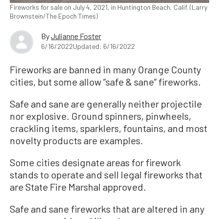
Fireworks for sale on July 4, 2021, in Huntington Beach, Calif. (Larry
Brownstein/The Epoch Times)
By
Julianne Foster
6/16/2022
Updated: 6/16/2022
Fireworks are banned in many Orange County
cities, but some allow “safe & sane” fireworks.
Safe and sane are generally neither projectile
nor explosive. Ground spinners, pinwheels,
crackling items, sparklers, fountains, and most
novelty products are examples.
Some cities designate areas for firework
stands to operate and sell legal fireworks that
are State Fire Marshal approved.
Safe and sane fireworks that are altered in any