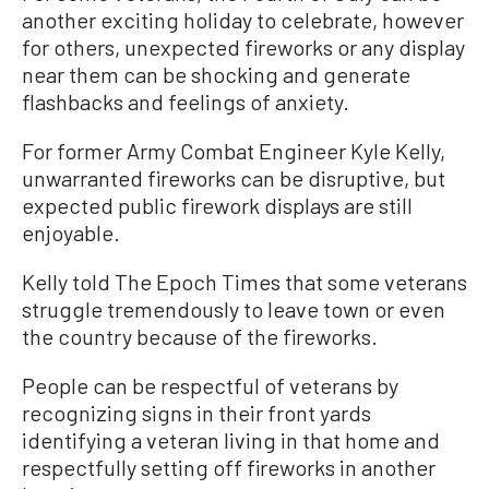
another exciting holiday to celebrate, however
for others, unexpected fireworks or any display
near them can be shocking and generate
flashbacks and feelings of anxiety.
For former Army Combat Engineer Kyle Kelly,
unwarranted fireworks can be disruptive, but
expected public firework displays are still
enjoyable.
Kelly told The Epoch Times that some veterans
struggle tremendously to leave town or even
the country because of the fireworks.
People can be respectful of veterans by
recognizing signs in their front yards
identifying a veteran living in that home and
respectfully setting off fireworks in another