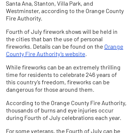
Santa Ana, Stanton, Villa Park, and
Westminster, according to the Orange County
Fire Authority.
Fourth of July firework shows will be held in
the cities that ban the use of personal
fireworks. Details can be found on the
Orange
County Fire Authority’s website
.
While fireworks can be an extremely thrilling
time for residents to celebrate 246 years of
this country’s freedom, fireworks can be
dangerous for those around them.
According to the Orange County Fire Authority,
thousands of burns and eye injuries occur
during Fourth of July celebrations each year.
For some veterans, the Fourth of July can be