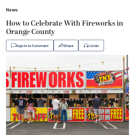
News
How to Celebrate With Fireworks in
Orange County
Sign In to Comment
Share
Listen