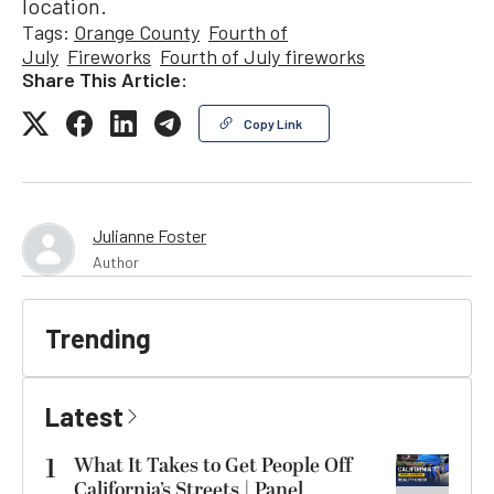
location.
Tags:
Orange County
Fourth of
July
Fireworks
Fourth of July fireworks
Share This Article:
Copy Link
Julianne Foster
Author
Trending
Latest
1
What It Takes to Get People Off
California’s Streets | Panel