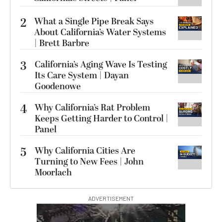
2
What a Single Pipe Break Says
About California’s Water Systems
| Brett Barbre
3
California’s Aging Wave Is Testing
Its Care System | Dayan
Goodenowe
4
Why California’s Rat Problem
Keeps Getting Harder to Control |
Panel
5
Why California Cities Are
Turning to New Fees | John
Moorlach
ADVERTISEMENT