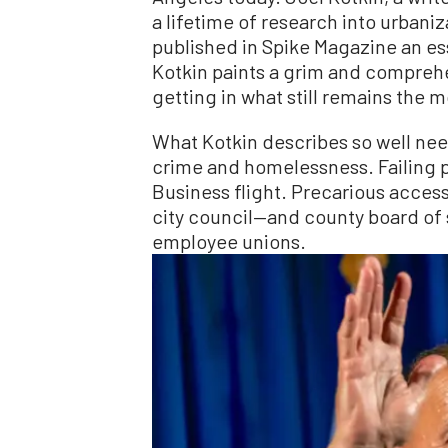
a lifetime of research into urban
published in Spike Magazine an ess
Kotkin paints a grim and comprehe
getting in what still remains the m
What Kotkin describes so well nee
crime and homelessness. Failing 
Business flight. Precarious acces
city council—and county board of 
employee unions.