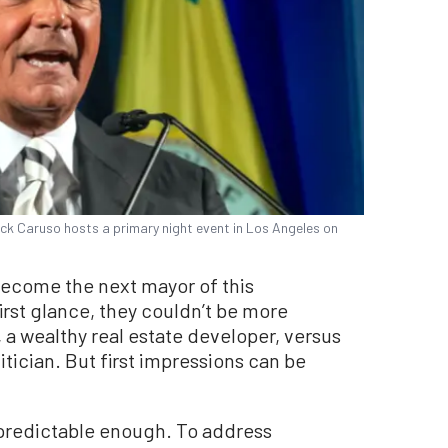
k Caruso hosts a primary night event in Los Angeles on
become the next mayor of this
first glance, they couldn’t be more
 a wealthy real estate developer, versus
tician. But first impressions can be
predictable enough. To address