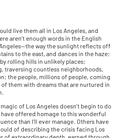
could live them all in Los Angeles, and
There aren’t enough words in the English
Angeles—the way the sunlight reflects off
ains to the east, and dances in the haze;
 rolling hills in unlikely places;
ng, traversing countless neighborhoods,
ion; the people, millions of people, coming
l of them with dreams that are nurtured in
n.
 magic of Los Angeles doesn’t begin to do
ers have offered homage to this wonderful
quence than I’ll ever manage. Others have
could of describing the crisis facing Los
er of extraordinary depth, earned through