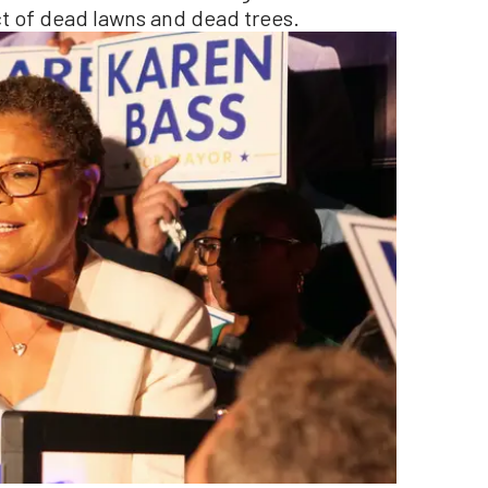
ect of dead lawns and dead trees.