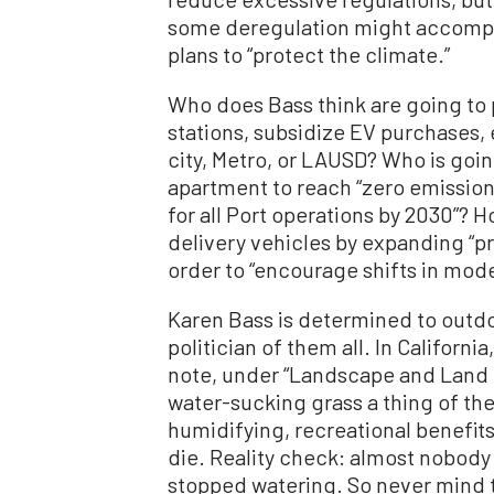
some deregulation might accompl
plans to “protect the climate.”
Who does Bass think are going to p
stations, subsidize EV purchases, e
city, Metro, or LAUSD? Who is goin
apartment to reach “zero emission
for all Port operations by 2030”? 
delivery vehicles by expanding “pr
order to “encourage shifts in mode
Karen Bass is determined to outd
politician of them all. In Californi
note, under “Landscape and Land 
water-sucking grass a thing of the
humidifying, recreational benefits
die. Reality check: almost nobody 
stopped watering. So never mind th