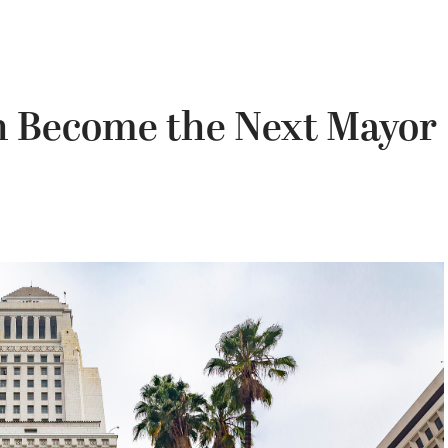
n Become the Next Mayor