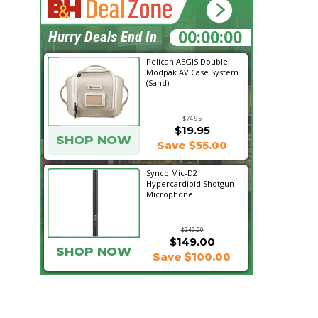
17:51:04
Hurry Deals End In
Pelican AEGIS Double
Modpak AV Case System
(Sand)
$74.95
$19.95
SHOP NOW
Save $55.00
Synco Mic-D2
Hypercardioid Shotgun
Microphone
$249.00
$149.00
SHOP NOW
Save $100.00