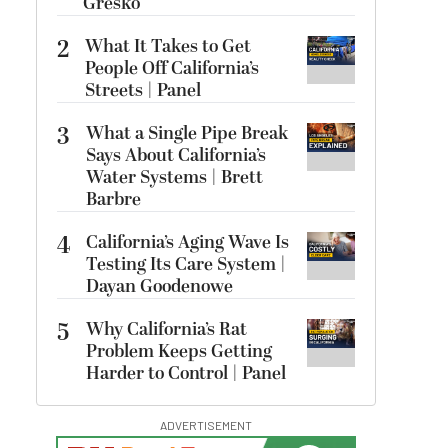
Gresko
2
What It Takes to Get
People Off California’s
Streets | Panel
3
What a Single Pipe Break
Says About California’s
Water Systems | Brett
Barbre
4
California’s Aging Wave Is
Testing Its Care System |
Dayan Goodenowe
5
Why California’s Rat
Problem Keeps Getting
Harder to Control | Panel
ADVERTISEMENT