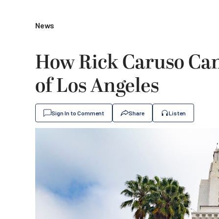
News
How Rick Caruso Ca
of Los Angeles
Sign In to Comment
Share
Listen