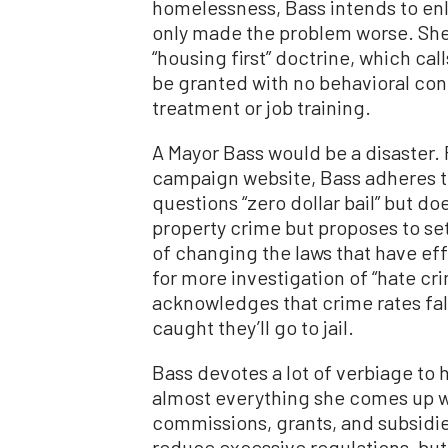
homelessness, Bass intends to enl
only made the problem worse. She 
“housing first” doctrine, which ca
be granted with no behavioral con
treatment or job training.
A Mayor Bass would be a disaster. 
campaign website, Bass adheres t
questions “zero dollar bail” but d
property crime but proposes to set
of changing the laws that have eff
for more investigation of “hate cri
acknowledges that crime rates fall
caught they’ll go to jail.
Bass devotes a lot of verbiage to 
almost everything she comes up 
commissions, grants, and subsidies
reduce excessive regulations, but