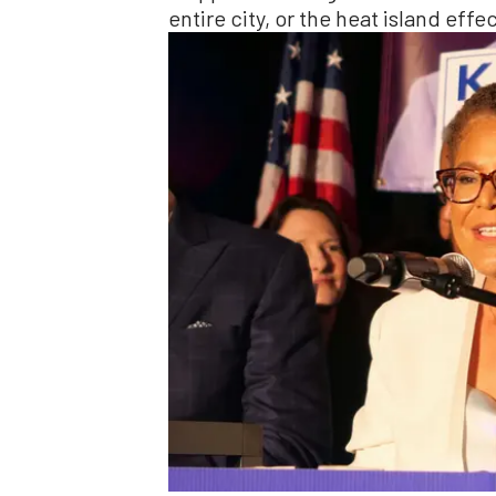
entire city, or the heat island eff