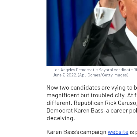
Los Angeles Democratic Mayoral candidate Ric
June 7, 2022. (Apu Gomes/Getty Images)
Now two candidates are vying to 
magnificent but troubled city. At 
different. Republican Rick Caruso,
Democrat Karen Bass, a career poli
deceiving.
Karen Bass’s campaign
website
is 