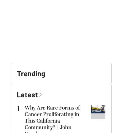
Trending
Latest
1
Why Are Rare Forms of
Cancer Proliferating in
This California
Community? | John