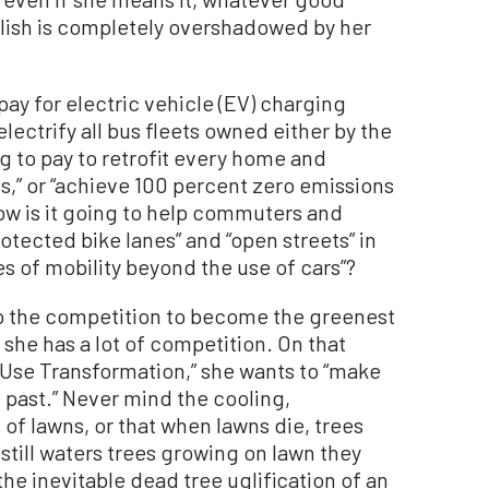
ish is completely overshadowed by her
ay for electric vehicle (EV) charging
lectrify all bus fleets owned either by the
g to pay to retrofit every home and
s,” or “achieve 100 percent zero emissions
How is it going to help commuters and
otected bike lanes” and “open streets” in
s of mobility beyond the use of cars”?
o the competition to become the greenest
a, she has a lot of competition. On that
Use Transformation,” she wants to “make
 past.” Never mind the cooling,
 of lawns, or that when lawns die, trees
still waters trees growing on lawn they
e inevitable dead tree uglification of an