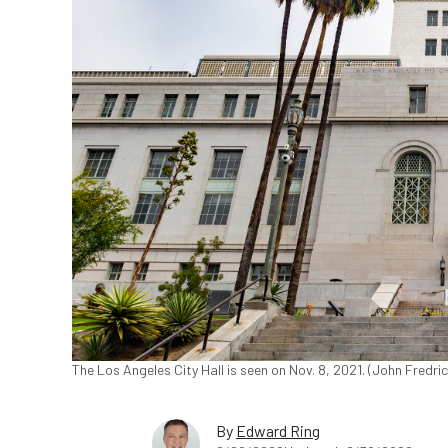
The Los Angeles City Hall is seen on Nov. 8, 2021. (John Fredr
By
Edward Ring