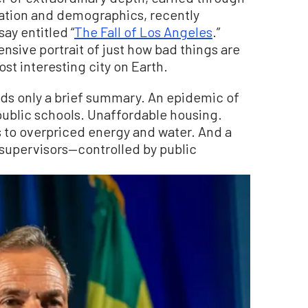
ization and demographics, recently
ay entitled “
The Fall of Los Angeles
.”
nsive portrait of just how bad things are
ost interesting city on Earth.
ds only a brief summary. An epidemic of
public schools. Unaffordable housing.
s to overpriced energy and water. And a
supervisors—controlled by public