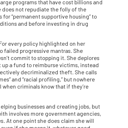
arge programs that have cost billions and
does not repudiate the folly of the
lls for “permanent supportive housing” to
ditions and before investing in drug
For every policy highlighted on her
o failed progressive mantras. She
oesn’t commit to stopping it. She deplores
 up a fund to reimburse victims, instead
ectively decriminalized theft. She calls
mes” and “racial profiling,” but nowhere
 when criminals know that if they’re
helping businesses and creating jobs, but
with involves more government agencies,
. At one point she does claim she will
 even if she means it, whatever good