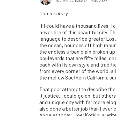
9/29/2022
Updated: 9/30/2022
Commentary
If I could have a thousand lives, I 
never tire of this beautiful city. 
language to describe greater Los 
the ocean, bounces off high mount
the endless urban plain broken up by
boulevards that are fifty miles lo
each with its own style and tradit
from every corner of the world, al
the mellow Southern California su
That poor attempt to describe the
it justice. I could go on, but oth
and unique city with far more elo
also done a better job than I ever 
Angeles today. Joel Kotkin, a writ