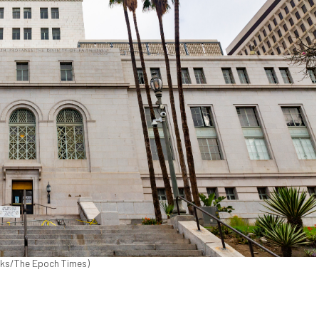
icks/The Epoch Times)