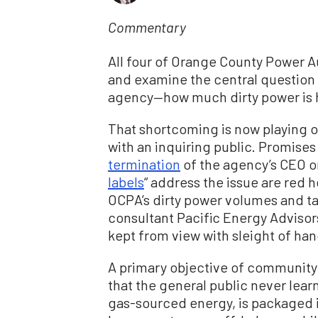
Commentary
All four of Orange County Power Au
and examine the central question 
agency—how much dirty power is h
That shortcoming is now playing o
with an inquiring public. Promises
termination
of the agency’s CEO or
labels
“ address the issue are red 
OCPA’s dirty power volumes and ta
consultant Pacific Energy Advisors
kept from view with sleight of han
A primary objective of community 
that the general public never le
gas-sourced energy, is packaged i