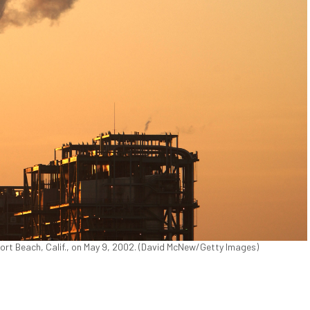
ort Beach, Calif., on May 9, 2002. (David McNew/Getty Images)