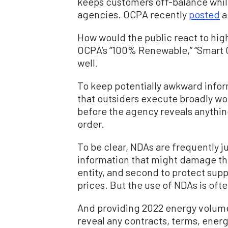
keeps customers off-balance while
agencies. OCPA recently
posted
a
How would the public react to high
OCPA’s “100% Renewable,” “Smart C
well.
To keep potentially awkward infor
that outsiders execute broadly w
before the agency reveals anythin
order.
To be clear, NDAs are frequently ju
information that might damage th
entity, and second to protect supp
prices. But the use of NDAs is oft
And providing 2022 energy volum
reveal any contracts, terms, energy