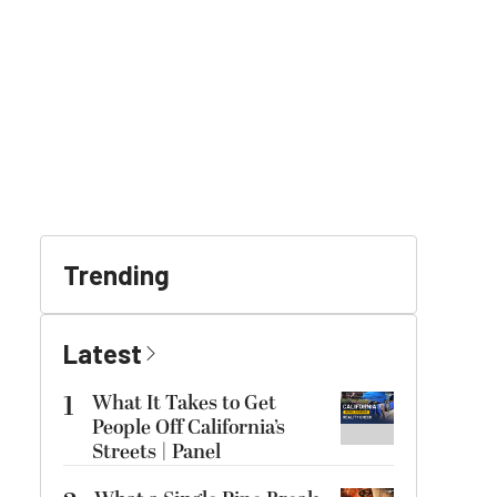
Trending
Latest
1
What It Takes to Get
People Off California’s
Streets | Panel