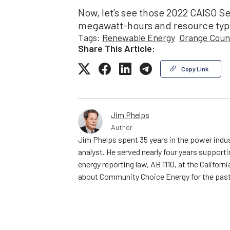
Now, let’s see those 2022 CAISO S
megawatt-hours and resource typ
Tags:
Renewable Energy
Orange Coun
Share This Article:
Copy Link
Jim Phelps
Author
Jim Phelps spent 35 years in the power indust
analyst. He served nearly four years support
energy reporting law, AB 1110, at the Califo
about Community Choice Energy for the past