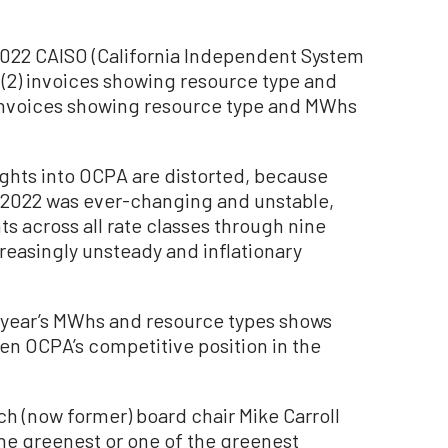
 2022 CAISO (California Independent System
(2) invoices showing resource type and
invoices showing resource type and MWhs
ghts into OCPA are distorted, because
 2022 was ever-changing and unstable,
s across all rate classes through nine
reasingly unsteady and inflationary
st year’s MWhs and resource types shows
en OCPA’s competitive position in the
ch (now former) board chair Mike Carroll
he greenest or one of the greenest