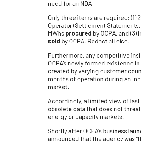
need for an NDA.
Only three items are required: (1)
Operator) Settlement Statements, 
MWhs
procured
by OCPA, and (3) 
sold
by OCPA. Redact all else.
Furthermore, any competitive insi
OCPA’s newly formed existence in
created by varying customer count
months of operation during an inc
market.
Accordingly, a limited view of la
obsolete data that does not threat
energy or capacity markets.
Shortly after OCPA’s business laun
announced that the agency was “t