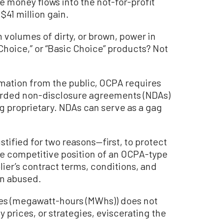
 money flows into the not-for-profit
 $41 million gain.
 volumes of dirty, or brown, power in
hoice,” or “Basic Choice” products? Not
mation from the public, OCPA requires
orded non-disclosure agreements (NDAs)
g proprietary. NDAs can serve as a gag
stified for two reasons—first, to protect
e competitive position of an OCPA-type
lier’s contract terms, conditions, and
en abused.
es (megawatt-hours (MWhs)) does not
 prices, or strategies, eviscerating the