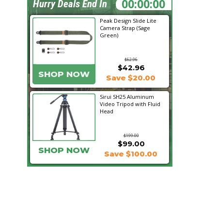
19:08:13
Hurry Deals End In
Peak Design Slide Lite
Camera Strap (Sage
Green)
$62.96
$42.96
SHOP NOW
Save $20.00
Sirui SH25 Aluminum
Video Tripod with Fluid
Head
$199.00
$99.00
SHOP NOW
Save $100.00