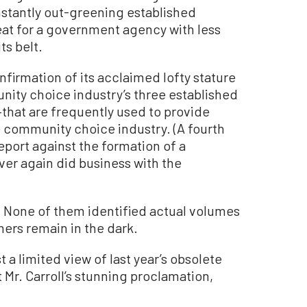
Instantly out-greening established
feat for a government agency with less
ts belt.
firmation of its acclaimed lofty stature
ity choice industry’s three established
hat are frequently used to provide
e community choice industry. (A fourth
report against the formation of a
r again did business with the
 None of them identified actual volumes
ers remain in the dark.
 a limited view of last year’s obsolete
Mr. Carroll’s stunning proclamation,