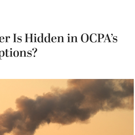
r Is Hidden in OCPA’s
ptions?