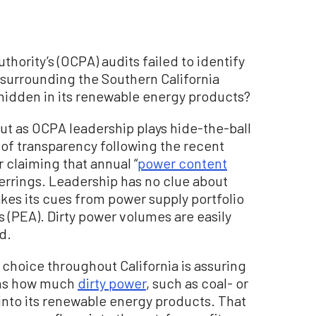
thority’s (OCPA) audits failed to identify
surrounding the Southern California
idden in its renewable energy products?
ut as OCPA leadership plays hide-the-ball
 of transparency following the recent
 claiming that annual “
power content
herrings. Leadership has no clue about
kes its cues from power supply portfolio
 (PEA). Dirty power volumes are easily
d.
choice throughout California is assuring
arns how much
dirty power
, such as coal- or
nto its renewable energy products. That