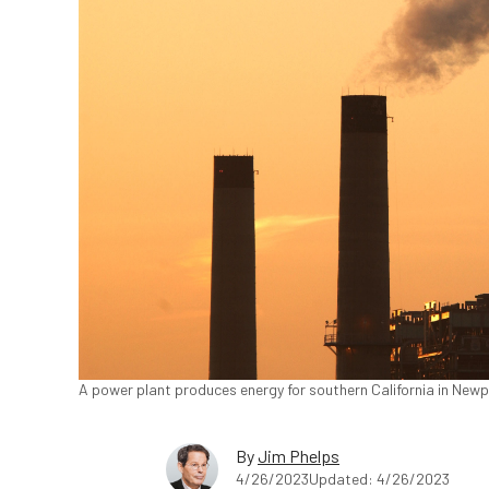
A power plant produces energy for southern California in Newp
By
Jim Phelps
4/26/2023
Updated: 4/26/2023