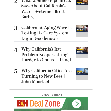
2
What a Single Pipe Break
Says About California’s
Water Systems | Brett
Barbre
3
California’s Aging Wave Is
Testing Its Care System |
Dayan Goodenowe
4
Why California’s Rat
Problem Keeps Getting
Harder to Control | Panel
5
Why California Cities Are
Turning to New Fees |
John Moorlach
ADVERTISEMENT