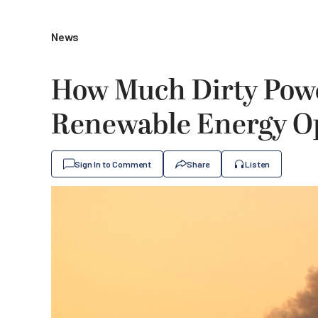
News
How Much Dirty Powe
Renewable Energy O
Sign In to Comment
Share
Listen