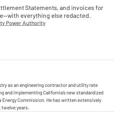
ettlement Statements, and invoices for
e—with everything else redacted.
ty Power Authority
ry as an engineering contractor and utility rate
ing and implementing California’s new standardized
rnia Energy Commission. He has written extensively
 twelve years.