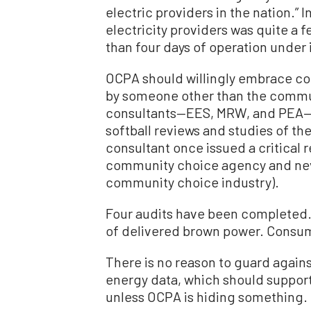
electric providers in the nation.” 
electricity providers was quite a 
than four days of operation under i
OCPA should willingly embrace con
by someone other than the commun
consultants—EES, MRW, and PEA—t
softball reviews and studies of th
consultant once issued a critical 
community choice agency and neve
community choice industry).
Four audits have been completed.
of delivered brown power. Consum
There is no reason to guard against
energy data, which should support 
unless OCPA is hiding something.