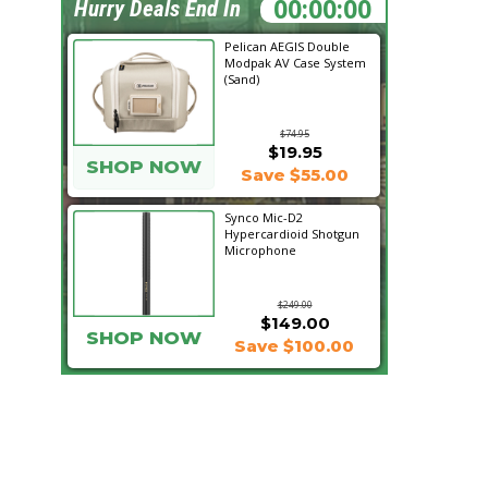
06:17:24
Hurry Deals End In
Pelican AEGIS Double
Modpak AV Case System
(Sand)
$74.95
$19.95
SHOP NOW
Save $55.00
Synco Mic-D2
Hypercardioid Shotgun
Microphone
$249.00
$149.00
SHOP NOW
Save $100.00