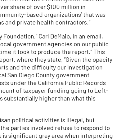
ver share of over $100 million in
ommunity-based organizations’ that was
s and private health contractors.”
Foundation,” Carl DeMaio, in an email,
 local government agencies on our public
me it took to produce the report.” This
port, where they state, “Given the opacity
rts and the difficulty our investigation
ocal San Diego County government
sts under the California Public Records
amount of taxpayer funding going to Left-
 substantially higher than what this
an political activities is illegal, but
en the parties involved refuse to respond to
is significant gray area when interpreting