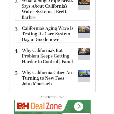
2
What a Single Pipe Break
Says About California’s
Water Systems | Brett
Barbre
3
California’s Aging Wave Is
Testing Its Care System |
Dayan Goodenowe
4
Why California’s Rat
Problem Keeps Getting
Harder to Control | Panel
5
Why California Cities Are
Turning to New Fees |
John Moorlach
ADVERTISEMENT