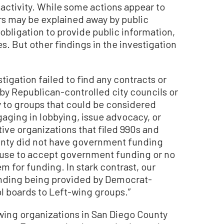
l activity. While some actions appear to
ers may be explained away by public
n obligation to provide public information,
s. But other findings in the investigation
tigation failed to find any contracts or
y Republican-controlled city councils or
 to groups that could be considered
aging in lobbying, issue advocacy, or
ative organizations that filed 990s and
ounty did not have government funding
fuse to accept government funding or no
for funding. In stark contrast, our
unding being provided by Democrat-
l boards to Left-wing groups.”
-wing organizations in San Diego County