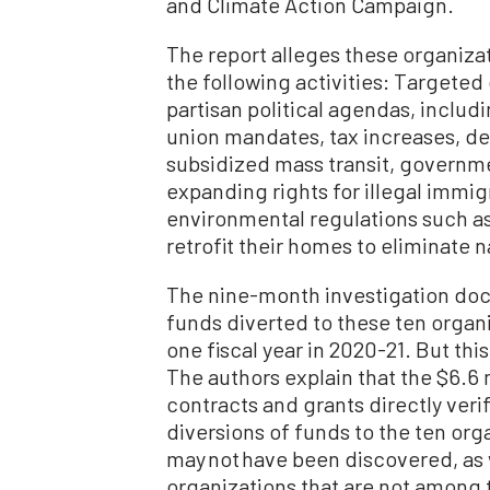
and Climate Action Campaign.
The report alleges these organiza
the following activities: Targeted
partisan political agendas, inclu
union mandates, tax increases, d
subsidized mass transit, governm
expanding rights for illegal immig
environmental regulations such a
retrofit their homes to eliminate 
The nine-month investigation doc
funds diverted to these ten organi
one fiscal year in 2020-21. But this
The authors explain that the $6.6 
contracts and grants directly verif
diversions of funds to the ten org
may not have been discovered, as w
organizations that are not among t