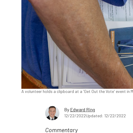
A volunteer holds a clipboard at a 'Get Out the Vote' event in 
By
Edward Ring
12/22/2022
Updated: 12/22/2022
Commentary