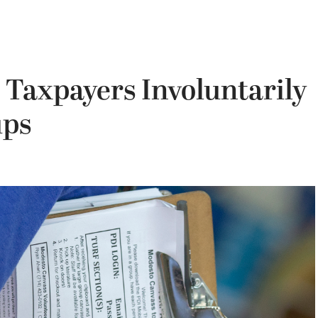
 Taxpayers Involuntarily
ups