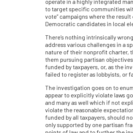
operate in a highly integrated ma
to target specific communities wi
vote” campaigns where the result o
Democratic candidates in local el
There’s nothing intrinsically wron
address various challenges in a 
nature of their nonprofit charter,
them pursuing partisan objectives. 
funded by taxpayers, or, as the in
failed to register as lobbyists, or
The investigation goes on to enum
appear to explicitly violate laws 
and many as well which if not explic
violate the reasonable expectati
funded by all taxpayers, should not 
only supported by one partisan frac
points of law and to further the i