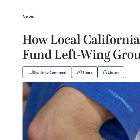
News
How Local California
Fund Left-Wing Gro
Sign In to Comment
Share
Listen