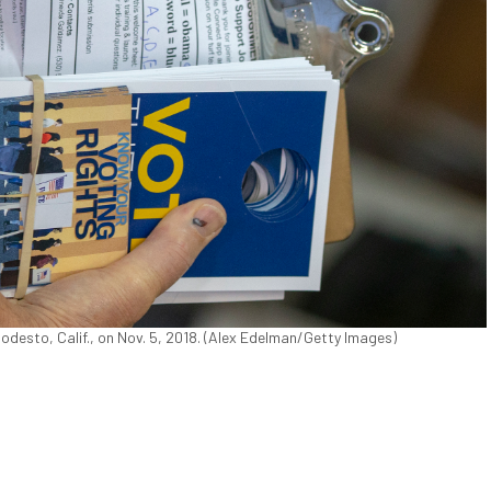
Modesto, Calif., on Nov. 5, 2018. (Alex Edelman/Getty Images)