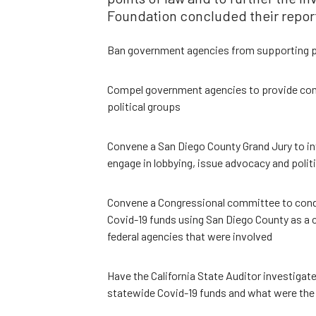
Foundation concluded their repor
Ban government agencies from supporting po
Compel government agencies to provide comp
political groups
Convene a San Diego County Grand Jury to in
engage in lobbying, issue advocacy and politi
Convene a Congressional committee to condu
Covid-19 funds using San Diego County as a c
federal agencies that were involved
Have the California State Auditor investigat
statewide Covid-19 funds and what were the 