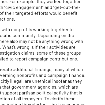
nner. For example, they worked together
th “civic engagement” and “get-out-the-
f their targeted efforts would benefit
ections.
g with nonprofits working together to
specific community. Depending on the
 there also may not be anything wrong with
What’s wrong is if their activities are
vestigation claims, some of these groups
 failed to report campaign contributions.
erate additional findings, many of which
governing nonprofits and campaign finance,
itly illegal, are unethical insofar as they
on that government agencies, which are
support partisan political activity that is
tion of all taxpayers. To clarify these
nvestigation they started, The Transparency