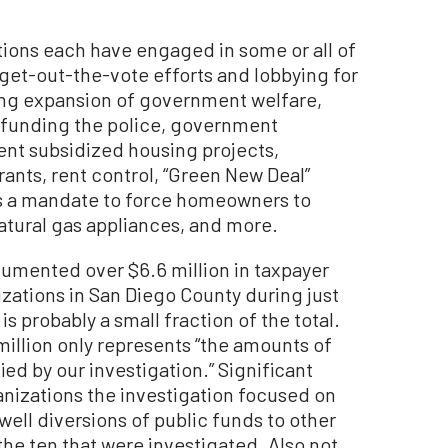
tions each have engaged in some or all of
 get-out-the-vote efforts and lobbying for
ding expansion of government welfare,
efunding the police, government
ent subsidized housing projects,
rants, rent control, “Green New Deal”
s a mandate to force homeowners to
natural gas appliances, and more.
umented over $6.6 million in taxpayer
zations in San Diego County during just
 is probably a small fraction of the total.
million only represents “the amounts of
ied by our investigation.” Significant
anizations the investigation focused on
ell diversions of public funds to other
he ten that were investigated. Also not