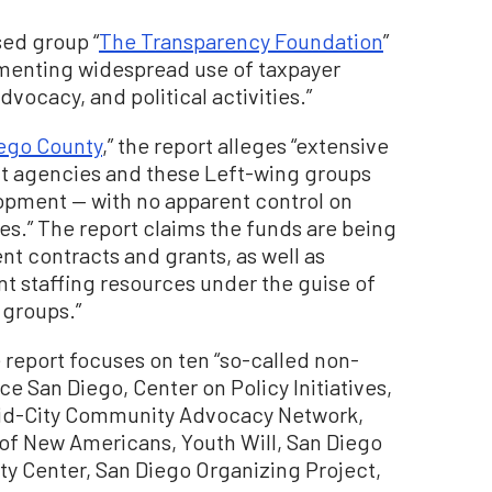
sed group “
The Transparency Foundation
”
umenting widespread use of taxpayer
dvocacy, and political activities.”
iego County
,” the report alleges “extensive
 agencies and these Left-wing groups
opment — with no apparent control on
ties.” The report claims the funds are being
 contracts and grants, as well as
t staffing resources under the guise of
 groups.”
he report focuses on ten “so-called non-
nce San Diego, Center on Policy Initiatives,
Mid-City Community Advocacy Network,
of New Americans, Youth Will, San Diego
 Center, San Diego Organizing Project,