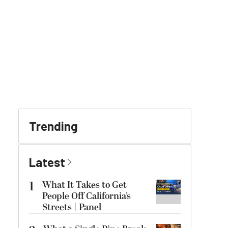
Trending
Latest
1
What It Takes to Get
People Off California’s
Streets | Panel