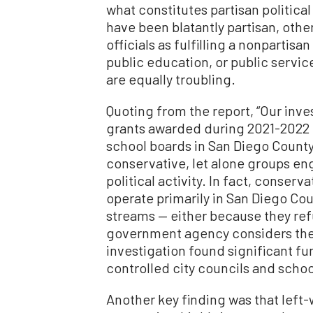
what constitutes partisan politica
have been blatantly partisan, oth
officials as fulfilling a nonpartisa
public education, or public service
are equally troubling.
Quoting from the report, “Our inves
grants awarded during 2021-2022 b
school boards in San Diego County
conservative, let alone groups eng
political activity. In fact, conserv
operate primarily in San Diego C
streams — either because they re
government agency considers them 
investigation found significant f
controlled city councils and schoo
Another key finding was that left