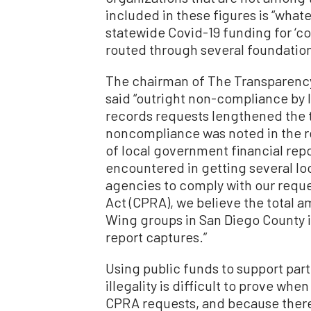
included in these figures is “whate
statewide Covid-19 funding for ‘c
routed through several foundation
The chairman of The Transparency 
said “outright non-compliance by
records requests lengthened the ti
noncompliance was noted in the re
of local government financial repo
encountered in getting several l
agencies to comply with our reque
Act (CPRA), we believe the total 
Wing groups in San Diego County is
report captures.”
Using public funds to support partis
illegality is difficult to prove wh
CPRA requests, and because there 