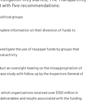
t with five recommendations:
litical groups
lete information on their diversion of funds to
vestigate the use of taxpayer funds by groups that
cal activity
ct an oversight hearing on the misappropriation of
ase study with follow up by the Inspectors General of
e which organizations received over $100 million in
deliverables and results associated with the funding