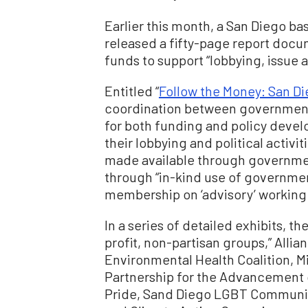
Earlier this month, a San Diego ba
released a fifty-page report doc
funds to support “lobbying, issue a
Entitled “
Follow the Money: San D
coordination between government
for both funding and policy devel
their lobbying and political activi
made available through government
through “in-kind use of governmen
membership on ‘advisory’ working
In a series of detailed exhibits, t
profit, non-partisan groups,” Allia
Environmental Health Coalition, 
Partnership for the Advancement 
Pride, Sand Diego LGBT Community