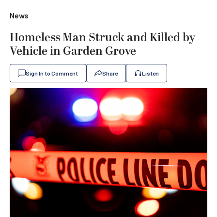
News
Homeless Man Struck and Killed by
Vehicle in Garden Grove
Sign In to Comment
Share
Listen