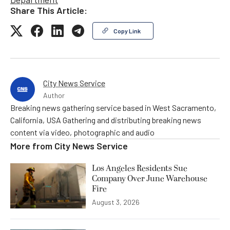
Share This Article:
Copy Link
City News Service
Author
Breaking news gathering service based in West Sacramento,
California, USA Gathering and distributing breaking news
content via video, photographic and audio
More from
City News Service
Los Angeles Residents Sue
Company Over June Warehouse
Fire
August 3, 2026