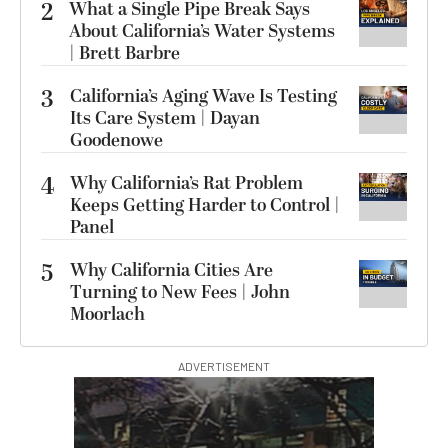
2
What a Single Pipe Break Says
About California’s Water Systems
| Brett Barbre
3
California’s Aging Wave Is Testing
Its Care System | Dayan
Goodenowe
4
Why California’s Rat Problem
Keeps Getting Harder to Control |
Panel
5
Why California Cities Are
Turning to New Fees | John
Moorlach
ADVERTISEMENT