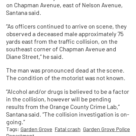
on Chapman Avenue, east of Nelson Avenue,
Santana said.
“As officers continued to arrive on scene, they
observed a deceased male approximately 75
yards east from the traffic collision, on the
southeast corner of Chapman Avenue and
Diane Street,” he said.
The man was pronounced dead at the scene.
The condition of the motorist was not known.
“Alcohol and/or drugs is believed to be a factor
in the collision, however will be pending
results from the Orange County Crime Lab,”
Santana said. “The collision investigation is on-
going.”
Tags:
Garden Grove
Fatal crash
Garden Grove Police
Department