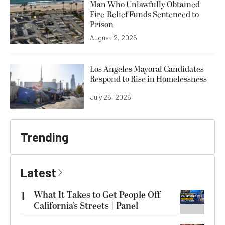
Man Who Unlawfully Obtained
Fire-Relief Funds Sentenced to
Prison
August 2, 2026
Los Angeles Mayoral Candidates
Respond to Rise in Homelessness
July 26, 2026
Trending
Latest
1
What It Takes to Get People Off
California’s Streets | Panel