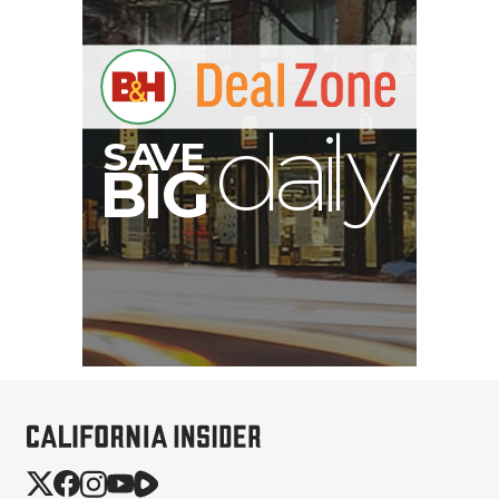
V
A
S
y
B
G
I