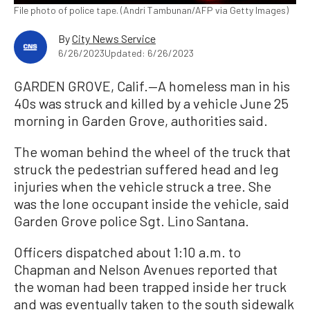
File photo of police tape. (Andri Tambunan/AFP via Getty Images)
By
City News Service
6/26/2023
Updated: 6/26/2023
GARDEN GROVE, Calif.—A homeless man in his
40s was struck and killed by a vehicle June 25
morning in Garden Grove, authorities said.
The woman behind the wheel of the truck that
struck the pedestrian suffered head and leg
injuries when the vehicle struck a tree. She
was the lone occupant inside the vehicle, said
Garden Grove police Sgt. Lino Santana.
Officers dispatched about 1:10 a.m. to
Chapman and Nelson Avenues reported that
the woman had been trapped inside her truck
and was eventually taken to the south sidewalk