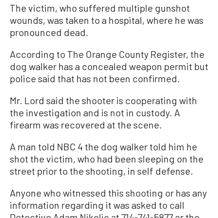
The victim, who suffered multiple gunshot
wounds, was taken to a hospital, where he was
pronounced dead.
According to The Orange County Register, the
dog walker has a concealed weapon permit but
police said that has not been confirmed.
Mr. Lord said the shooter is cooperating with
the investigation and is not in custody. A
firearm was recovered at the scene.
A man told NBC 4 the dog walker told him he
shot the victim, who had been sleeping on the
street prior to the shooting, in self defense.
Anyone who witnessed this shooting or has any
information regarding it was asked to call
Detective Adam Nikolic at 714-741-5877 or the