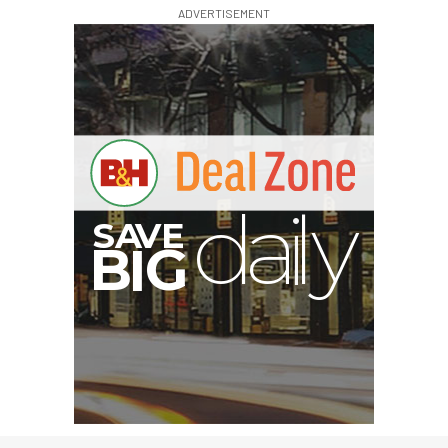
ADVERTISEMENT
V
A
S
y
B
G
I