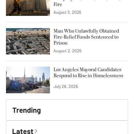
Fire
August 3, 2026
Man Who Unlawfully Obtained
Fire-Relief Funds Sentenced to
Prison
August 2, 2026
Los Angeles Mayoral Candidates
Respond to Rise in Homelessness
July 26, 2026
Trending
Latest