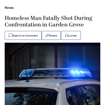
News
Homeless Man Fatally Shot During
Confrontation in Garden Grove
Sign In to Comment
Share
Listen