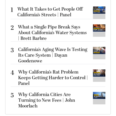
1
What It Takes to Get People Off
California’s Streets | Panel
2
What a Single Pipe Break Says
About California’s Water Systems
| Brett Barbre
3
California’s Aging Wave Is Testing
Its Care System | Dayan
Goodenowe
4
Why California’s Rat Problem
Keeps Getting Harder to Control |
Panel
5
Why California Cities Are
Turning to New Fees | John
Moorlach