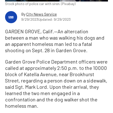
Stock photo of police car with siren. (Pixabay)
By
City News Service
9/29/2023
Updated: 9/29/2023
GARDEN GROVE, Calif.—An altercation
between a man who was walking his dogs and
an apparent homeless man led to a fatal
shooting on Sept. 28 in Garden Grove.
Garden Grove Police Department officers were
called at approximately 2:50 p.m. to the 10000
block of Katella Avenue, near Brookhurst
Street, regarding a person down on a sidewalk,
said Sgt. Mark Lord. Upon their arrival, they
learned the two men engaged in a
confrontation and the dog walker shot the
homeless man.