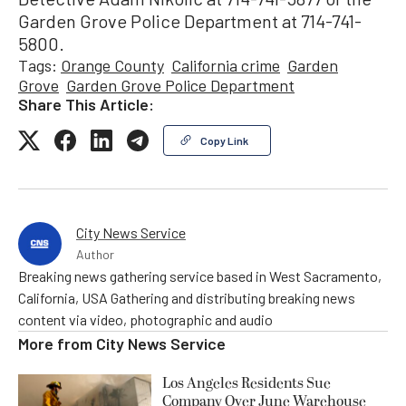
Garden Grove Police Department at 714-741-
5800.
Tags:
Orange County
California crime
Garden
Grove
Garden Grove Police Department
Share This Article:
Copy Link
City News Service
Author
Breaking news gathering service based in West Sacramento,
California, USA Gathering and distributing breaking news
content via video, photographic and audio
More from
City News Service
Los Angeles Residents Sue
Company Over June Warehouse