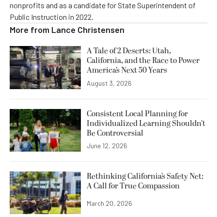
nonprofits and as a candidate for State Superintendent of
Public Instruction in 2022.
More from
Lance Christensen
A Tale of 2 Deserts: Utah,
California, and the Race to Power
America’s Next 50 Years
August 3, 2026
Consistent Local Planning for
Individualized Learning Shouldn’t
Be Controversial
June 12, 2026
Rethinking California’s Safety Net:
A Call for True Compassion
March 20, 2026