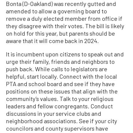
Bonta (D-Oakland) was recently gutted and
amended to allow a governing board to
remove a duly elected member from office if
they disagree with their votes. The bill is likely
on hold for this year, but parents should be
aware that it will come back in 2024.
It is incumbent upon citizens to speak out and
urge their family, friends and neighbors to
push back. While calls to legislators are
helpful, start locally. Connect with the local
PTA and school board and see if they have
positions on these issues that align with the
community’s values. Talk to your religious
leaders and fellow congregants. Conduct
discussions in your service clubs and
neighborhood associations. See if your city
councilors and county supervisors have