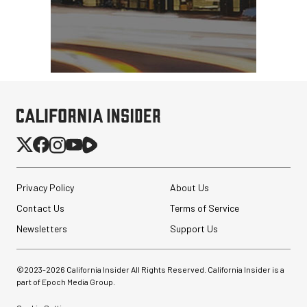
Privacy Policy
About Us
Contact Us
Terms of Service
Newsletters
Support Us
©2023-
2026
California Insider All Rights Reserved. California Insider is a
part of Epoch Media Group.