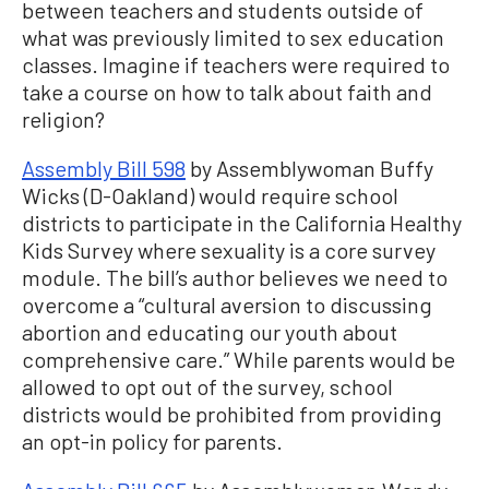
between teachers and students outside of
what was previously limited to sex education
classes. Imagine if teachers were required to
take a course on how to talk about faith and
religion?
Assembly Bill 598
by Assemblywoman Buffy
Wicks (D-Oakland) would require school
districts to participate in the California Healthy
Kids Survey where sexuality is a core survey
module. The bill’s author believes we need to
overcome a “cultural aversion to discussing
abortion and educating our youth about
comprehensive care.” While parents would be
allowed to opt out of the survey, school
districts would be prohibited from providing
an opt-in policy for parents.