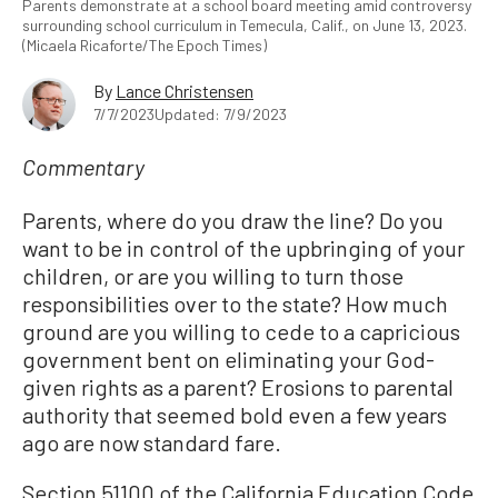
Parents demonstrate at a school board meeting amid controversy
surrounding school curriculum in Temecula, Calif., on June 13, 2023.
(Micaela Ricaforte/The Epoch Times)
By
Lance Christensen
7/7/2023
Updated: 7/9/2023
Commentary
Parents, where do you draw the line? Do you
want to be in control of the upbringing of your
children, or are you willing to turn those
responsibilities over to the state? How much
ground are you willing to cede to a capricious
government bent on eliminating your God-
given rights as a parent? Erosions to parental
authority that seemed bold even a few years
ago are now standard fare.
Section 51100 of the California Education Code