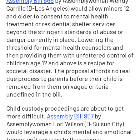
Assembly Bill 665
by Assemblywoman Wendy
Carrillo (D-Los Angeles) would allow minors 12
and older to consent to mental health
treatment or residential shelter services
beyond the stringent standards of abuse or
danger currently in place. Lowering the
threshold for mental health counselors and
then providing them with unfettered control of
children age 12 and above is a recipe for
societal disaster. The proposal affords no real
due process to parents before their child is
removed from them on vague criteria
undefined in the bill.
Child custody proceedings are about to get
more difficult.
Assembly Bill 957
by
Assemblywoman Lori Wilson (D-Suisun City)
would leverage a child’s mental and emotional
trauma as it pertains to their sexual