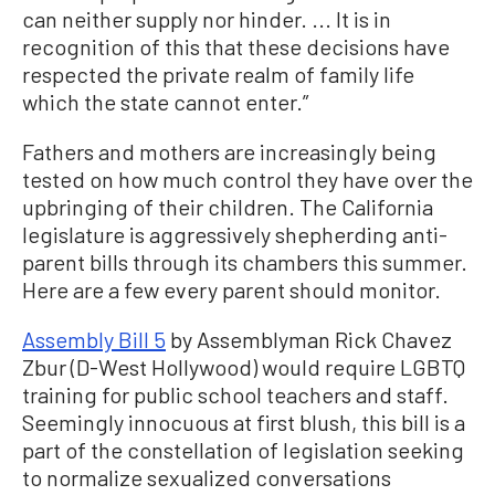
can neither supply nor hinder. ... It is in
recognition of this that these decisions have
respected the private realm of family life
which the state cannot enter.”
Fathers and mothers are increasingly being
tested on how much control they have over the
upbringing of their children. The California
legislature is aggressively shepherding anti-
parent bills through its chambers this summer.
Here are a few every parent should monitor.
Assembly Bill 5
by Assemblyman Rick Chavez
Zbur (D-West Hollywood) would require LGBTQ
training for public school teachers and staff.
Seemingly innocuous at first blush, this bill is a
part of the constellation of legislation seeking
to normalize sexualized conversations