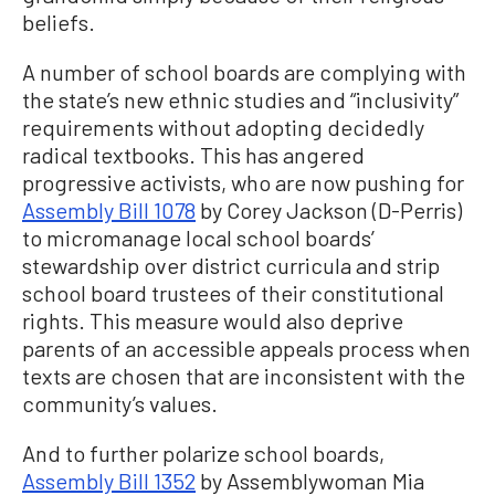
beliefs.
A number of school boards are complying with
the state’s new ethnic studies and “inclusivity”
requirements without adopting decidedly
radical textbooks. This has angered
progressive activists, who are now pushing for
Assembly Bill 1078
by Corey Jackson (D-Perris)
to micromanage local school boards’
stewardship over district curricula and strip
school board trustees of their constitutional
rights. This measure would also deprive
parents of an accessible appeals process when
texts are chosen that are inconsistent with the
community’s values.
And to further polarize school boards,
Assembly Bill 1352
by Assemblywoman Mia