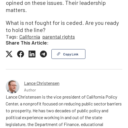
opined on these issues. Their leadership
matters.
What is not fought for is ceded. Are you ready
to hold the line?
Tags:
California
parental rights
Share This Article:
Copy Link
Lance Christensen
Author
Lance Christensen is the vice president of California Policy
Center, a nonprofit focused on reducing public sector barriers
to prosperity. He has two decades of public policy and
political experience working in and out of the state
legislature, the Department of Finance, educational