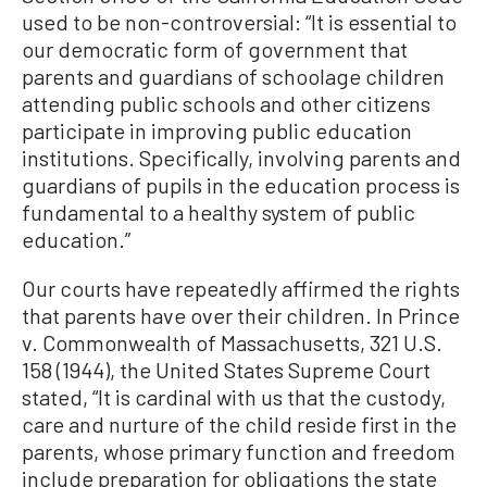
used to be non-controversial: “It is essential to
our democratic form of government that
parents and guardians of schoolage children
attending public schools and other citizens
participate in improving public education
institutions. Specifically, involving parents and
guardians of pupils in the education process is
fundamental to a healthy system of public
education.”
Our courts have repeatedly affirmed the rights
that parents have over their children. In Prince
v. Commonwealth of Massachusetts, 321 U.S.
158 (1944), the United States Supreme Court
stated, “It is cardinal with us that the custody,
care and nurture of the child reside first in the
parents, whose primary function and freedom
include preparation for obligations the state