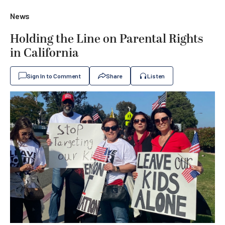
News
Holding the Line on Parental Rights
in California
Sign In to Comment
Share
Listen