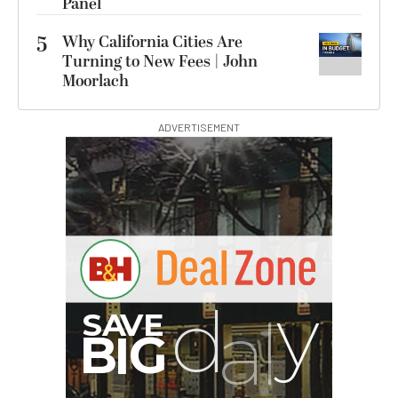
Panel
5
Why California Cities Are
Turning to New Fees | John
Moorlach
ADVERTISEMENT