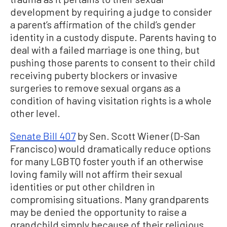
development by requiring a judge to consider
a parent’s affirmation of the child’s gender
identity in a custody dispute. Parents having to
deal with a failed marriage is one thing, but
pushing those parents to consent to their child
receiving puberty blockers or invasive
surgeries to remove sexual organs as a
condition of having visitation rights is a whole
other level.
Senate Bill 407
by Sen. Scott Wiener (D-San
Francisco) would dramatically reduce options
for many LGBTQ foster youth if an otherwise
loving family will not affirm their sexual
identities or put other children in
compromising situations. Many grandparents
may be denied the opportunity to raise a
grandchild simply because of their religious