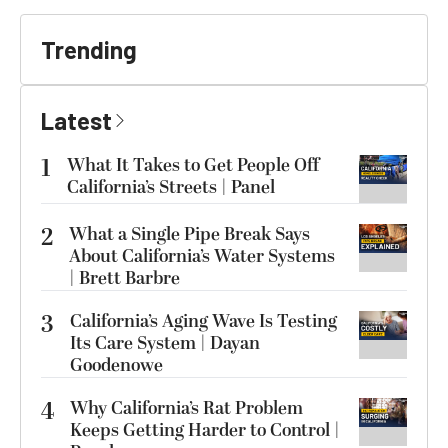
Trending
Latest
1
What It Takes to Get People Off
California’s Streets | Panel
2
What a Single Pipe Break Says
About California’s Water Systems
| Brett Barbre
3
California’s Aging Wave Is Testing
Its Care System | Dayan
Goodenowe
4
Why California’s Rat Problem
Keeps Getting Harder to Control |