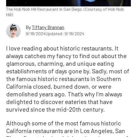
The Hob Nob Hill Restaurant in San Diego. (Courtesy of Hob Nob
Hill)
By
Tiffany Brannan
9/18/2024
Updated: 9/18/2024
I love reading about historic restaurants. It
always catches my fancy to find out about the
glamorous, charming, and unique eating
establishments of days gone by. Sadly, most of
the famous historic restaurants in Southern
California closed, burned down, or were
demolished years ago. That’s why I’m always
delighted to discover eateries that have
survived since the mid-20th century.
Although some of the most famous historic
California restaurants are in Los Angeles, San