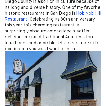
Diego County is also rich in culture because of
its long and diverse history. One of my favorite
historic restaurants in San Diego is
Hob Nob Hill
Restaurant
. Celebrating its 80th anniversary
this year, this charming restaurant is
surprisingly obscure among locals, yet its
delicious menu of traditional American fare,
long hours, and adorable retro décor make it a
destination you won’t want to miss.