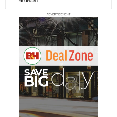
Moorlach
ADVERTISEMENT