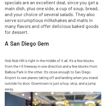
specials are an excellent deal, since you get a
main dish, plus one side, a cup of soup, bread,
and your choice of several salads. They also
serve scrumptious milkshakes and malts in
many flavors and offer delicious baked goods
for dessert.
A San Diego Gem
Hob Nob Hill is right in the middle of it all. It’s a few blocks
from the I-5 freeway in one direction and a few blocks from
Balboa Park in the other. It’s close enough to San Diego
Airport to see planes taking off and landing when you stand
outside its door. Downtown is just a hop, skip, and a jump
away.