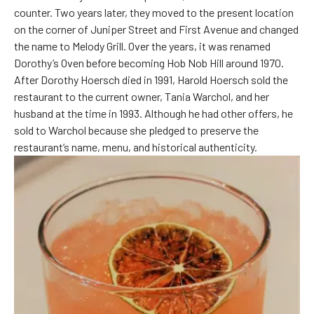
counter. Two years later, they moved to the present location
on the corner of Juniper Street and First Avenue and changed
the name to Melody Grill. Over the years, it was renamed
Dorothy’s Oven before becoming Hob Nob Hill around 1970.
After Dorothy Hoersch died in 1991, Harold Hoersch sold the
restaurant to the current owner, Tania Warchol, and her
husband at the time in 1993. Although he had other offers, he
sold to Warchol because she pledged to preserve the
restaurant’s name, menu, and historical authenticity.