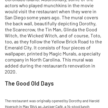
actors who played munchkins in the movie
would visit the restaurant when they were in
San Diego some years ago. The mural covers
the back wall, beautifully depicting Dorothy,
the Scarecrow, the Tin Man, Glinda the Good
Witch, the Wicked Witch, and of course, Toto,
too, as they follow the Yellow Brick Road to the
Emerald City. It consists of four pieces of
wallpaper, printed by Magic Murals, a specialty
company in North Carolina. This mural was
added during the restaurant’s renovation in
2020.
The Good Old Days
The restaurant was originally opened by Dorothy and Harold
Hoersch in May 1944 as Juniper Café, a 14-stool lunch