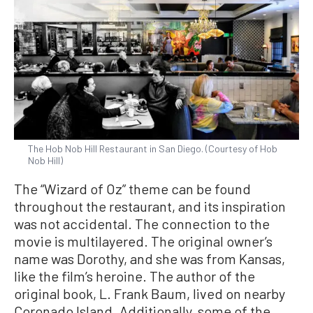
The Hob Nob Hill Restaurant in San Diego. (Courtesy of Hob
Nob Hill)
The “Wizard of Oz” theme can be found
throughout the restaurant, and its inspiration
was not accidental. The connection to the
movie is multilayered. The original owner’s
name was Dorothy, and she was from Kansas,
like the film’s heroine. The author of the
original book, L. Frank Baum, lived on nearby
Coronado Island. Additionally, some of the