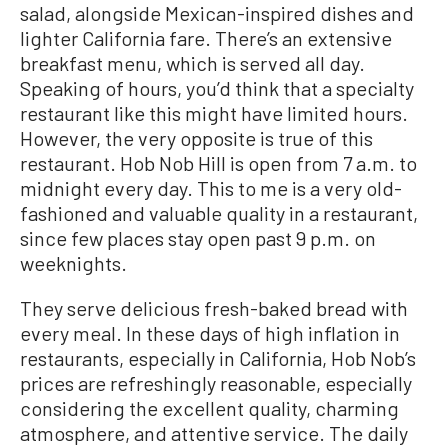
salad, alongside Mexican-inspired dishes and
lighter California fare. There’s an extensive
breakfast menu, which is served all day.
Speaking of hours, you’d think that a specialty
restaurant like this might have limited hours.
However, the very opposite is true of this
restaurant. Hob Nob Hill is open from 7 a.m. to
midnight every day. This to me is a very old-
fashioned and valuable quality in a restaurant,
since few places stay open past 9 p.m. on
weeknights.
They serve delicious fresh-baked bread with
every meal. In these days of high inflation in
restaurants, especially in California, Hob Nob’s
prices are refreshingly reasonable, especially
considering the excellent quality, charming
atmosphere, and attentive service. The daily