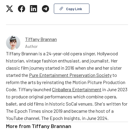
Copy Link
Tiffany Brannan
Author
Tiffany Brannan is a 24-year-old opera singer, Hollywood
historian, vintage fashion enthusiast, and journalist. Her
classic film journey started in 2016 when she and her sister
started the
Pure Entertainment Preservation Society
to
reform the arts by reinstating the Motion Picture Production
Code. Tiffany launched
Cinballera Entertainment
in June 2023
to produce original performances which combine opera,
ballet, and old films in historic SoCal venues. She's written for
The Epoch Times since 2019 and became the host of a
YouTube channel, The Epoch Insights, in June 2024.
More from
Tiffany Brannan