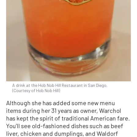
A drink at the Hob Nob Hill Restaurant in San Diego.
(Courtesy of Hob Nob Hill)
Although she has added some new menu
items during her 31 years as owner, Warchol
has kept the spirit of traditional American fare.
You’ll see old-fashioned dishes such as beef
liver, chicken and dumplings, and Waldorf