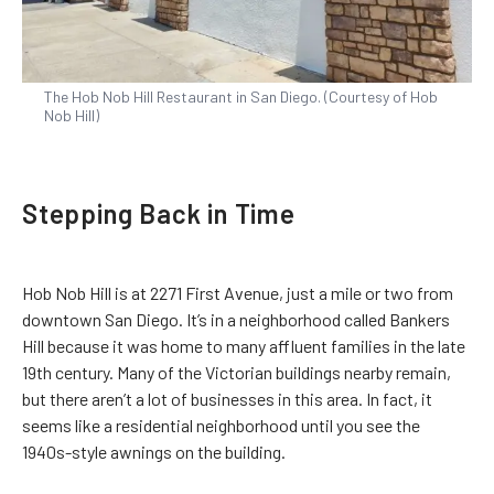
The Hob Nob Hill Restaurant in San Diego. (Courtesy of Hob
Nob Hill)
Stepping Back in Time
Hob Nob Hill is at 2271 First Avenue, just a mile or two from
downtown San Diego. It’s in a neighborhood called Bankers
Hill because it was home to many affluent families in the late
19th century. Many of the Victorian buildings nearby remain,
but there aren’t a lot of businesses in this area. In fact, it
seems like a residential neighborhood until you see the
1940s-style awnings on the building.