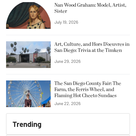
Nan Wood Graham: Model, Artist,
Sister
July 19, 2026
Art, Culture, and Hors D’oeuvres in
San Diego: Trivia at the Timken
June 29, 2026
The San Diego County Fair: The
Farm, the Ferris Wheel, and
Flaming Hot Cheeto Sundaes
June 22, 2026
Trending