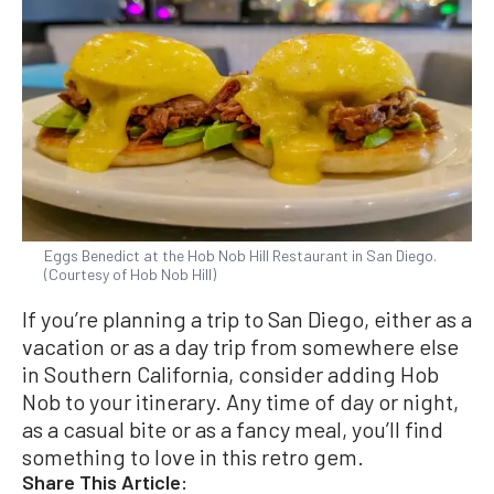
Eggs Benedict at the Hob Nob Hill Restaurant in San Diego.
(Courtesy of Hob Nob Hill)
If you’re planning a trip to San Diego, either as a
vacation or as a day trip from somewhere else
in Southern California, consider adding Hob
Nob to your itinerary. Any time of day or night,
as a casual bite or as a fancy meal, you’ll find
something to love in this retro gem.
Share This Article: