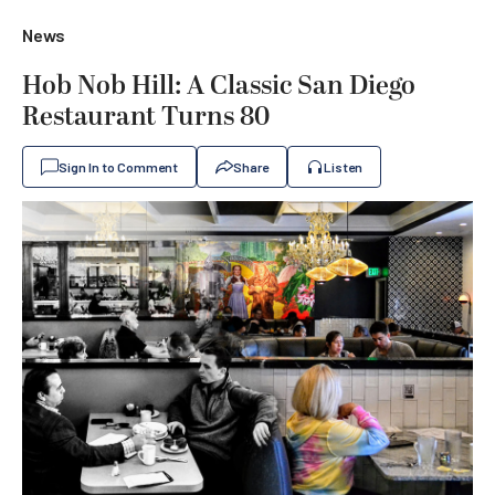
News
Hob Nob Hill: A Classic San Diego
Restaurant Turns 80
Sign In to Comment
Share
Listen