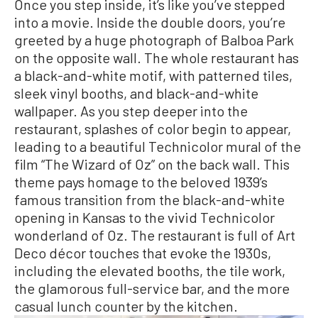
Once you step inside, it’s like you’ve stepped
into a movie. Inside the double doors, you’re
greeted by a huge photograph of Balboa Park
on the opposite wall. The whole restaurant has
a black-and-white motif, with patterned tiles,
sleek vinyl booths, and black-and-white
wallpaper. As you step deeper into the
restaurant, splashes of color begin to appear,
leading to a beautiful Technicolor mural of the
film “The Wizard of Oz” on the back wall. This
theme pays homage to the beloved 1939’s
famous transition from the black-and-white
opening in Kansas to the vivid Technicolor
wonderland of Oz. The restaurant is full of Art
Deco décor touches that evoke the 1930s,
including the elevated booths, the tile work,
the glamorous full-service bar, and the more
casual lunch counter by the kitchen.