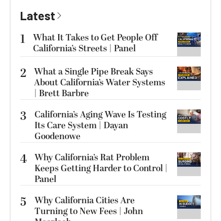
Latest
1
What It Takes to Get People Off
California’s Streets | Panel
2
What a Single Pipe Break Says
About California’s Water Systems
| Brett Barbre
3
California’s Aging Wave Is Testing
Its Care System | Dayan
Goodenowe
4
Why California’s Rat Problem
Keeps Getting Harder to Control |
Panel
5
Why California Cities Are
Turning to New Fees | John