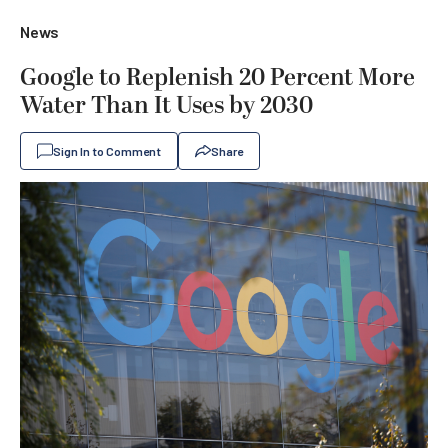
News
Google to Replenish 20 Percent More
Water Than It Uses by 2030
Sign In to Comment
Share