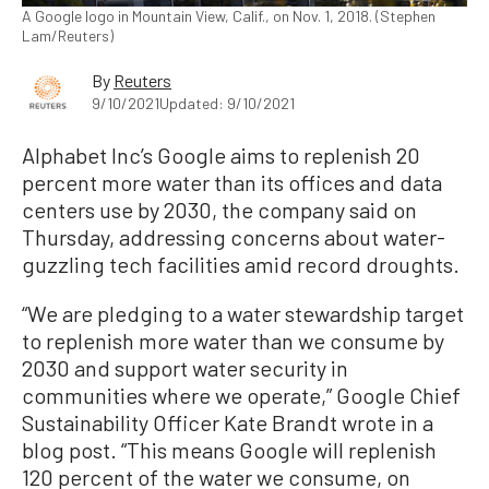
A Google logo in Mountain View, Calif., on Nov. 1, 2018. (Stephen
Lam/Reuters)
By
Reuters
9/10/2021
Updated: 9/10/2021
Alphabet Inc’s Google aims to replenish 20
percent more water than its offices and data
centers use by 2030, the company said on
Thursday, addressing concerns about water-
guzzling tech facilities amid record droughts.
“We are pledging to a water stewardship target
to replenish more water than we consume by
2030 and support water security in
communities where we operate,” Google Chief
Sustainability Officer Kate Brandt wrote in a
blog post. “This means Google will replenish
120 percent of the water we consume, on