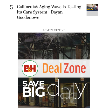
5
California’s Aging Wave Is Testing
Its Care System | Dayan
Goodenowe
ADVERTISEMENT