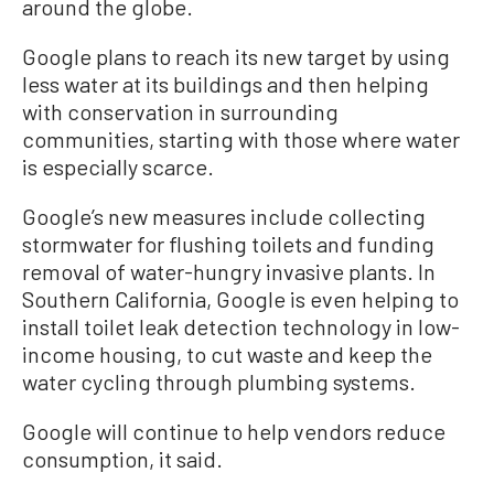
around the globe.
Google plans to reach its new target by using
less water at its buildings and then helping
with conservation in surrounding
communities, starting with those where water
is especially scarce.
Google’s new measures include collecting
stormwater for flushing toilets and funding
removal of water-hungry invasive plants. In
Southern California, Google is even helping to
install toilet leak detection technology in low-
income housing, to cut waste and keep the
water cycling through plumbing systems.
Google will continue to help vendors reduce
consumption, it said.