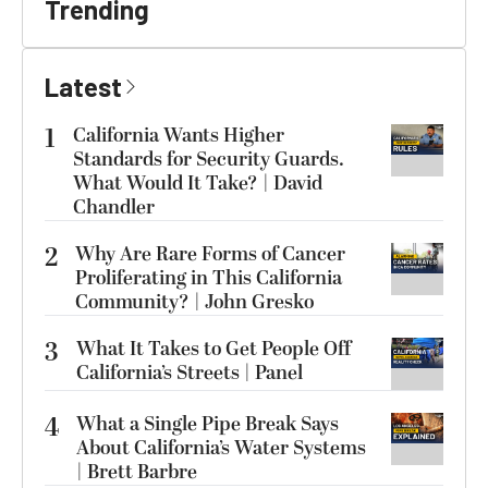
Trending
Latest
1
California Wants Higher
Standards for Security Guards.
What Would It Take? | David
Chandler
2
Why Are Rare Forms of Cancer
Proliferating in This California
Community? | John Gresko
3
What It Takes to Get People Off
California’s Streets | Panel
4
What a Single Pipe Break Says
About California’s Water Systems
| Brett Barbre