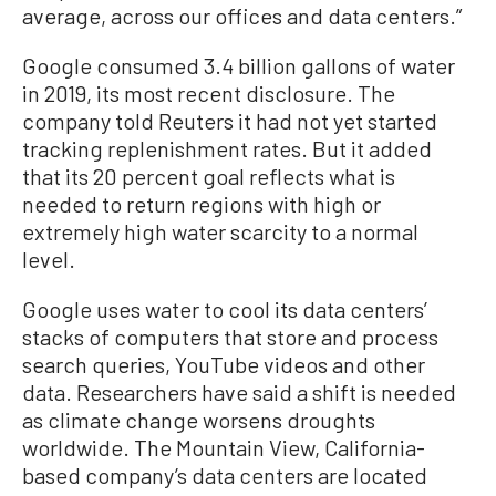
average, across our offices and data centers.”
Google consumed 3.4 billion gallons of water
in 2019, its most recent disclosure. The
company told Reuters it had not yet started
tracking replenishment rates. But it added
that its 20 percent goal reflects what is
needed to return regions with high or
extremely high water scarcity to a normal
level.
Google uses water to cool its data centers’
stacks of computers that store and process
search queries, YouTube videos and other
data. Researchers have said a shift is needed
as climate change worsens droughts
worldwide. The Mountain View, California-
based company’s data centers are located