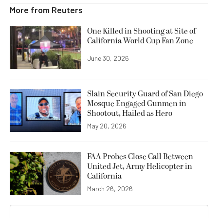
More from
Reuters
One Killed in Shooting at Site of
California World Cup Fan Zone
June 30, 2026
Slain Security Guard of San Diego
Mosque Engaged Gunmen in
Shootout, Hailed as Hero
May 20, 2026
FAA Probes Close Call Between
United Jet, Army Helicopter in
California
March 26, 2026