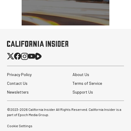
Privacy Policy
About Us
Contact Us
Terms of Service
Newsletters
Support Us
©2023-
2026
California Insider All Rights Reserved. California Insider is a
part of Epoch Media Group.
Cookie Settings