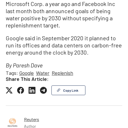
Microsoft Corp. a year ago and Facebook Inc
last month both announced goals of being
water positive by 2030 without specifying a
replenishment target.
Google said in September 2020 it planned to
run its offices and data centers on carbon-free
energy around the clock by 2030.
By Paresh Dave
Tags:
Google
Water
Replenish
Share This Article:
Copy Link
Reuters
Author