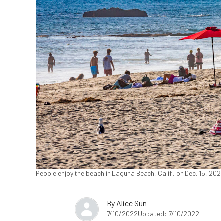
People enjoy the beach in Laguna Beach, Calif., on Dec. 15, 2
By
Alice Sun
7/10/2022
Updated: 7/10/2022