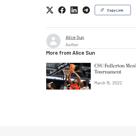
Copy Link
Alice Sun
Author
More from
Alice Sun
CSU Fullerton Men’
Tournament
March 15, 2022