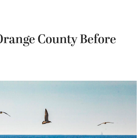
 Orange County Before