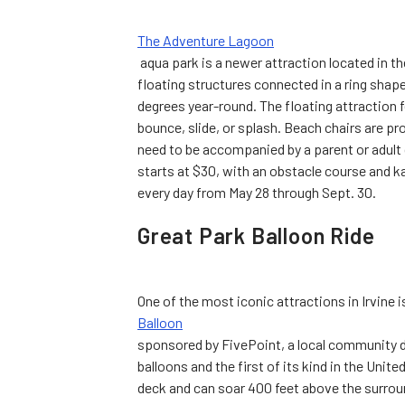
The Adventure Lagoon
aqua park is a newer attraction located in t
floating structures connected in a ring shape
degrees year-round. The floating attraction f
bounce, slide, or splash. Beach chairs are pr
need to be accompanied by a parent or adult 
starts at $30, with an obstacle course and ka
every day from May 28 through Sept. 30.
Great Park Balloon Ride
One of the most iconic attractions in Irvine i
Balloon
sponsored by FivePoint, a local community de
balloons and the first of its kind in the Unit
deck and can soar 400 feet above the surrou