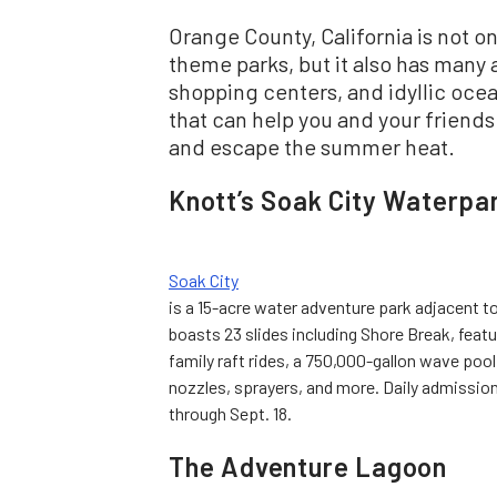
Orange County, California is not 
theme parks, but it also has many 
shopping centers, and idyllic ocean
that can help you and your friend
and escape the summer heat.
Knott’s Soak City Waterpa
Soak City
is a 15-acre water adventure park adjacent t
boasts 23 slides including Shore Break, featu
family raft rides, a 750,000-gallon wave poo
nozzles, sprayers, and more. Daily admissio
through Sept. 18.
The Adventure Lagoon