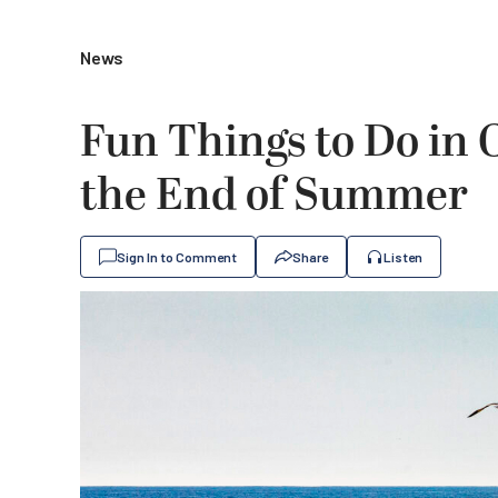
News
Fun Things to Do in
the End of Summer
Sign In to Comment
Share
Listen