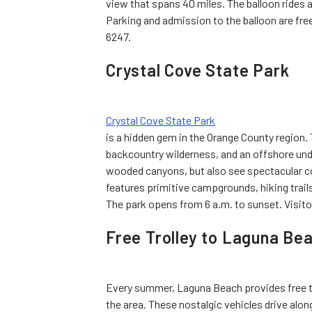
view that spans 40 miles. The balloon rides 
Parking and admission to the balloon are free
6247.
Crystal Cove State Park
Crystal Cove State Park
is a hidden gem in the Orange County region. 
backcountry wilderness, and an offshore unde
wooded canyons, but also see spectacular coa
features primitive campgrounds, hiking trails, 
The park opens from 6 a.m. to sunset. Visitor
Free Trolley to Laguna Be
Every summer, Laguna Beach provides free troll
the area. These nostalgic vehicles drive alon