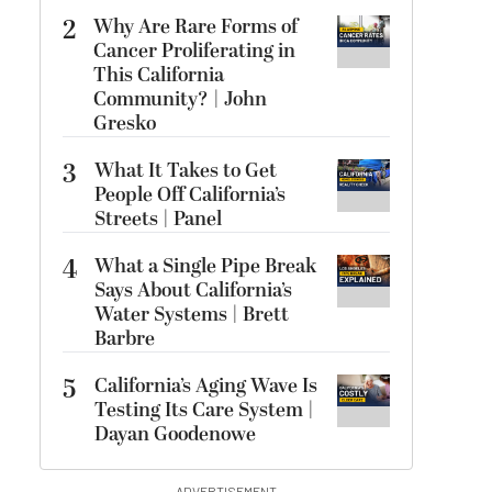
2
Why Are Rare Forms of
Cancer Proliferating in
This California
Community? | John
Gresko
3
What It Takes to Get
People Off California’s
Streets | Panel
4
What a Single Pipe Break
Says About California’s
Water Systems | Brett
Barbre
5
California’s Aging Wave Is
Testing Its Care System |
Dayan Goodenowe
ADVERTISEMENT