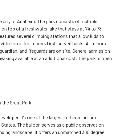
he city of Anaheim. The park consists of multiple
 on top of a freshwater lake that stays at 74 to 78
eatures several climbing stations that allow kids to
ovided on a first-come, first-served basis. All minors
guardian, and lifeguards are on site. General admission
yaking available at an additional cost. The park is open
s the Great Park
veloper. It’s one of the largest tethered helium
ed States. The balloon serves as a public observation
nding landscape. It offers an unmatched 360 degree