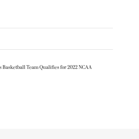
s Basketball Team Qualifies for 2022 NCAA