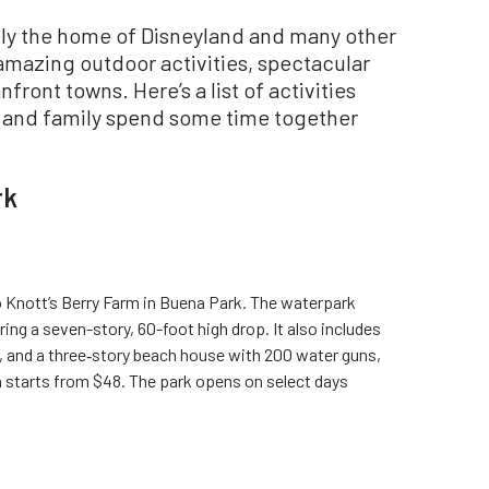
only the home of Disneyland and many other
amazing outdoor activities, spectacular
front towns. Here’s a list of activities
s and family spend some time together
rk
o Knott’s Berry Farm in Buena Park. The waterpark
ring a seven-story, 60-foot high drop. It also includes
l, and a three‑story beach house with 200 water guns,
n starts from $48. The park opens on select days