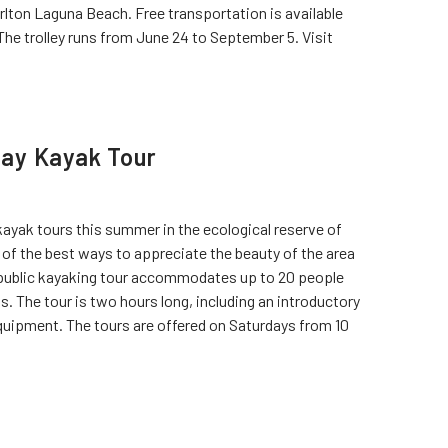
arlton Laguna Beach. Free transportation is available
he trolley runs from June 24 to September 5. Visit
ay Kayak Tour
yak tours this summer in the ecological reserve of
of the best ways to appreciate the beauty of the area
h public kayaking tour accommodates up to 20 people
ts. The tour is two hours long, including an introductory
quipment. The tours are offered on Saturdays from 10