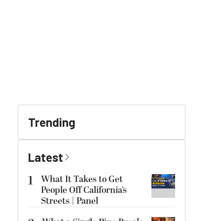
Trending
Latest
1
What It Takes to Get
People Off California’s
Streets | Panel