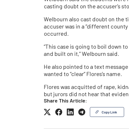
casting doubt on the accuser’s stor
Welbourn also cast doubt on the t
accuser was in a “different county
occurred.
“This case is going to boil down to
and built on it,” Welbourn said.
He also pointed to a text message
wanted to “clear” Flores’s name.
Flores was acquitted of rape, kid
but jurors did not hear that evidenc
Share This Article:
Copy Link