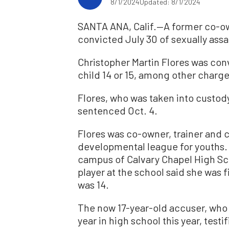
8/1/2024
Updated: 8/1/2024
SANTA ANA, Calif.—A former co-
convicted July 30 of sexually ass
Christopher Martin Flores was conv
child 14 or 15, among other charges
Flores, who was taken into custody
sentenced Oct. 4.
Flores was co-owner, trainer and 
developmental league for youths.
campus of Calvary Chapel High Sc
player at the school said she was 
was 14.
The now 17-year-old accuser, who l
year in high school this year, test