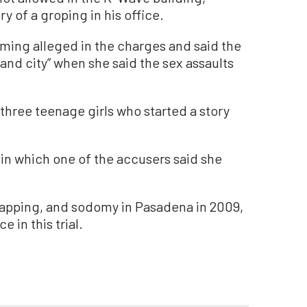
y of a groping in his office.
iming alleged in the charges and said the
 and city” when she said the sex assaults
 three teenage girls who started a story
 in which one of the accusers said she
napping, and sodomy in Pasadena in 2009,
e in this trial.