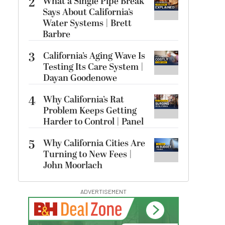
2
What a Single Pipe Break
Says About California’s
Water Systems | Brett
Barbre
3
California’s Aging Wave Is
Testing Its Care System |
Dayan Goodenowe
4
Why California’s Rat
Problem Keeps Getting
Harder to Control | Panel
5
Why California Cities Are
Turning to New Fees |
John Moorlach
ADVERTISEMENT