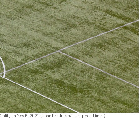
Calif., on May 6, 2021. (John Fredricks/The Epoch Times)