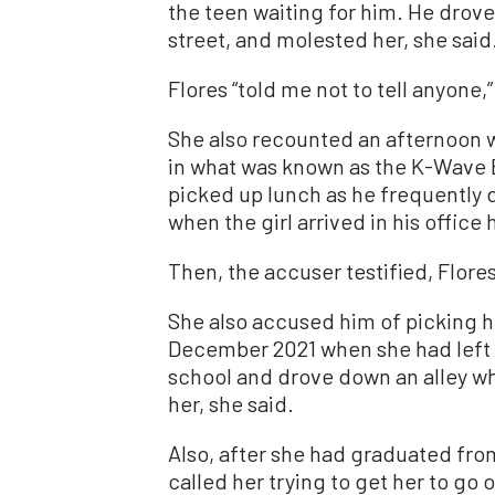
the teen waiting for him. He drove
street, and molested her, she said
Flores “told me not to tell anyone,”
She also recounted an afternoon 
in what was known as the K-Wave B
picked up lunch as he frequently 
when the girl arrived in his office 
Then, the accuser testified, Flores
She also accused him of picking h
December 2021 when she had left
school and drove down an alley w
her, she said.
Also, after she had graduated fro
called her trying to get her to go 