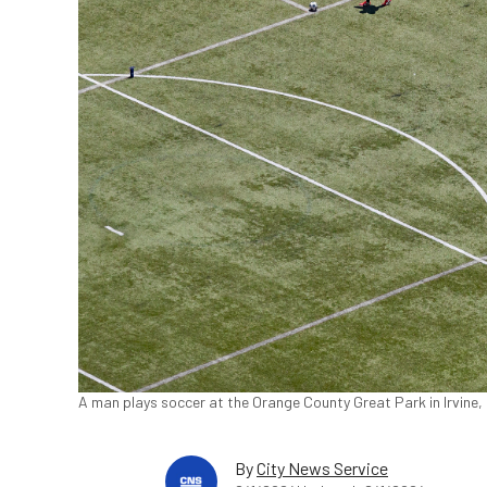
A man plays soccer at the Orange County Great Park in Irvine, 
By
City News Service