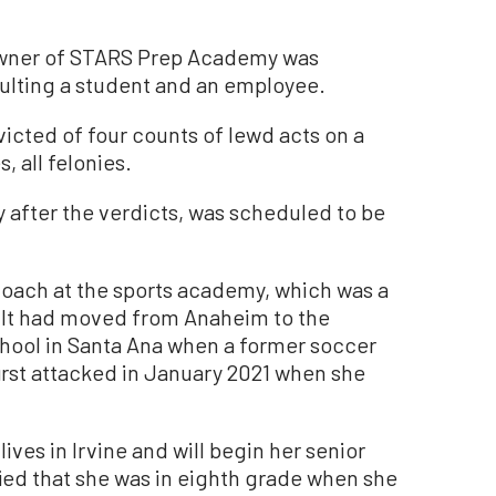
owner of STARS Prep Academy was
aulting a student and an employee.
icted of four counts of lewd acts on a
, all felonies.
 after the verdicts, was scheduled to be
coach at the sports academy, which was a
 It had moved from Anaheim to the
hool in Santa Ana when a former soccer
first attacked in January 2021 when she
ives in Irvine and will begin her senior
ified that she was in eighth grade when she