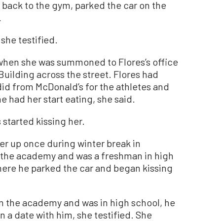
 back to the gym, parked the car on the
.
 she testified.
when she was summoned to Flores’s office
uilding across the street. Flores had
did from McDonald’s for the athletes and
he had her start eating, she said.
 started kissing her.
er up once during winter break in
 the academy and was a freshman in high
here he parked the car and began kissing
m the academy and was in high school, he
on a date with him, she testified. She