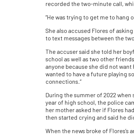
recorded the two-minute call, whi
“He was trying to get me to hang ou
She also accused Flores of asking 
to text messages between the two
The accuser said she told her boy
school as well as two other friends
anyone because she did not want F
wanted to have a future playing so
connections.”
During the summer of 2022 when 
year of high school, the police ca
her mother asked her if Flores had 
then started crying and said he di
When the news broke of Flores’s ar