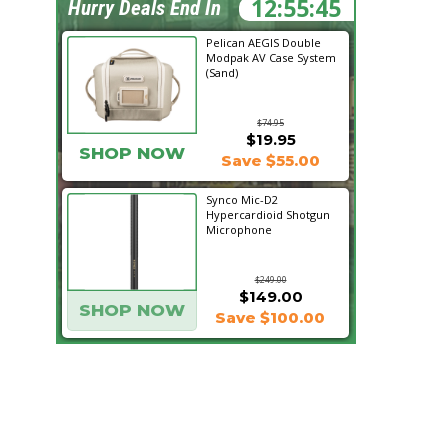
12:55:44
Hurry Deals End In
Pelican AEGIS Double
Modpak AV Case System
(Sand)
$74.95
$19.95
SHOP NOW
Save $55.00
Synco Mic-D2
Hypercardioid Shotgun
Microphone
$249.00
$149.00
SHOP NOW
Save $100.00