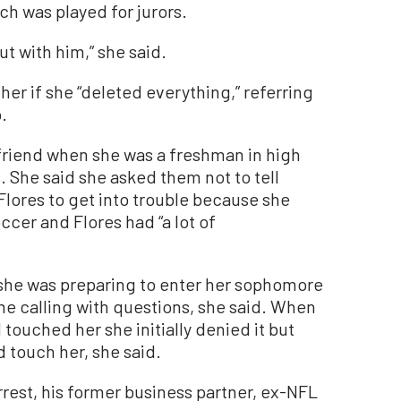
ch was played for jurors.
t with him,” she said.
her if she “deleted everything,” referring
.
friend when she was a freshman in high
. She said she asked them not to tell
lores to get into trouble because she
ccer and Flores had “a lot of
she was preparing to enter her sophomore
me calling with questions, she said. When
touched her she initially denied it but
d touch her, she said.
rest, his former business partner, ex-NFL