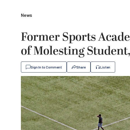
News
Former Sports Acad
of Molesting Student
Sign In to Comment
Share
Listen