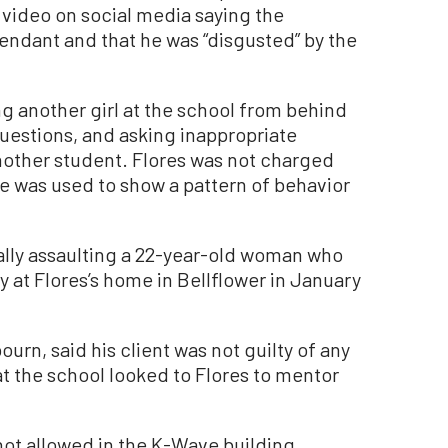
video on social media saying the
endant and that he was “disgusted” by the
g another girl at the school from behind
uestions, and asking inappropriate
another student. Flores was not charged
e was used to show a pattern of behavior
ally assaulting a 22-year-old woman who
y at Flores’s home in Bellflower in January
urn, said his client was not guilty of any
t the school looked to Flores to mentor
ot allowed in the K-Wave building,