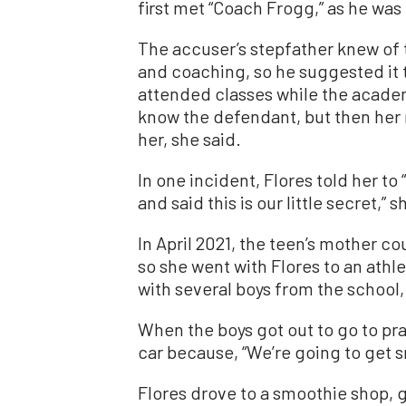
first met “Coach Frogg,” as he wa
The accuser’s stepfather knew of 
and coaching, so he suggested it 
attended classes while the acade
know the defendant, but then her
her, she said.
In one incident, Flores told her t
and said this is our little secret,” s
In April 2021, the teen’s mother co
so she went with Flores to an athl
with several boys from the school,
When the boys got out to go to prac
car because, “We’re going to get s
Flores drove to a smoothie shop, g