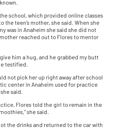
s known.
the school, which provided online classes
to the teen’s mother, she said. When she
my was in Anaheim she said she did not
 mother reached out to Flores to mentor
o “give him a hug, and he grabbed my butt
he testified.
uld not pick her up right away after school
etic center in Anaheim used for practice
 she said.
tice, Flores told the girl to remain in the
moothies,” she said.
ot the drinks and returned to the car with