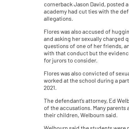
cornerback Jason David, posted a 
academy had cut ties with the def
allegations.
Flores was also accused of huggin
and asking her sexually charged q
questions of one of her friends, 
with that conduct but the evidenc
for jurors to consider.
Flores was also convicted of sexu
worked at the school during a part
2021.
The defendant’s attorney, Ed Welbo
of the accusations. Many parents a
their children, Welbourn said.
Welbourn said the students were n