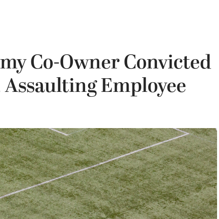
emy Co-Owner Convicted
, Assaulting Employee