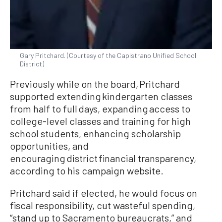
Gary Pritchard. (Courtesy of the Capistrano Unified School
District)
Previously while on the board, Pritchard
supported extending kindergarten classes
from half to full days, expanding access to
college-level classes and training for high
school students, enhancing scholarship
opportunities, and
encouraging district financial transparency,
according to his campaign website.
Pritchard said if elected, he would focus on
fiscal responsibility, cut wasteful spending,
“stand up to Sacramento bureaucrats,” and