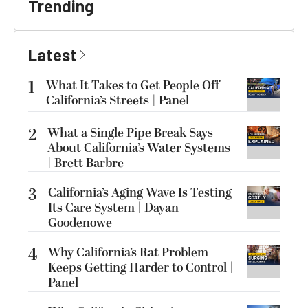
Trending
Latest
1
What It Takes to Get People Off
California’s Streets | Panel
2
What a Single Pipe Break Says
About California’s Water Systems
| Brett Barbre
3
California’s Aging Wave Is Testing
Its Care System | Dayan
Goodenowe
4
Why California’s Rat Problem
Keeps Getting Harder to Control |
Panel