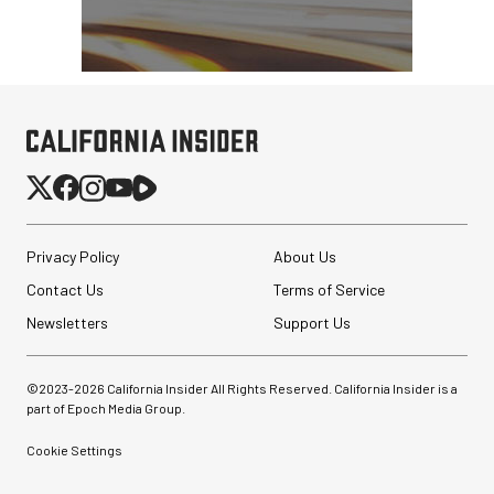
Privacy Policy
About Us
Contact Us
Terms of Service
Newsletters
Support Us
©2023-
2026
California Insider All Rights Reserved. California Insider is a
part of Epoch Media Group.
Cookie Settings