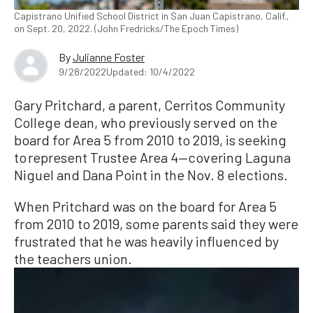
Capistrano Unified School District in San Juan Capistrano, Calif.,
on Sept. 20, 2022. (John Fredricks/The Epoch Times)
By
Julianne Foster
9/28/2022
Updated: 10/4/2022
Gary Pritchard, a parent, Cerritos Community
College dean, who previously served on the
board for Area 5 from 2010 to 2019, is seeking
to represent Trustee Area 4—covering Laguna
Niguel and Dana Point in the Nov. 8 elections.
When Pritchard was on the board for Area 5
from 2010 to 2019, some parents said they were
frustrated that he was heavily influenced by
the teachers union.