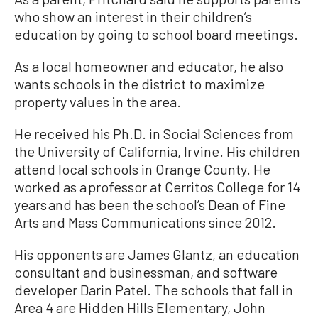
who show an interest in their children’s
education by going to school board meetings.
As a local homeowner and educator, he also
wants schools in the district to maximize
property values in the area.
He received his Ph.D. in Social Sciences from
the University of California, Irvine. His children
attend local schools in Orange County. He
worked as a professor at Cerritos College for 14
years and has been the school’s Dean of Fine
Arts and Mass Communications since 2012.
His opponents are James Glantz, an education
consultant and businessman, and software
developer Darin Patel. The schools that fall in
Area 4 are Hidden Hills Elementary, John