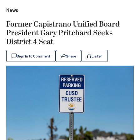
News
Former Capistrano Unified Board
President Gary Pritchard Seeks
District 4 Seat
Sign In to Comment
Share
Listen