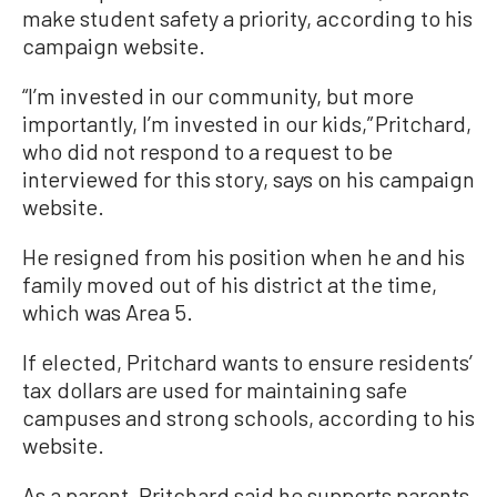
make student safety a priority, according to his
campaign website.
“I’m invested in our community, but more
importantly, I’m invested in our kids,” Pritchard,
who did not respond to a request to be
interviewed for this story, says on his campaign
website.
He resigned from his position when he and his
family moved out of his district at the time,
which was Area 5.
If elected, Pritchard wants to ensure residents’
tax dollars are used for maintaining safe
campuses and strong schools, according to his
website.
As a parent, Pritchard said he supports parents