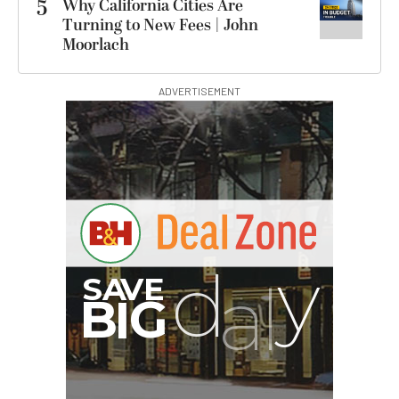
5
Why California Cities Are
Turning to New Fees | John
Moorlach
ADVERTISEMENT