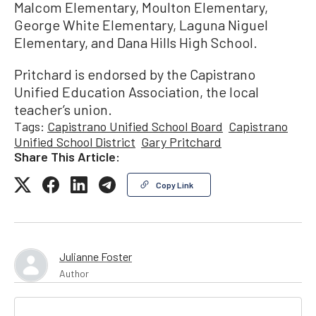
Malcom Elementary, Moulton Elementary,
George White Elementary, Laguna Niguel
Elementary, and Dana Hills High School.
Pritchard is endorsed by the Capistrano
Unified Education Association, the local
teacher’s union.
Tags:
Capistrano Unified School Board
Capistrano
Unified School District
Gary Pritchard
Share This Article:
Copy Link
Julianne Foster
Author