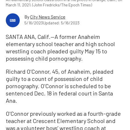
March 11, 2021. (John Fredricks/The Epoch Times)
By
City News Service
5/16/2023
Updated: 5/16/2023
SANTA ANA, Calif.—A former Anaheim
elementary school teacher and high school
wrestling coach pleaded guilty May 15 to
possessing child pornography.
Richard O‘Connor, 45, of Anaheim, pleaded
guilty to a count of possession of child
pornography. O’Connor is scheduled to be
sentenced Dec. 18 in federal court in Santa
Ana.
O'Connor previously worked as a fourth-grade
teacher at Crescent Elementary School and
was a volunteer boys’ wrestling coach at