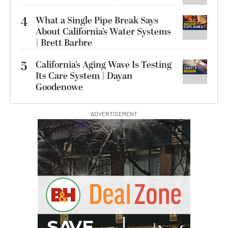
4
What a Single Pipe Break Says
About California’s Water Systems
| Brett Barbre
5
California’s Aging Wave Is Testing
Its Care System | Dayan
Goodenowe
ADVERTISEMENT
B
I