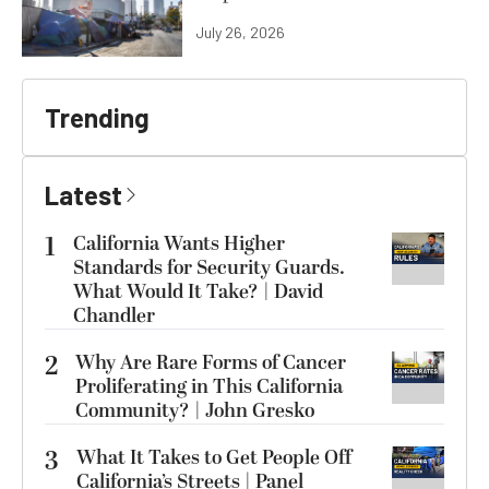
July 26, 2026
Trending
Latest
1
California Wants Higher
Standards for Security Guards.
What Would It Take? | David
Chandler
2
Why Are Rare Forms of Cancer
Proliferating in This California
Community? | John Gresko
3
What It Takes to Get People Off
California’s Streets | Panel