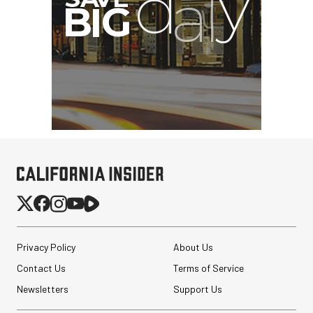
G
Privacy Policy
About Us
Contact Us
Terms of Service
Newsletters
Support Us