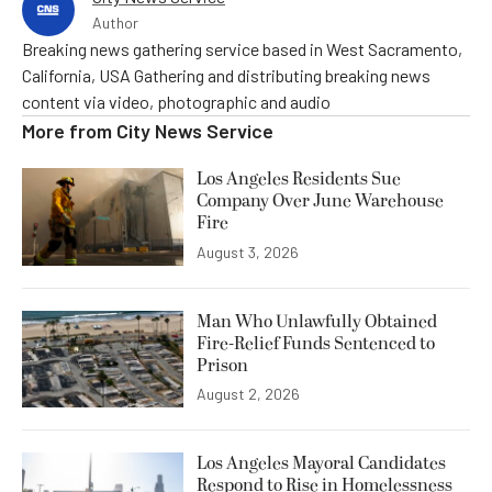
Author
Breaking news gathering service based in West Sacramento,
California, USA Gathering and distributing breaking news
content via video, photographic and audio
More from
City News Service
Los Angeles Residents Sue
Company Over June Warehouse
Fire
August 3, 2026
Man Who Unlawfully Obtained
Fire-Relief Funds Sentenced to
Prison
August 2, 2026
Los Angeles Mayoral Candidates
Respond to Rise in Homelessness