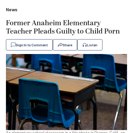
News
Former Anaheim Elementary
Teacher Pleads Guilty to Child Porn
Sign In to Comment
Share
Listen
An elementary school classroom in a file photo in Orange, Calif., on