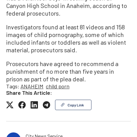
Canyon High School in Anaheim, according to
federal prosecutors.
Investigators found at least 81 videos and 158
images of child pornography, some of which
included infants or toddlers as well as violent
material, prosecutors said.
Prosecutors have agreed to recommend a
punishment of no more than five years in
prison as part of the plea deal.
Tags:
ANAHEIM
child porn
Share This Article:
Copy Link
City News Service