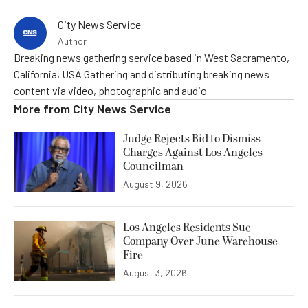
City News Service
Author
Breaking news gathering service based in West Sacramento,
California, USA Gathering and distributing breaking news
content via video, photographic and audio
More from
City News Service
Judge Rejects Bid to Dismiss
Charges Against Los Angeles
Councilman
August 9, 2026
Los Angeles Residents Sue
Company Over June Warehouse
Fire
August 3, 2026