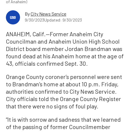
of Anaheim)
By
City News Service
9/30/2023
Updated: 9/30/2023
ANAHEIM, Calif.—Former Anaheim City
Councilman and Anaheim Union High School
District board member Jordan Brandman was
found dead at his Anaheim home at the age of
43, officials confirmed Sept. 30.
Orange County coroner’s personnel were sent
to Brandman’s home at about 10 p.m. Friday,
authorities confirmed to City News Service.
City officials told the Orange County Register
that there were no signs of foul play.
“It is with sorrow and sadness that we learned
of the passing of former Councilmember