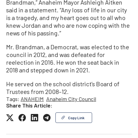
Brandman,” Anaheim Mayor Ashleigh Aitken
said in a statement. “Any loss of life in our city
is a tragedy, and my heart goes out to all who
knew Jordan and who are now coping with the
news of his passing.”
Mr. Brandman, a Democrat, was elected to the
council in 2012, and was defeated for
reelection in 2016. He won the seat back in
2018 and stepped down in 2021.
He served on the school district’s Board of
Trustees from 2008–12.
Tags:
ANAHEIM
Anaheim City Council
Share This Article:
Copy Link