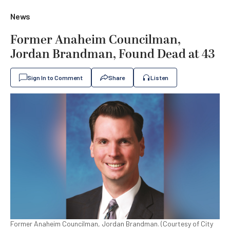
News
Former Anaheim Councilman,
Jordan Brandman, Found Dead at 43
Sign In to Comment
Share
Listen
Former Anaheim Councilman, Jordan Brandman. (Courtesy of City