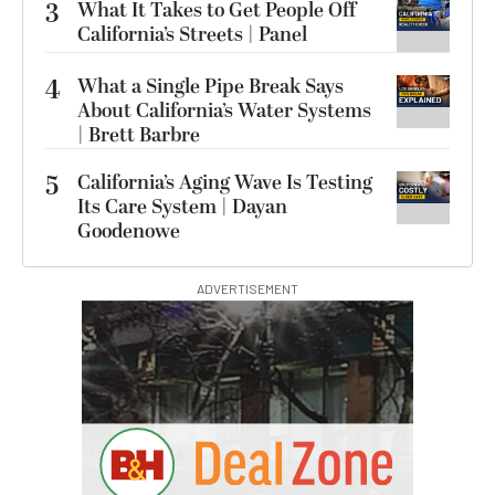
3
What It Takes to Get People Off
California’s Streets | Panel
4
What a Single Pipe Break Says
About California’s Water Systems
| Brett Barbre
5
California’s Aging Wave Is Testing
Its Care System | Dayan
Goodenowe
ADVERTISEMENT