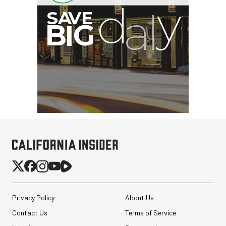
B
I
G
Privacy Policy
About Us
Contact Us
Terms of Service