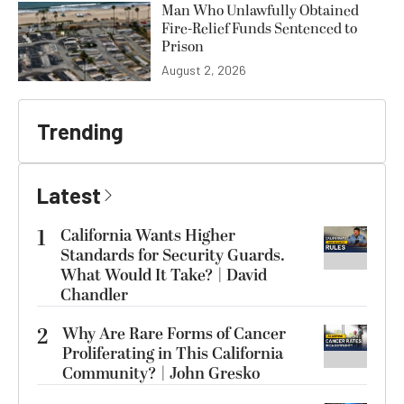
Man Who Unlawfully Obtained
Fire-Relief Funds Sentenced to
Prison
August 2, 2026
Trending
Latest
1
California Wants Higher
Standards for Security Guards.
What Would It Take? | David
Chandler
2
Why Are Rare Forms of Cancer
Proliferating in This California
Community? | John Gresko