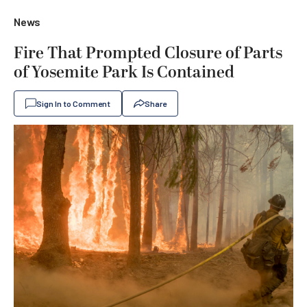
News
Fire That Prompted Closure of Parts
of Yosemite Park Is Contained
Sign In to Comment
Share