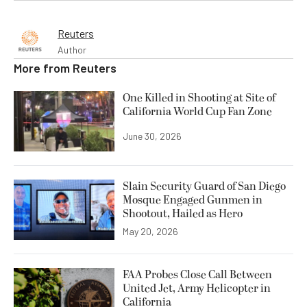
Reuters
Author
More from
Reuters
One Killed in Shooting at Site of
California World Cup Fan Zone
June 30, 2026
Slain Security Guard of San Diego
Mosque Engaged Gunmen in
Shootout, Hailed as Hero
May 20, 2026
FAA Probes Close Call Between
United Jet, Army Helicopter in
California