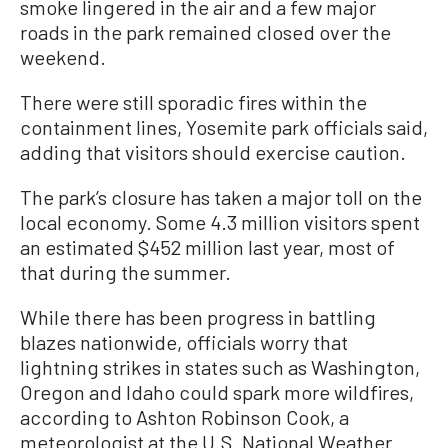
smoke lingered in the air and a few major
roads in the park remained closed over the
weekend.
There were still sporadic fires within the
containment lines, Yosemite park officials said,
adding that visitors should exercise caution.
The park’s closure has taken a major toll on the
local economy. Some 4.3 million visitors spent
an estimated $452 million last year, most of
that during the summer.
While there has been progress in battling
blazes nationwide, officials worry that
lightning strikes in states such as Washington,
Oregon and Idaho could spark more wildfires,
according to Ashton Robinson Cook, a
meteorologist at the U.S. National Weather