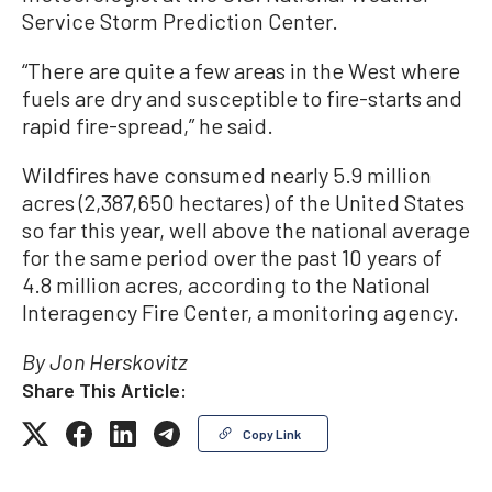
Service Storm Prediction Center.
“There are quite a few areas in the West where
fuels are dry and susceptible to fire-starts and
rapid fire-spread,” he said.
Wildfires have consumed nearly 5.9 million
acres (2,387,650 hectares) of the United States
so far this year, well above the national average
for the same period over the past 10 years of
4.8 million acres, according to the National
Interagency Fire Center, a monitoring agency.
By Jon Herskovitz
Share This Article:
Copy Link