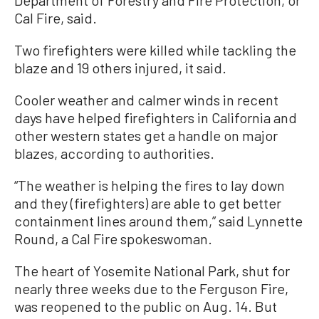
Cal Fire, said.
Two firefighters were killed while tackling the
blaze and 19 others injured, it said.
Cooler weather and calmer winds in recent
days have helped firefighters in California and
other western states get a handle on major
blazes, according to authorities.
“The weather is helping the fires to lay down
and they (firefighters) are able to get better
containment lines around them,” said Lynnette
Round, a Cal Fire spokeswoman.
The heart of Yosemite National Park, shut for
nearly three weeks due to the Ferguson Fire,
was reopened to the public on Aug. 14. But