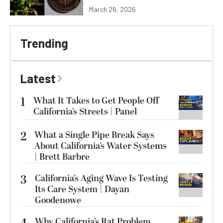
March 26, 2026
Trending
Latest
1
What It Takes to Get People Off
California’s Streets | Panel
2
What a Single Pipe Break Says
About California’s Water Systems
| Brett Barbre
3
California’s Aging Wave Is Testing
Its Care System | Dayan
Goodenowe
Why California’s Rat Problem