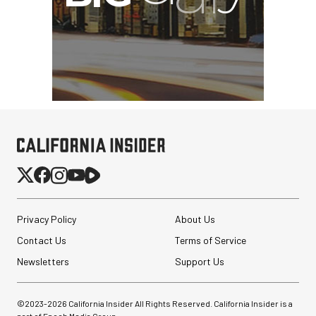
Privacy Policy
About Us
Contact Us
Terms of Service
Newsletters
Support Us
©2023-
2026
California Insider All Rights Reserved. California Insider is a