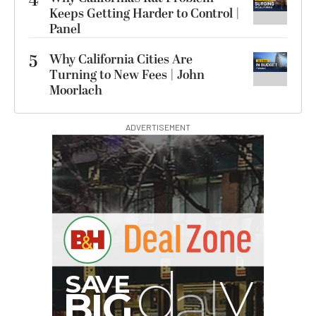
4
Keeps Getting Harder to Control |
Panel
5
Why California Cities Are
Turning to New Fees | John
Moorlach
ADVERTISEMENT