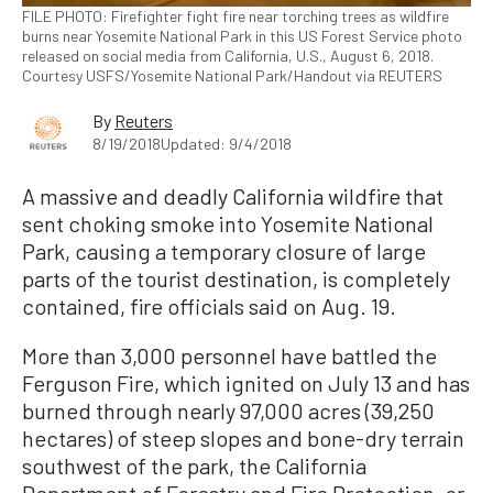
FILE PHOTO: Firefighter fight fire near torching trees as wildfire
burns near Yosemite National Park in this US Forest Service photo
released on social media from California, U.S., August 6, 2018.
Courtesy USFS/Yosemite National Park/Handout via REUTERS
By
Reuters
8/19/2018
Updated: 9/4/2018
A massive and deadly California wildfire that
sent choking smoke into Yosemite National
Park, causing a temporary closure of large
parts of the tourist destination, is completely
contained, fire officials said on Aug. 19.
More than 3,000 personnel have battled the
Ferguson Fire, which ignited on July 13 and has
burned through nearly 97,000 acres (39,250
hectares) of steep slopes and bone-dry terrain
southwest of the park, the California
Department of Forestry and Fire Protection, or