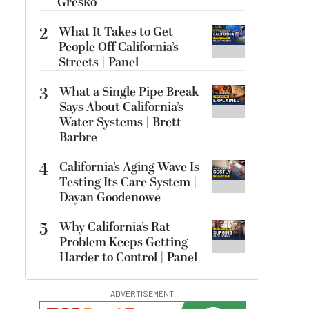
Gresko
2
What It Takes to Get
People Off California’s
Streets | Panel
3
What a Single Pipe Break
Says About California’s
Water Systems | Brett
Barbre
4
California’s Aging Wave Is
Testing Its Care System |
Dayan Goodenowe
5
Why California’s Rat
Problem Keeps Getting
Harder to Control | Panel
ADVERTISEMENT