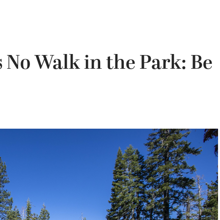
s No Walk in the Park: Be