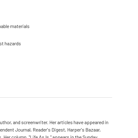
able materials
st hazards
uthor, and screenwriter. Her articles have appeared in
endent Journal, Reader's Digest, Harper's Bazaar,
. Her column, "Life As Is," appears in the Sunday