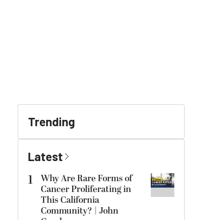
Trending
Latest
1
Why Are Rare Forms of
Cancer Proliferating in
This California
Community? | John