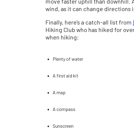
move faster uphill than downhill. A
wind, as it can change directions i
Finally, here’s a catch-all list from
Hiking Club who has hiked for over
when hiking:
Plenty of water
A first aid kit
A map
A compass
Sunscreen