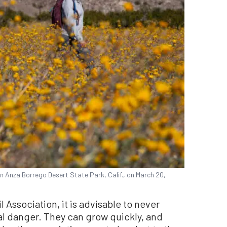
in Anza Borrego Desert State Park, Calif., on March 20,
l Association, it is advisable to never
al danger. They can grow quickly, and