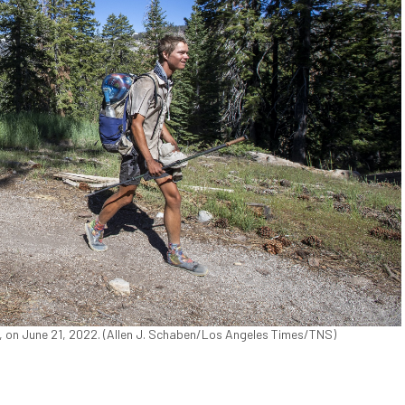
f., on June 21, 2022. (Allen J. Schaben/Los Angeles Times/TNS)