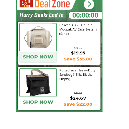
11:54:52
Hurry Deals End In
Pelican AEGIS Double
Modpak AV Case System
(Sand)
$74.95
$19.95
SHOP NOW
Save $55.00
PortaBrace Heavy-Duty
Sandbag (15 lb, Black,
Empty)
$46.67
$24.67
SHOP NOW
Save $22.00