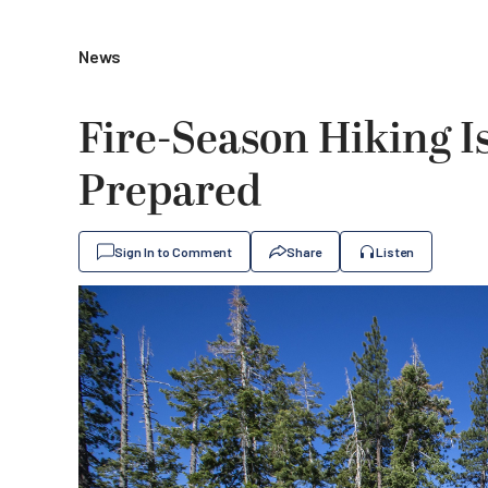
News
Fire-Season Hiking I
Prepared
Sign In to Comment
Share
Listen