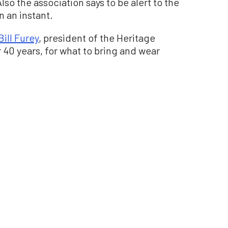
lso the association says to be alert to the
n an instant.
Bill Furey
, president of the Heritage
 40 years, for what to bring and wear