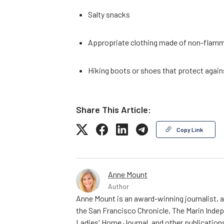
Salty snacks
Appropriate clothing made of non-flamm
Hiking boots or shoes that protect again
Share This Article:
Copy Link
Anne Mount
Author
Anne Mount is an award-winning journalist, a
the San Francisco Chronicle, The Marin Indep
Ladies' Home Journal, and other publications