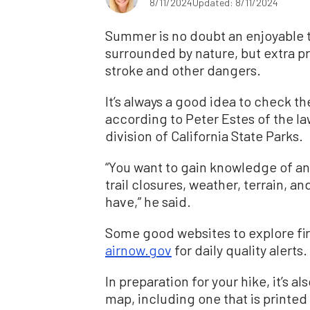
8/11/2024
Updated: 8/11/2024
Summer is no doubt an enjoyable t
surrounded by nature, but extra p
stroke and other dangers.
It’s always a good idea to check the
according to Peter Estes of the 
division of California State Parks.
“You want to gain knowledge of any 
trail closures, weather, terrain, a
have,” he said.
Some good websites to explore firs
airnow.gov
for daily quality alerts.
In preparation for your hike, it’s a
map, including one that is printed