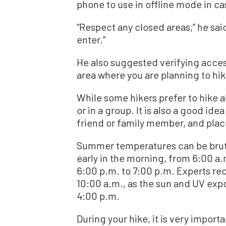
phone to use in offline mode in cas
“Respect any closed areas,” he said. 
enter.”
He also suggested verifying access
area where you are planning to hik
While some hikers prefer to hike alo
or in a group. It is also a good idea
friend or family member, and place 
Summer temperatures can be brutal t
early in the morning, from 6:00 a.m
6:00 p.m. to 7:00 p.m. Experts r
10:00 a.m., as the sun and UV exp
4:00 p.m.
During your hike, it is very importan