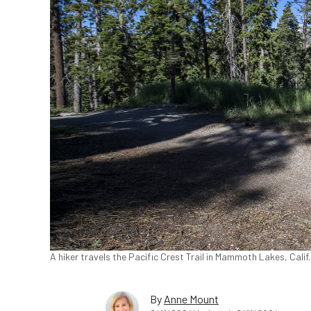
A hiker travels the Pacific Crest Trail in Mammoth Lakes, Cali
By
Anne Mount