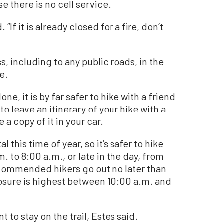
e there is no cell service.
“If it is already closed for a fire, don’t
, including to any public roads, in the
e.
ne, it is by far safer to hike with a friend
 to leave an itinerary of your hike with a
a copy of it in your car.
his time of year, so it’s safer to hike
. to 8:00 a.m., or late in the day, from
ecommended hikers go out no later than
osure is highest between 10:00 a.m. and
t to stay on the trail, Estes said.