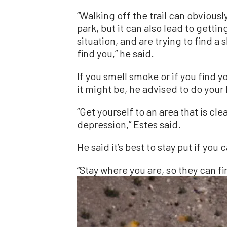
“Walking off the trail can obviousl
park, but it can also lead to gettin
situation, and are trying to find a 
find you,” he said.
If you smell smoke or if you find yo
it might be, he advised to do your 
“Get yourself to an area that is cle
depression,” Estes said.
He said it’s best to stay put if you c
“Stay where you are, so they can fi