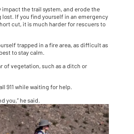
y impact the trail system, and erode the
g lost. If you find yourself in an emergency
short cut, it is much harder for rescuers to
urself trapped in a fire area, as difficult as
best to stay calm.
ar of vegetation, such as a ditch or
all 911 while waiting for help.
nd you,” he said.