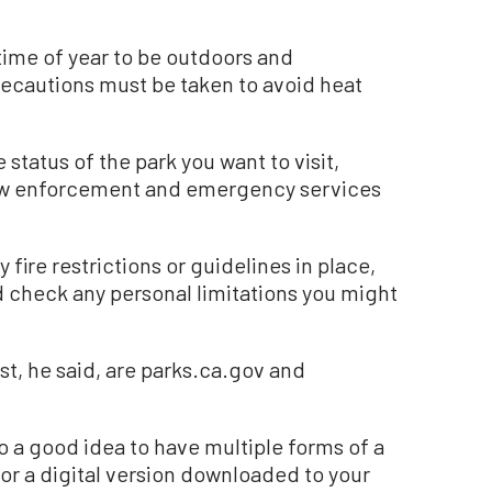
ime of year to be outdoors and
recautions must be taken to avoid heat
 status of the park you want to visit,
law enforcement and emergency services
fire restrictions or guidelines in place,
nd check any personal limitations you might
t, he said, are parks.ca.gov and
lso a good idea to have multiple forms of a
 or a digital version downloaded to your