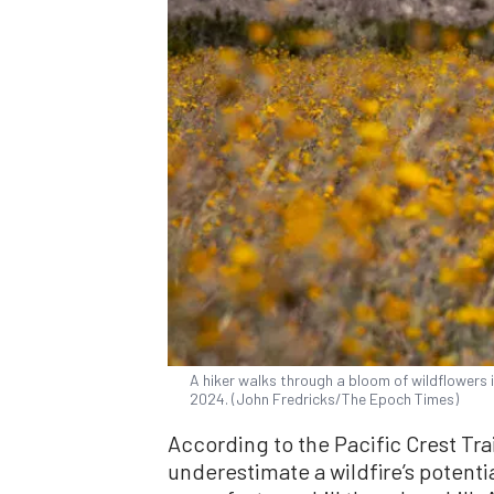
A hiker walks through a bloom of wildflowers 
2024. (John Fredricks/The Epoch Times)
According to the Pacific Crest Trai
underestimate a wildfire’s potenti