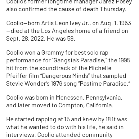
Coolio’s former longtime manager Jarez Posey
also confirmed the cause of death Thursday.
Coolio—born Artis Leon Ivey Jr., on Aug. 1, 1963
—died at the Los Angeles home of a friend on
Sept. 28, 2022. He was 59.
Coolio won a Grammy for best solo rap
performance for “Gangsta’s Paradise,” the 1995
hit from the soundtrack of the Michelle
Pfeiffer film “Dangerous Minds” that sampled
Stevie Wonder’s 1976 song “Pastime Paradise.”
Coolio was born in Monessen, Pennsylvania,
and later moved to Compton, California.
He started rapping at 15 and knew by 18 it was
what he wanted to do with his life, he said in
interviews. Coolio attended community