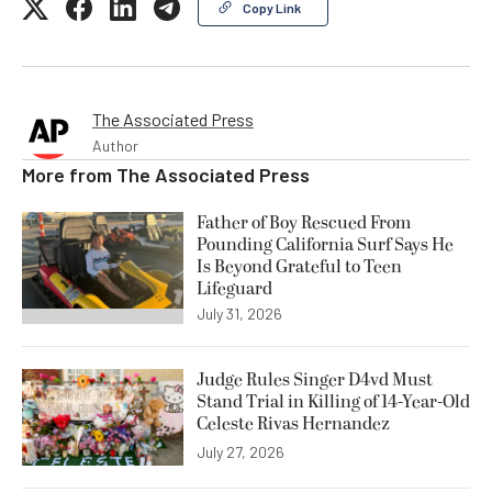
Copy Link
The Associated Press
Author
More from
The Associated Press
Father of Boy Rescued From
Pounding California Surf Says He
Is Beyond Grateful to Teen
Lifeguard
July 31, 2026
Judge Rules Singer D4vd Must
Stand Trial in Killing of 14-Year-Old
Celeste Rivas Hernandez
July 27, 2026