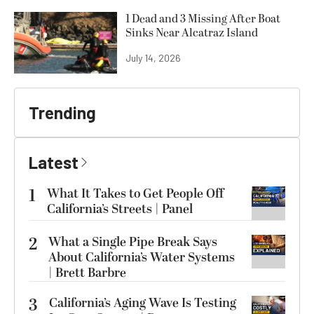
1 Dead and 3 Missing After Boat
Sinks Near Alcatraz Island
July 14, 2026
Trending
Latest
1
What It Takes to Get People Off
California’s Streets | Panel
2
What a Single Pipe Break Says
About California’s Water Systems
| Brett Barbre
3
California’s Aging Wave Is Testing