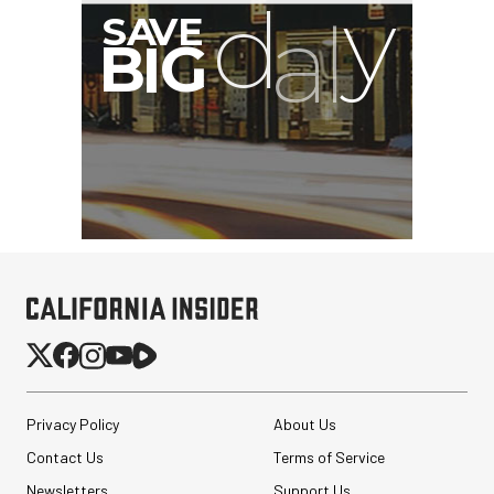
G
Privacy Policy
About Us
Contact Us
Terms of Service
Newsletters
Support Us