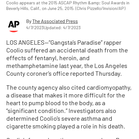
Coolio appears at the 2015 ASCAP Rhythm &amp; Soul Awards in
Beverly Hills, Calif., on June 25, 2015. (Chris Pizzello/Invision/AP)
By
The Associated Press
4/7/2023
Updated: 4/7/2023
LOS ANGELES—“Gangsta’s Paradise” rapper
Coolio suffered an accidental death from the
effects of fentanyl, heroin, and
methamphetamine last year, the Los Angeles
County coroner’s office reported Thursday.
The county agency also cited cardiomyopathy,
a disease that makes it more difficult for the
heart to pump blood to the body, as a
“significant condition.” Investigators also
determined Coolio’s severe asthma and
cigarette smoking played a role in his death.