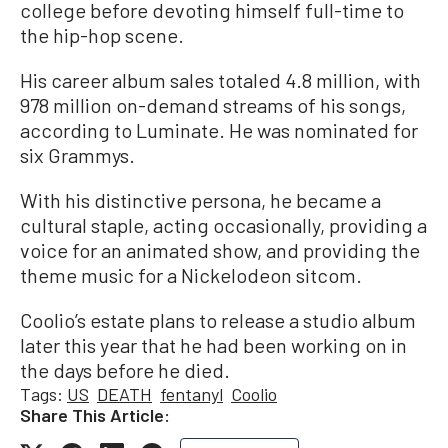
college before devoting himself full-time to
the hip-hop scene.
His career album sales totaled 4.8 million, with
978 million on-demand streams of his songs,
according to Luminate. He was nominated for
six Grammys.
With his distinctive persona, he became a
cultural staple, acting occasionally, providing a
voice for an animated show, and providing the
theme music for a Nickelodeon sitcom.
Coolio’s estate plans to release a studio album
later this year that he had been working on in
the days before he died.
Tags:
US
DEATH
fentanyl
Coolio
Share This Article: