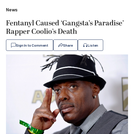
News
Fentanyl Caused ‘Gangsta’s Paradise’
Rapper Coolio’s Death
Sign In to Comment
Share
Listen