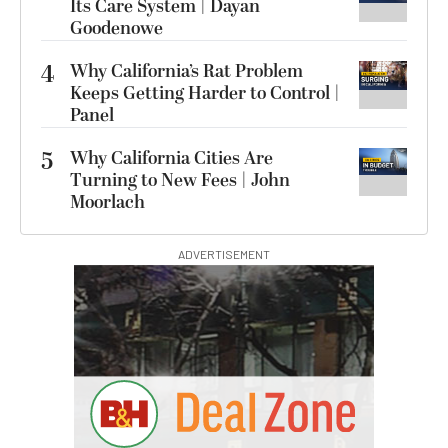
Its Care System | Dayan
Goodenowe
4
Why California’s Rat Problem
Keeps Getting Harder to Control |
Panel
5
Why California Cities Are
Turning to New Fees | John
Moorlach
ADVERTISEMENT