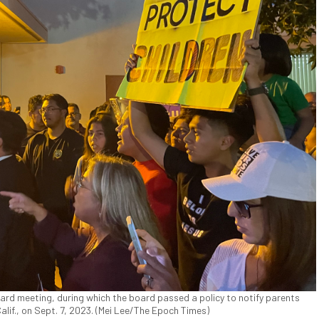
ard meeting, during which the board passed a policy to notify parents
Calif., on Sept. 7, 2023. (Mei Lee/The Epoch Times)