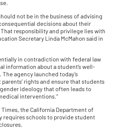
ase.
hould not be in the business of advising
 consequential decisions about their
That responsibility and privilege lies with
ducation Secretary Linda McMahon said in
entially in contradiction with federal law
ial information about a student’s well-
. The agency launched today’s
t parents’ rights and ensure that students
nsgender ideology that often leads to
 medical interventions.”
 Times, the California Department of
y requires schools to provide student
closures.