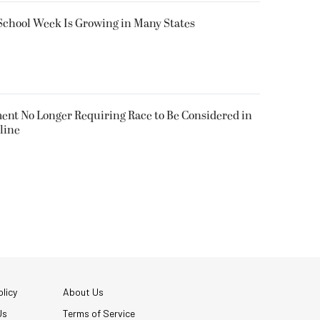
 School Week Is Growing in Many States
nt No Longer Requiring Race to Be Considered in
line
licy
About Us
Us
Terms of Service