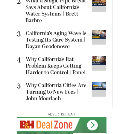
2
What a Single Pipe Break
Says About California’s
Water Systems | Brett
Barbre
3
California’s Aging Wave Is
Testing Its Care System |
Dayan Goodenowe
4
Why California’s Rat
Problem Keeps Getting
Harder to Control | Panel
5
Why California Cities Are
Turning to New Fees |
John Moorlach
ADVERTISEMENT