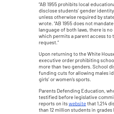
“AB 1955 prohibits local educatio
disclose students’ gender identit
unless otherwise required by state
wrote. “AB 1955 does not mandate 
language of both laws, there is n
which permits a parent access to t
request.”
Upon returning to the White Hous
executive order prohibiting schoo
more than two genders. School dist
funding cuts for allowing males i
girls’ or women’s sports.
Parents Defending Education, who
testified before legislative comm
reports on its
website
that 1,214 d
than 12 million students in grades 