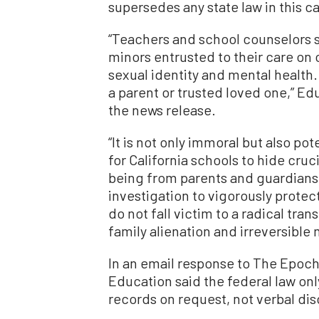
supersedes any state law in this c
“Teachers and school counselors s
minors entrusted to their care on
sexual identity and mental health. 
a parent or trusted loved one,” E
the news release.
“It is not only immoral but also pot
for California schools to hide cruc
being from parents and guardians
investigation to vigorously protec
do not fall victim to a radical tra
family alienation and irreversible
In an email response to The Epoch
Education said the federal law onl
records on request, not verbal dis