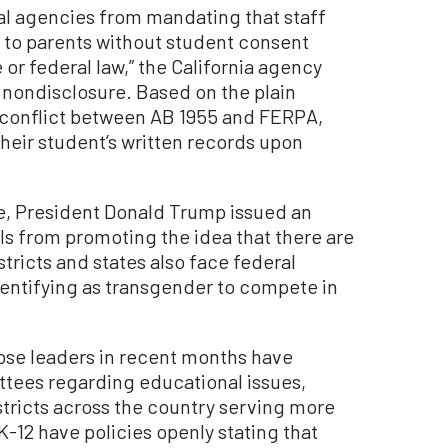
nal agencies from mandating that staff
y to parents without student consent
 or federal law,” the California agency
nondisclosure. Based on the plain
o conflict between AB 1955 and FERPA,
heir student’s written records upon
e, President Donald Trump issued an
ls from promoting the idea that there are
ricts and states also face federal
dentifying as transgender to compete in
se leaders in recent months have
ittees regarding educational issues,
istricts across the country serving more
K-12 have policies openly stating that