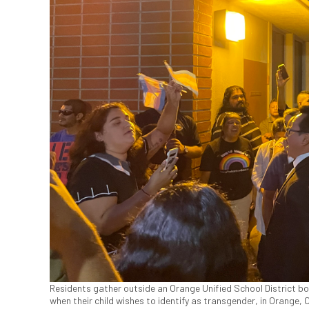
Residents gather outside an Orange Unified School District bo
when their child wishes to identify as transgender, in Orange, 