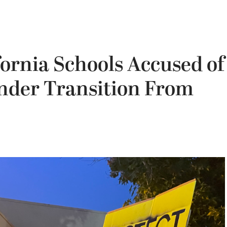
fornia Schools Accused of
ender Transition From