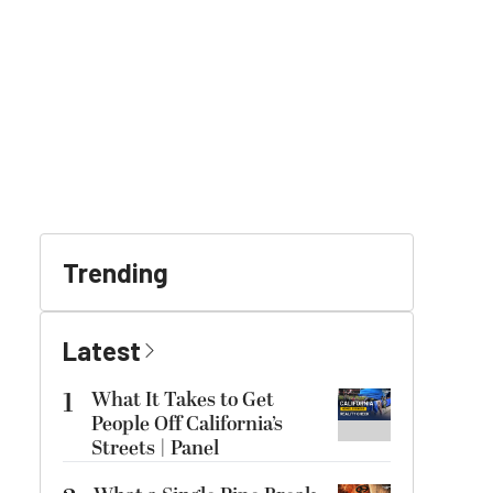
Trending
Latest
1
What It Takes to Get
People Off California’s
Streets | Panel