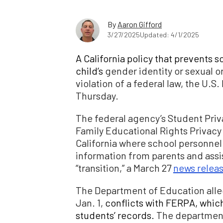
By
Aaron Gifford
3/27/2025
Updated: 4/1/2025
A California policy that prevents s
child’s
gender identity or sexual or
violation of a federal law, the U
Thursday.
The federal agency’s Student Priv
Family Educational Rights Privacy 
California where school personnel i
information from parents and assi
“transition,” a March 27
news relea
The Department of Education alle
Jan. 1,
conflicts with FERPA, which
students’ records.
The department’