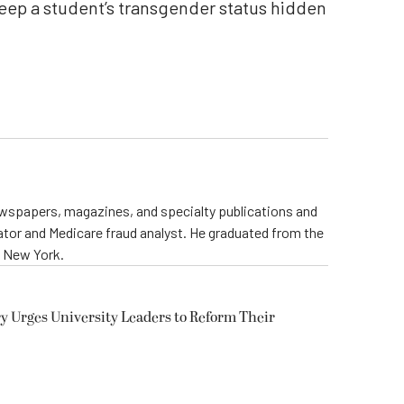
keep a student’s transgender status hidden
newspapers, magazines, and specialty publications and
ator and Medicare fraud analyst. He graduated from the
e New York.
y Urges University Leaders to Reform Their