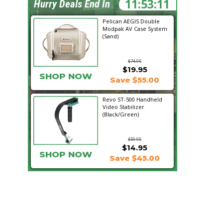
11:53:10
Hurry Deals End In
Pelican AEGIS Double
Modpak AV Case System
(Sand)
$74.95
$19.95
SHOP NOW
Save $55.00
Revo ST-500 Handheld
Video Stabilizer
(Black/Green)
$59.95
$14.95
SHOP NOW
Save $45.00