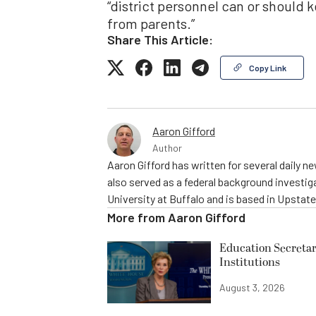
“district personnel can or should 
from parents.”
Share This Article:
Copy Link
Aaron Gifford
Author
Aaron Gifford has written for several daily 
also served as a federal background investig
University at Buffalo and is based in Upstat
More from
Aaron Gifford
Education Secretar
Institutions
August 3, 2026