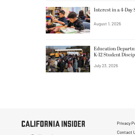
Interest in a 4-Day
August 1, 2026
Education Departme
K-12 Student Discip
July 23, 2026
Privacy Po
Contact 