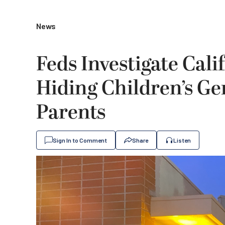
News
Feds Investigate Cali
Hiding Children’s G
Parents
Sign In to Comment
Share
Listen