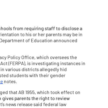
chools from requiring staff to disclose a
ientation to his or her parents may be in
.S. Department of Education announced
acy Policy Office, which oversees the
Act (FERPA), is investigating instances in
n various districts allegedly hid
sted students with their gender
se
notes.
ged that AB 1955, which took effect on
 gives parents the right to review
s news release said federal law