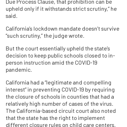
Due Process Clause, that prohibition can be
upheld only if it withstands strict scrutiny,” he
said.
California’s lockdown mandate doesn’t survive
“such scrutiny,” the judge wrote.
But the court essentially upheld the state’s
decision to keep public schools closed to in-
person instruction amid the COVID-19
pandemic.
California had a “legitimate and compelling
interest” in preventing COVID-19 by requiring
the closure of schools in counties that had a
relatively high number of cases of the virus.
The California-based circuit court also noted
that the state has the right to implement
different closure rules on child care centers,