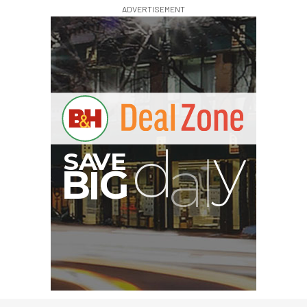
ADVERTISEMENT