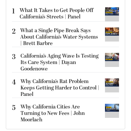
1
What It Takes to Get People Off
California’s Streets | Panel
2
What a Single Pipe Break Says
About California’s Water Systems
| Brett Barbre
3
California’s Aging Wave Is Testing
Its Care System | Dayan
Goodenowe
4
Why California’s Rat Problem
Keeps Getting Harder to Control |
Panel
5
Why California Cities Are
Turning to New Fees | John
Moorlach