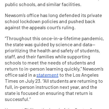
public schools, and similar facilities.
Newsom’s office has long defended its private
school lockdown policies and pushed back
against the appeals court’s ruling.
“Throughout this once-in-a-lifetime pandemic,
the state was guided by science and data—
prioritizing the health and safety of students,
staff, and their families while supporting
schools to meet the needs of students and
return to in-person learning quickly,” Newsom’s
office said in a
statement
to the Los Angeles
Times on July 23. “All students are returning to
full, in-person instruction next year, and the
state is focused on ensuring that return is
successful.”