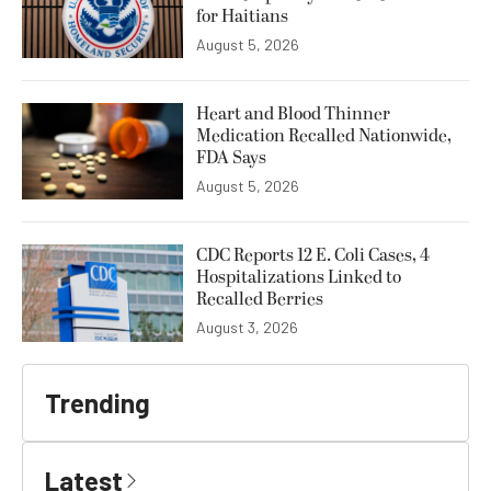
for Haitians
August 5, 2026
Heart and Blood Thinner
Medication Recalled Nationwide,
FDA Says
August 5, 2026
CDC Reports 12 E. Coli Cases, 4
Hospitalizations Linked to
Recalled Berries
August 3, 2026
Trending
Latest