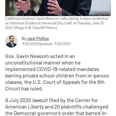
California Governor Gavin Newsom talks during a news conference
at Universal Studios in Universal City, Calif. on Tuesday, June 15,
2021. (Ringo H.W. Chiu/AP Photo)
By
Jack Phillips
7/25/2021
Updated: 7/25/2021
Gov. Gavin Newsom acted in an
unconstitutional manner when he
implemented COVID-19-related mandates
barring private school children from in-person
classes, the U.S. Court of Appeals for the 9th
Circuit has ruled.
A July 2020 lawsuit filed by the Center for
American Liberty and 20 plaintiffs challenged
the Democrat governor’s order that barred in-