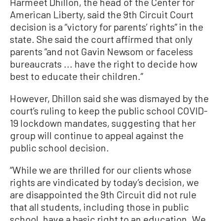
Harmeet Dhillon, the head of the Center for
American Liberty, said the 9th Circuit Court
decision is a “victory for parents’ rights” in the
state. She said the court affirmed that only
parents “and not Gavin Newsom or faceless
bureaucrats ... have the right to decide how
best to educate their children.”
However, Dhillon said she was dismayed by the
court’s ruling to keep the public school COVID-
19 lockdown mandates, suggesting that her
group will continue to appeal against the
public school decision.
“While we are thrilled for our clients whose
rights are vindicated by today’s decision, we
are disappointed the 9th Circuit did not rule
that all students, including those in public
school, have a basic right to an education. We