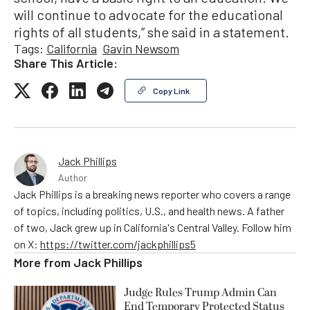
will continue to advocate for the educational
rights of all students,” she said in a statement.
Tags:
California
Gavin Newsom
Share This Article:
Copy Link
Jack Phillips
Author
Jack Phillips is a breaking news reporter who covers a range
of topics, including politics, U.S., and health news. A father
of two, Jack grew up in California's Central Valley. Follow him
on X:
https://twitter.com/jackphillips5
More from
Jack Phillips
Judge Rules Trump Admin Can
End Temporary Protected Status