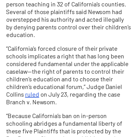
person teaching in 32 of California’s counties.
Several of those plaintiffs said Newsom had
overstepped his authority and acted illegally
by denying parents control over their children’s
education.
“California’s forced closure of their private
schools implicates a right that has long been
considered fundamental under the applicable
caselaw—the right of parents to control their
children’s education and to choose their
children’s educational forum,” Judge Daniel
Collins
ruled
on July 23, regarding the case
Branch v. Newsom.
“Because California’s ban on in-person
schooling abridges a fundamental liberty of
these five Plaintiffs that is protected by the