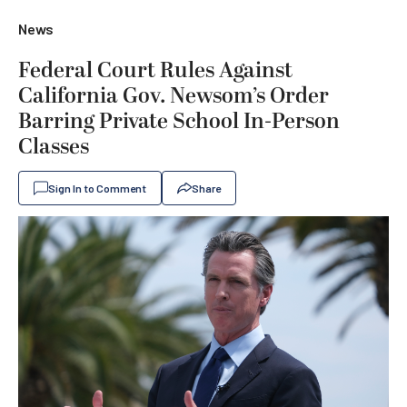
News
Federal Court Rules Against
California Gov. Newsom’s Order
Barring Private School In-Person
Classes
Sign In to Comment
Share