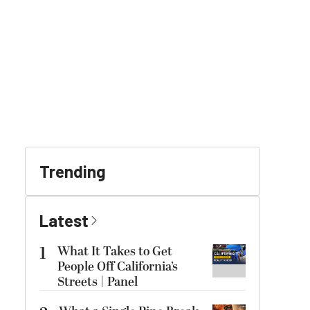
Trending
Latest
1
What It Takes to Get
People Off California’s
Streets | Panel