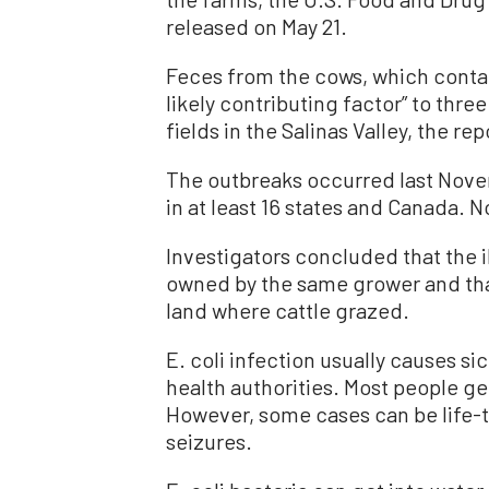
released on May 21.
Feces from the cows, which contai
likely contributing factor” to thre
fields in the Salinas Valley, the rep
The outbreaks occurred last Nov
in at least 16 states and Canada. 
Investigators concluded that the 
owned by the same grower and th
land where cattle grazed.
E. coli infection usually causes si
health authorities. Most people g
However, some cases can be life-t
seizures.