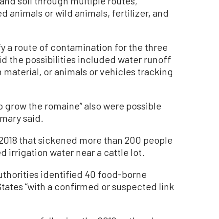
 and soil through multiple routes,
animals or wild animals, fertilizer, and
fy a route of contamination for the three
d the possibilities included water runoff
material, or animals or vehicles tracking
o grow the romaine” also were possible
mmary said.
g 2018 that sickened more than 200 people
d irrigation water near a cattle lot.
thorities identified 40 food-borne
 States “with a confirmed or suspected link