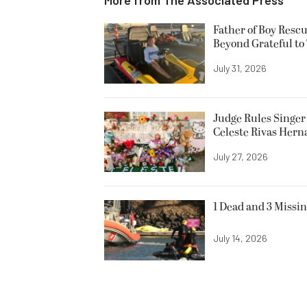
Father of Boy Resc
Beyond Grateful to
July 31, 2026
Judge Rules Singer 
Celeste Rivas Her
July 27, 2026
1 Dead and 3 Missin
July 14, 2026