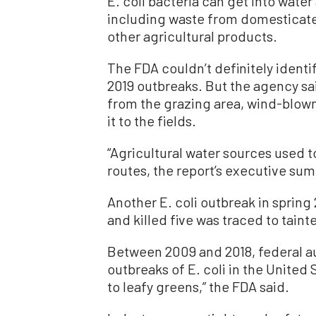
E. coli bacteria can get into water
including waste from domesticated 
other agricultural products.
The FDA couldn’t definitely identi
2019 outbreaks. But the agency sai
from the grazing area, wind-blown 
it to the fields.
“Agricultural water sources used t
routes, the report’s executive su
Another E. coli outbreak in sprin
and killed five was traced to tainte
Between 2009 and 2018, federal au
outbreaks of E. coli in the United
to leafy greens,” the FDA said.