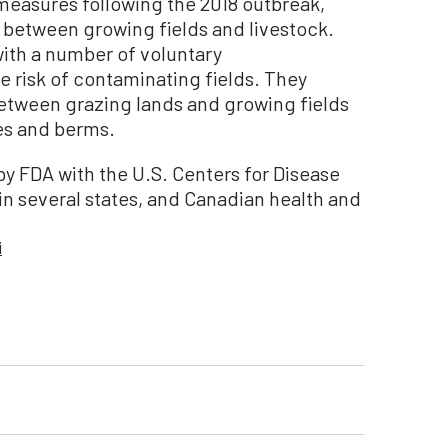
measures following the 2018 outbreak,
 between growing fields and livestock.
with a number of voluntary
 risk of contaminating fields. They
etween grazing lands and growing fields
es and berms.
y FDA with the U.S. Centers for Disease
in several states, and Canadian health and
i