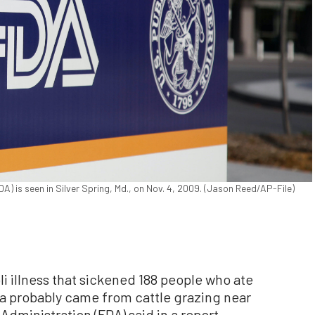
) is seen in Silver Spring, Md., on Nov. 4, 2009. (Jason Reed/AP-File)
 illness that sickened 188 people who ate
ia probably came from cattle grazing near
Administration (FDA) said in a report