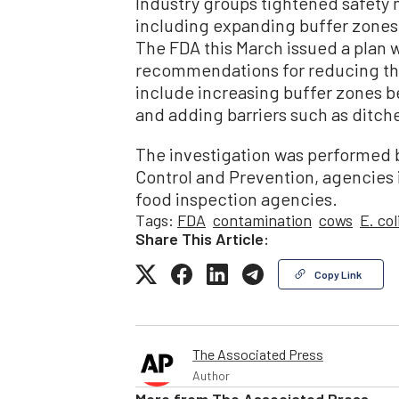
Industry groups tightened safety 
including expanding buffer zones
The FDA this March issued a plan 
recommendations for reducing the
include increasing buffer zones b
and adding barriers such as ditch
The investigation was performed b
Control and Prevention, agencies 
food inspection agencies.
Tags:
FDA
contamination
cows
E. col
Share This Article:
Copy Link
The Associated Press
Author
More from
The Associated Press