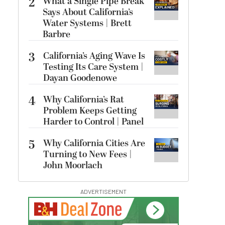
2
What a Single Pipe Break
Says About California’s
Water Systems | Brett
Barbre
3
California’s Aging Wave Is
Testing Its Care System |
Dayan Goodenowe
4
Why California’s Rat
Problem Keeps Getting
Harder to Control | Panel
5
Why California Cities Are
Turning to New Fees |
John Moorlach
ADVERTISEMENT