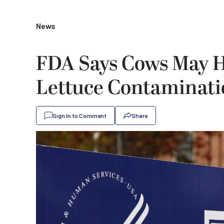
News
FDA Says Cows May H
Lettuce Contaminat
Sign In to Comment
Share