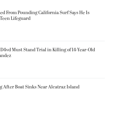
ued From Pounding California Surf Says He Is
 Teen Lifeguard
D4vd Must Stand Trial in Killing of 14-Year-Old
nandez
g After Boat Sinks Near Alcatraz Island