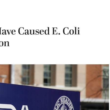
ave Caused E. Coli
ion