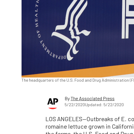
The headquarters of the U.S. Food and Drug Administration (FDA
By
The Associated Press
5/22/2020
Updated: 5/22/2020
LOS ANGELES—Outbreaks of E. coli
romaine lettuce grown in Californ
the farms, the U.S. Food and Drug 