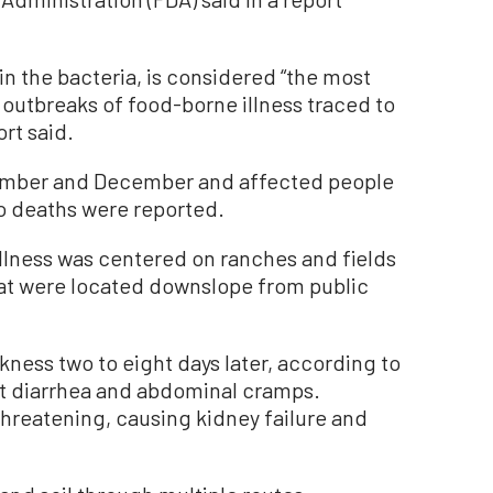
n the bacteria, is considered “the most
e outbreaks of food-borne illness traced to
ort said.
ember and December and affected people
No deaths were reported.
illness was centered on ranches and fields
at were located downslope from public
ckness two to eight days later, according to
et diarrhea and abdominal cramps.
hreatening, causing kidney failure and