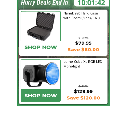
10:01:41
Hurry Deals End In
Nanuk 920 Hard Case
with Foam (Black, 16L)
$159.95
$79.95
SHOP NOW
Save $80.00
Lume Cube XL RGB LED
Monolight
$249.99
$129.99
SHOP NOW
Save $120.00