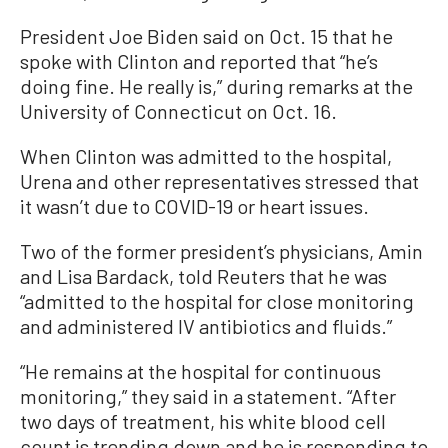
President Joe Biden said on Oct. 15 that he
spoke with Clinton and reported that “he’s
doing fine. He really is,” during remarks at the
University of Connecticut on Oct. 16.
When Clinton was admitted to the hospital,
Urena and other representatives stressed that
it wasn’t due to COVID-19 or heart issues.
Two of the former president’s physicians, Amin
and Lisa Bardack, told Reuters that he was
“admitted to the hospital for close monitoring
and administered IV antibiotics and fluids.”
“He remains at the hospital for continuous
monitoring,” they said in a statement. “After
two days of treatment, his white blood cell
count is trending down and he is responding to