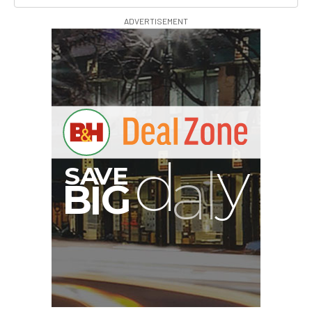
ADVERTISEMENT