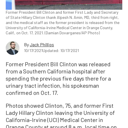
Former President Bill Clinton and former First Lady and Secretary
of State Hillary Clinton thank Alpesh N. Amin, MD, third from right,
and the medical staff as the former president is released from the
University of California–Irvine Medical Center in Orange County,
Calif., on Oct. 17, 2021. (Damian Dovarganes/AP Photo)
By
Jack Phillips
10/17/2021
Updated: 10/17/2021
Former President Bill Clinton was released
from a Southern California hospital after
spending the previous five days there for a
urinary tract infection, his spokesman
confirmed on Oct. 17.
Photos showed Clinton, 75, and former First
Lady Hillary Clinton leaving the University of
California–Irvine (UCI) Medical Center in
Orange County at around 8 a.m. local time on