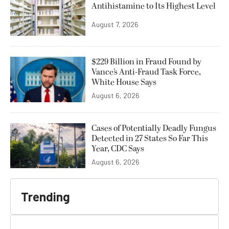
Antihistamine to Its Highest Level
August 7, 2026
$229 Billion in Fraud Found by
Vance’s Anti-Fraud Task Force,
White House Says
August 6, 2026
Cases of Potentially Deadly Fungus
Detected in 27 States So Far This
Year, CDC Says
August 6, 2026
Trending