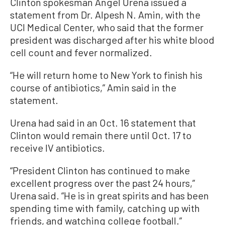
Clinton spokesman Angel Urena issued a
statement from Dr. Alpesh N. Amin, with the
UCI Medical Center, who said that the former
president was discharged after his white blood
cell count and fever normalized.
“He will return home to New York to finish his
course of antibiotics,” Amin said in the
statement.
Urena had said in an Oct. 16 statement that
Clinton would remain there until Oct. 17 to
receive IV antibiotics.
“President Clinton has continued to make
excellent progress over the past 24 hours,”
Urena said. “He is in great spirits and has been
spending time with family, catching up with
friends, and watching college football.”