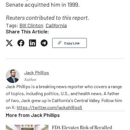
Senate acquitted him in 1999.
Reuters contributed to this report.
Tags:
Bill Clinton
California
Share This Article:
Copy Link
Jack Phillips
Author
Jack Phillips is a breaking news reporter who covers a range
of topics, including politics, U.S., and health news. A father
of two, Jack grew up in California's Central Valley. Follow him
on X:
https://twitter.com/jackphillips5
More from
Jack Phillips
FDA Elevates Risk of Recalled