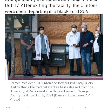
Oct. 17. After exiting the facility, the Clintons
were seen departing in a black Ford SUV.
Former President Bill Clinton and former First Lady Hillary
Clinton thank the medical staff as he is released from the
University of California–Irvine Medical Center in Orange
County, Calif., on Oct. 17, 2021. (Damian Dovarganes/AP
Photo)