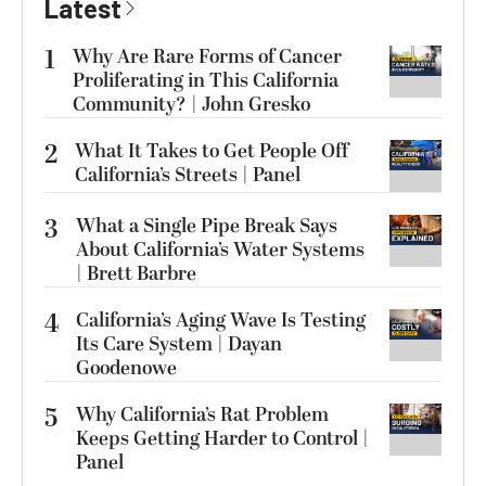
Latest
1
Why Are Rare Forms of Cancer
Proliferating in This California
Community? | John Gresko
2
What It Takes to Get People Off
California’s Streets | Panel
3
What a Single Pipe Break Says
About California’s Water Systems
| Brett Barbre
4
California’s Aging Wave Is Testing
Its Care System | Dayan
Goodenowe
5
Why California’s Rat Problem
Keeps Getting Harder to Control |
Panel