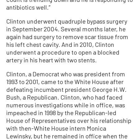
antibiotics well.”
Clinton underwent quadruple bypass surgery
in September 2004. Several months later, he
again had surgery to remove scar tissue from
his left chest cavity. And in 2010, Clinton
underwent a procedure to open a blocked
artery in his heart with two stents.
Clinton, a Democrat who was president from
1993 to 2001, came to the White House after
defeating incumbent president George H.W.
Bush, a Republican. Clinton, who had faced
numerous investigations while in office, was
impeached in 1998 by the Republican-led
House of Representatives over his relationship
with then-White House intern Monica
Lewinsky, but he remained in office when the