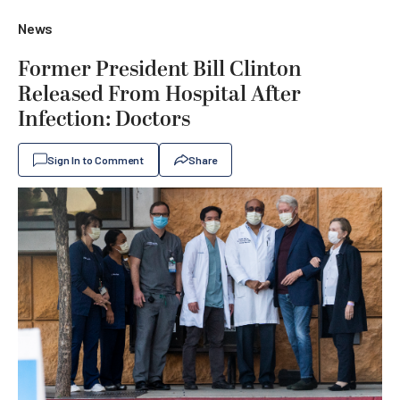
News
Former President Bill Clinton
Released From Hospital After
Infection: Doctors
Sign In to Comment
Share