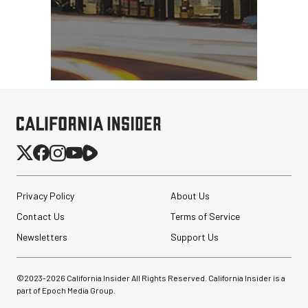
Privacy Policy
About Us
Contact Us
Terms of Service
Newsletters
Support Us
©2023-
2026
California Insider All Rights Reserved. California Insider is a
part of Epoch Media Group.