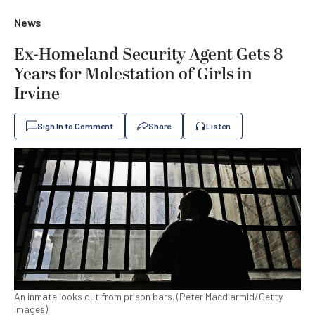
News
Ex-Homeland Security Agent Gets 8
Years for Molestation of Girls in
Irvine
Sign In to Comment
Share
Listen
An inmate looks out from prison bars. (Peter Macdiarmid/Getty
Images)