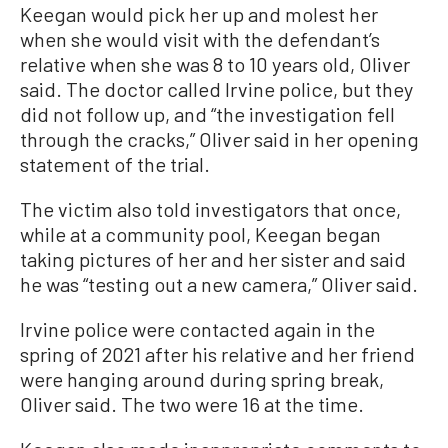
Keegan would pick her up and molest her
when she would visit with the defendant’s
relative when she was 8 to 10 years old, Oliver
said. The doctor called Irvine police, but they
did not follow up, and “the investigation fell
through the cracks,” Oliver said in her opening
statement of the trial.
The victim also told investigators that once,
while at a community pool, Keegan began
taking pictures of her and her sister and said
he was “testing out a new camera,” Oliver said.
Irvine police were contacted again in the
spring of 2021 after his relative and her friend
were hanging around during spring break,
Oliver said. The two were 16 at the time.