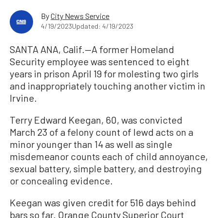
By
City News Service
4/19/2023
Updated: 4/19/2023
SANTA ANA, Calif.—A former Homeland
Security employee was sentenced to eight
years in prison April 19 for molesting two girls
and inappropriately touching another victim in
Irvine.
Terry Edward Keegan, 60, was convicted
March 23 of a felony count of lewd acts on a
minor younger than 14 as well as single
misdemeanor counts each of child annoyance,
sexual battery, simple battery, and destroying
or concealing evidence.
Keegan was given credit for 516 days behind
bars so far. Orange County Superior Court