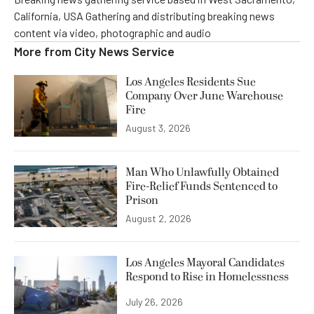
California, USA Gathering and distributing breaking news
content via video, photographic and audio
More from
City News Service
Los Angeles Residents Sue
Company Over June Warehouse
Fire
August 3, 2026
Man Who Unlawfully Obtained
Fire-Relief Funds Sentenced to
Prison
August 2, 2026
Los Angeles Mayoral Candidates
Respond to Rise in Homelessness
July 26, 2026