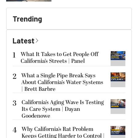
Trending
Latest
1
What It Takes to Get People Off
California’s Streets | Panel
2
What a Single Pipe Break Says
About California’s Water Systems
| Brett Barbre
3
California’s Aging Wave Is Testing
Its Care System | Dayan
Goodenowe
4
Why California’s Rat Problem
Keeps Getting Harder to Control |