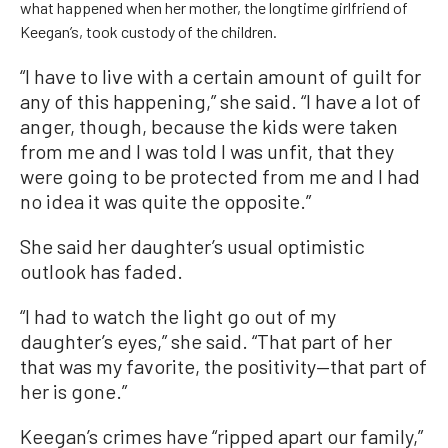
what happened when her mother, the longtime girlfriend of
Keegan’s, took custody of the children.
“I have to live with a certain amount of guilt for
any of this happening,” she said. “I have a lot of
anger, though, because the kids were taken
from me and I was told I was unfit, that they
were going to be protected from me and I had
no idea it was quite the opposite.”
She said her daughter’s usual optimistic
outlook has faded.
“I had to watch the light go out of my
daughter’s eyes,” she said. “That part of her
that was my favorite, the positivity—that part of
her is gone.”
Keegan’s crimes have “ripped apart our family,”