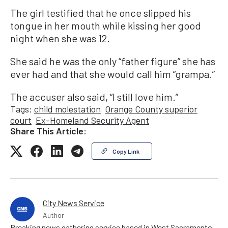
The girl testified that he once slipped his
tongue in her mouth while kissing her good
night when she was 12.
She said he was the only “father figure” she has
ever had and that she would call him “grampa.”
The accuser also said, “I still love him.”
Tags:
child molestation
Orange County superior
court
Ex-Homeland Security Agent
Share This Article:
Copy Link
City News Service
Author
Breaking news gathering service based in West Sacramento,