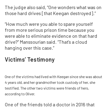
The judge also said, “One wonders what was on
those hard drives [that Keegan destroyed].”
“How much were you able to spare yourself
from more serious prison time because you
were able to eliminate evidence on that hard
drive?” Manssourian said. “That’s a cloud
hanging over this case.”
Victims’ Testimony
One of the victims had lived with Keegan since she was about
4 years old, and her grandmother took custody of her, she
testified. The other two victims were friends of hers,
according to Oliver.
One of the friends told a doctor in 2016 that