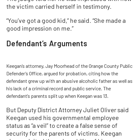
the victim carried herself in testimony.
“You’ve got a good kid,” he said. “She made a
good impression on me.”
Defendant’s Arguments
Keegan’s attorney, Jay Moorhead of the Orange County Public
Defender’s Office, argued for probation, citing how the
defendant grew up with an abusive alcoholic father as well as
his lack of a criminal record and public service. The
defendant’s parents split up when Keegan was 13.
But Deputy District Attorney Juliet Oliver said
Keegan used his governmental employee
status as “a veil” to create a false sense of
security for the parents of victims. Keegan