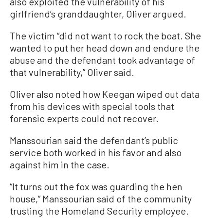
also exploited the vulnerability of his
girlfriend’s granddaughter, Oliver argued.
The victim “did not want to rock the boat. She
wanted to put her head down and endure the
abuse and the defendant took advantage of
that vulnerability,” Oliver said.
Oliver also noted how Keegan wiped out data
from his devices with special tools that
forensic experts could not recover.
Manssourian said the defendant’s public
service both worked in his favor and also
against him in the case.
“It turns out the fox was guarding the hen
house,” Manssourian said of the community
trusting the Homeland Security employee.