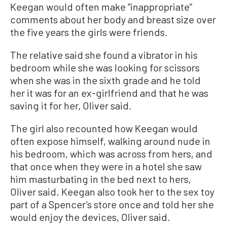
Keegan would often make “inappropriate”
comments about her body and breast size over
the five years the girls were friends.
The relative said she found a vibrator in his
bedroom while she was looking for scissors
when she was in the sixth grade and he told
her it was for an ex-girlfriend and that he was
saving it for her, Oliver said.
The girl also recounted how Keegan would
often expose himself, walking around nude in
his bedroom, which was across from hers, and
that once when they were in a hotel she saw
him masturbating in the bed next to hers,
Oliver said. Keegan also took her to the sex toy
part of a Spencer’s store once and told her she
would enjoy the devices, Oliver said.