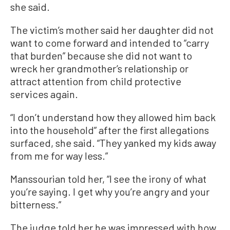
she said.
The victim’s mother said her daughter did not
want to come forward and intended to “carry
that burden” because she did not want to
wreck her grandmother’s relationship or
attract attention from child protective
services again.
“I don’t understand how they allowed him back
into the household” after the first allegations
surfaced, she said. “They yanked my kids away
from me for way less.”
Manssourian told her, “I see the irony of what
you’re saying. I get why you’re angry and your
bitterness.”
The judge told her he was impressed with how