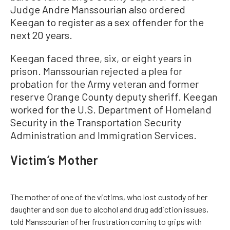
Judge Andre Manssourian also ordered
Keegan to register as a sex offender for the
next 20 years.
Keegan faced three, six, or eight years in
prison. Manssourian rejected a plea for
probation for the Army veteran and former
reserve Orange County deputy sheriff. Keegan
worked for the U.S. Department of Homeland
Security in the Transportation Security
Administration and Immigration Services.
Victim’s Mother
The mother of one of the victims, who lost custody of her
daughter and son due to alcohol and drug addiction issues,
told Manssourian of her frustration coming to grips with