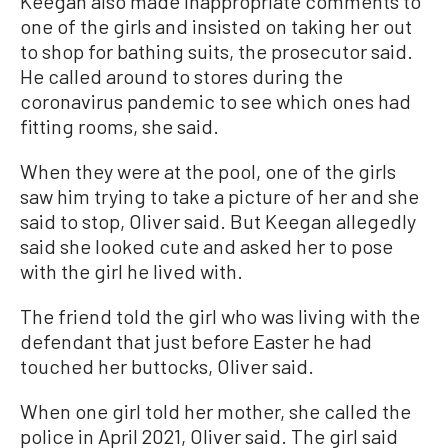
Keegan also made inappropriate comments to
one of the girls and insisted on taking her out
to shop for bathing suits, the prosecutor said.
He called around to stores during the
coronavirus pandemic to see which ones had
fitting rooms, she said.
When they were at the pool, one of the girls
saw him trying to take a picture of her and she
said to stop, Oliver said. But Keegan allegedly
said she looked cute and asked her to pose
with the girl he lived with.
The friend told the girl who was living with the
defendant that just before Easter he had
touched her buttocks, Oliver said.
When one girl told her mother, she called the
police in April 2021, Oliver said. The girl said