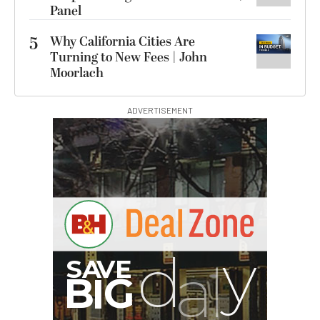
Panel
5
Why California Cities Are
Turning to New Fees | John
Moorlach
ADVERTISEMENT