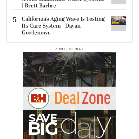
| Brett Barbre
5
California’s Aging Wave Is Testing
Its Care System | Dayan
Goodenowe
ADVERTISEMENT
G