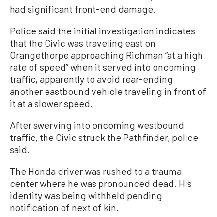
had significant front-end damage.
Police said the initial investigation indicates
that the Civic was traveling east on
Orangethorpe approaching Richman “at a high
rate of speed” when it served into oncoming
traffic, apparently to avoid rear-ending
another eastbound vehicle traveling in front of
it at a slower speed.
After swerving into oncoming westbound
traffic, the Civic struck the Pathfinder, police
said.
The Honda driver was rushed to a trauma
center where he was pronounced dead. His
identity was being withheld pending
notification of next of kin.