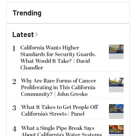
Trending
Latest
1
California Wants Higher
Standards for Security Guards.
What Would It Take? | David
Chandler
2
Why Are Rare Forms of Cancer
Proliferating in This California
Community? | John Gresko
3
What It Takes to Get People Off
California’s Streets | Panel
4
What a Single Pipe Break Says
About California’s Water Systems