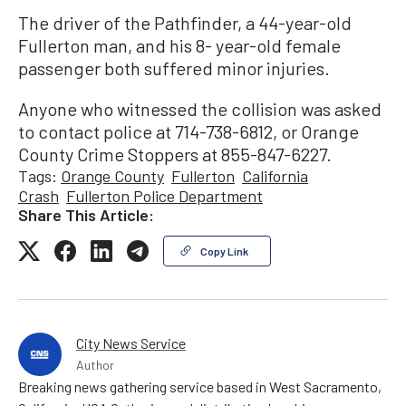
The driver of the Pathfinder, a 44-year-old
Fullerton man, and his 8- year-old female
passenger both suffered minor injuries.
Anyone who witnessed the collision was asked
to contact police at 714-738-6812, or Orange
County Crime Stoppers at 855-847-6227.
Tags:
Orange County
Fullerton
California
Crash
Fullerton Police Department
Share This Article:
Copy Link
City News Service
Author
Breaking news gathering service based in West Sacramento,