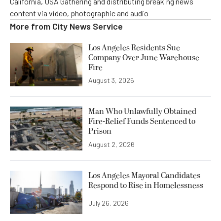
California, USA Gathering and distributing breaking news
content via video, photographic and audio
More from
City News Service
Los Angeles Residents Sue
Company Over June Warehouse
Fire
August 3, 2026
Man Who Unlawfully Obtained
Fire-Relief Funds Sentenced to
Prison
August 2, 2026
Los Angeles Mayoral Candidates
Respond to Rise in Homelessness
July 26, 2026