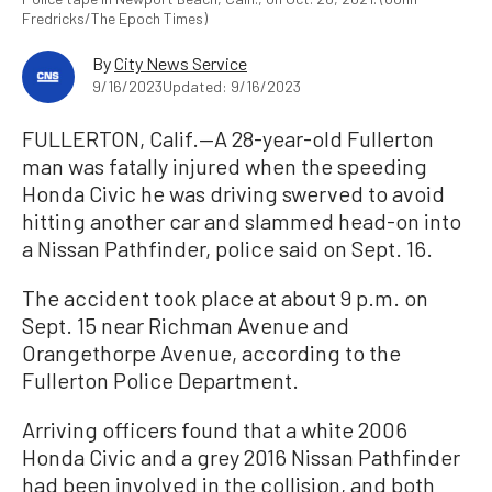
Fredricks/The Epoch Times)
By
City News Service
9/16/2023
Updated: 9/16/2023
FULLERTON, Calif.—A 28-year-old Fullerton
man was fatally injured when the speeding
Honda Civic he was driving swerved to avoid
hitting another car and slammed head-on into
a Nissan Pathfinder, police said on Sept. 16.
The accident took place at about 9 p.m. on
Sept. 15 near Richman Avenue and
Orangethorpe Avenue, according to the
Fullerton Police Department.
Arriving officers found that a white 2006
Honda Civic and a grey 2016 Nissan Pathfinder
had been involved in the collision, and both