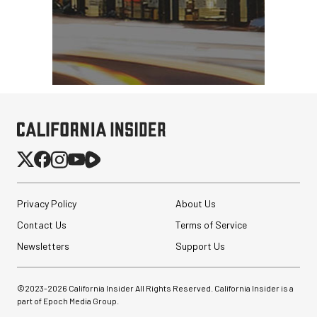
Privacy Policy
About Us
Contact Us
Terms of Service
Newsletters
Support Us
©2023-
2026
California Insider All Rights Reserved. California Insider is a
part of Epoch Media Group.