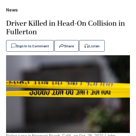
News
Driver Killed in Head-On Collision in
Fullerton
Sign In to Comment
Share
Listen
Police tape in Newport Beach, Calif., on Oct. 26, 2021. (John