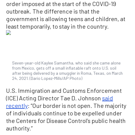
order imposed at the start of the COVID-19
outbreak. The difference is that the
government is allowing teens and children, at
least temporarily, to stay in the country.
Seven-year-old Kaylee Samantha, who said she came alone
from Mexico, gets off a small inflatable raft onto U.S. soil
after being delivered by a smuggler in Roma, Texas, on March
24, 2021. (Dario Lopez-Mills/AP Photo)
U.S. Immigration and Customs Enforcement
(ICE) Acting Director Tae D. Johnson
said
recently
: “Our border is not open. The majority
of individuals continue to be expelled under
the Centers for Disease Control’s public health
authority.”