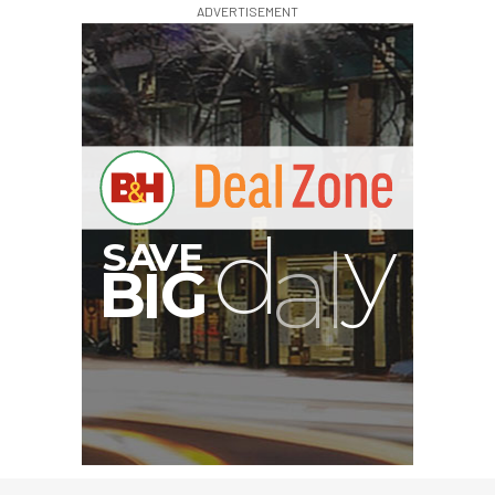
ADVERTISEMENT