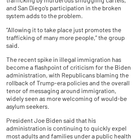
trafficking by murderous smuggling cartels,”
and San Diego’s participation in the broken
system adds to the problem.
“Allowing it to take place just promotes the
trafficking of many more people,” the group
said.
The recent spike in illegal immigration has
become a flashpoint of criticism for the Biden
administration, with Republicans blaming the
rollback of Trump-era policies and the overall
tenor of messaging around immigration,
widely seen as more welcoming of would-be
asylum seekers.
President Joe Biden said that his
administration is continuing to quickly expel
most adults and families under a public health