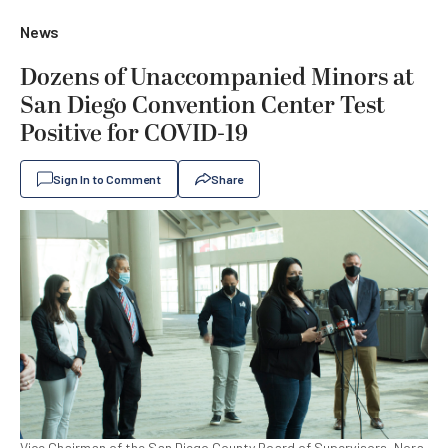
News
Dozens of Unaccompanied Minors at
San Diego Convention Center Test
Positive for COVID-19
Sign In to Comment
Share
Vice Chairman of the San Diego County Board of Supervisors, Nora