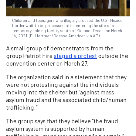
Children and teenagers who illegally crossed the U.S.–Mexico
border wait to be processed after entering the site of a
temporary holding facility south of Midland, Texas, on March
14, 2021. (Eli Hartman/Odessa American via AP)
A small group of demonstrators from the
group Patriot Fire
staged a protest
outside the
convention center on March 27.
The organization said in a statement that they
were not protesting against the individuals
moving into the shelter but “against mass
asylum fraud and the associated child/human
trafficking.”
The group says that they believe “the fraud
asylum system is supported by human