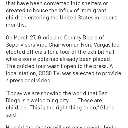
that have been converted into shelters or
created to house the influx of immigrant
children entering the United States in recent
months.
On March 27, Gloria and County Board of
Supervisors Vice Chairwoman Nora Vargas led
elected officials for a tour of the exhibit hall
where some cots had already been placed.
The guided tour wasn’t open to the press. A
local station, CBS8 TV, was selected to provide
a press pool video.
“Today we are showing the world that San
Diego is a welcoming city. ... These are
children. This is the right thing to do,” Gloria
said.
He said the shelter will not only provide beds