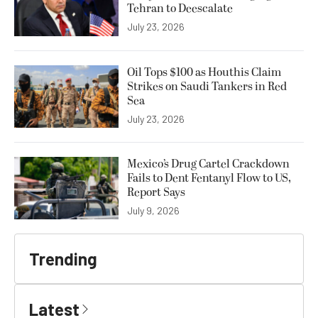
Tehran to Deescalate
July 23, 2026
Oil Tops $100 as Houthis Claim
Strikes on Saudi Tankers in Red
Sea
July 23, 2026
Mexico’s Drug Cartel Crackdown
Fails to Dent Fentanyl Flow to US,
Report Says
July 9, 2026
Trending
Latest