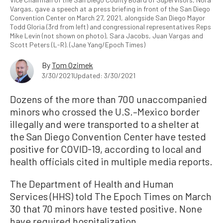
Vargas, gave a speech at a press briefing in front of the San Diego
Convention Center on March 27, 2021, alongside San Diego Mayor
Todd Gloria (3rd from left) and congressional representatives Reps
Mike Levin (not shown on photo), Sara Jacobs, Juan Vargas and
Scott Peters (L-R). (Jane Yang/Epoch Times)
By
Tom Ozimek
3/30/2021
Updated: 3/30/2021
Dozens of the more than 700 unaccompanied
minors who crossed the U.S.–Mexico border
illegally and were transported to a shelter at
the San Diego Convention Center have tested
positive for COVID-19, according to local and
health officials cited in multiple media reports.
The Department of Health and Human
Services (HHS) told The Epoch Times on March
30 that 70 minors have tested positive. None
have required hospitalization.