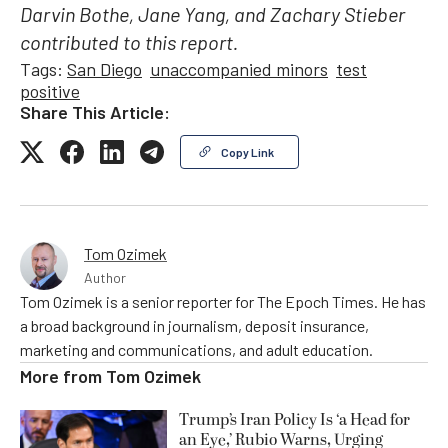
Darvin Bothe, Jane Yang, and Zachary Stieber
contributed to this report.
Tags:
San Diego
unaccompanied minors
test
positive
Share This Article:
Copy Link
Tom Ozimek
Author
Tom Ozimek is a senior reporter for The Epoch Times. He has
a broad background in journalism, deposit insurance,
marketing and communications, and adult education.
More from
Tom Ozimek
Trump’s Iran Policy Is ‘a Head for
an Eye,’ Rubio Warns, Urging