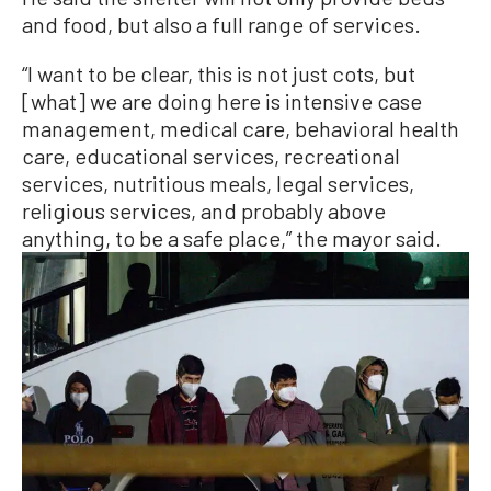
and food, but also a full range of services.
“I want to be clear, this is not just cots, but
[what] we are doing here is intensive case
management, medical care, behavioral health
care, educational services, recreational
services, nutritious meals, legal services,
religious services, and probably above
anything, to be a safe place,” the mayor said.