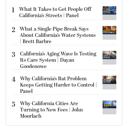
1
What It Takes to Get People Off
California’s Streets | Panel
2
What a Single Pipe Break Says
About California’s Water Systems
| Brett Barbre
3
California’s Aging Wave Is Testing
Its Care System | Dayan
Goodenowe
4
Why California’s Rat Problem
Keeps Getting Harder to Control |
Panel
5
Why California Cities Are
Turning to New Fees | John
Moorlach