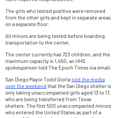
The girls who tested positive were removed
from the other girls and kept in separate areas
on a separate floor.
All minors are being tested before boarding
transportation to the center.
The center currently has 723 children, and the
maximum capacity is 1,450, an HHS
spokesperson told The Epoch Times via email.
San Diego Mayor Todd Gloria
told the media
over the weekend
that the San Diego shelter is
only taking unaccompanied girls aged 13 to 17,
who are being transferred from Texas
shelters. The first 500 unaccompanied minors
who entered the United States as part of a