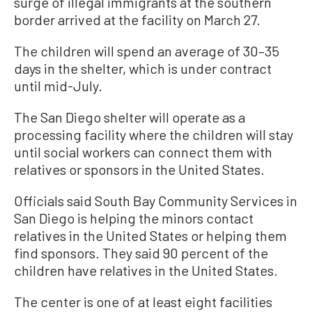
surge of illegal immigrants at the southern
border arrived at the facility on March 27.
The children will spend an average of 30–35
days in the shelter, which is under contract
until mid-July.
The San Diego shelter will operate as a
processing facility where the children will stay
until social workers can connect them with
relatives or sponsors in the United States.
Officials said South Bay Community Services in
San Diego is helping the minors contact
relatives in the United States or helping them
find sponsors. They said 90 percent of the
children have relatives in the United States.
The center is one of at least eight facilities