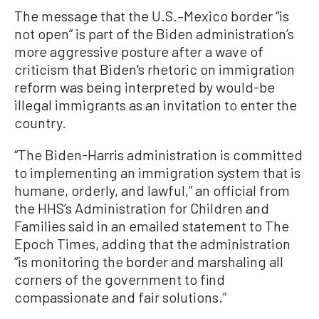
The message that the U.S.–Mexico border “is
not open” is part of the Biden administration’s
more aggressive posture after a wave of
criticism that Biden’s rhetoric on immigration
reform was being interpreted by would-be
illegal immigrants as an invitation to enter the
country.
“The Biden-Harris administration is committed
to implementing an immigration system that is
humane, orderly, and lawful,” an official from
the HHS’s Administration for Children and
Families said in an emailed statement to The
Epoch Times, adding that the administration
“is monitoring the border and marshaling all
corners of the government to find
compassionate and fair solutions.”