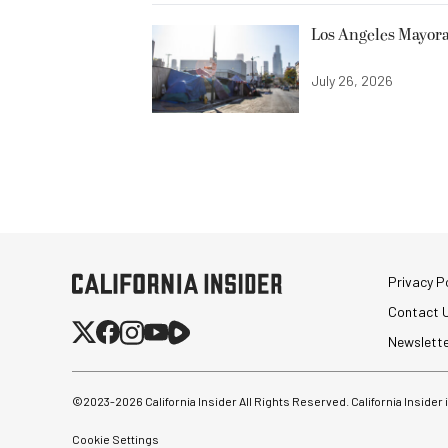
Los Angeles Mayora
July 26, 2026
Privacy Po
Contact 
Newslett
©2023-
2026
California Insider All Rights Reserved. California Insider
Cookie Settings