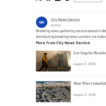
City News Service
Author
Breaking news gathering service based in We
distributing breaking news content via vide
More from
City News Service
Los Angeles Resid
August 3, 2026
Man Who Unlawfully
August 2, 2026