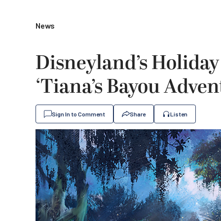
News
Disneyland’s Holiday
‘Tiana’s Bayou Adven
Sign In to Comment
Share
Listen