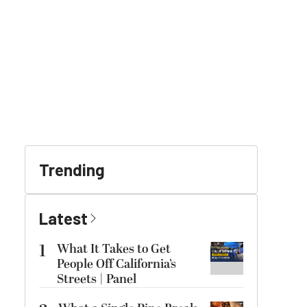
Trending
Latest
1
What It Takes to Get
People Off California’s
Streets | Panel