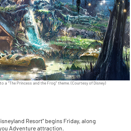
to a "The Princess and the Frog" theme. (Courtesy of Disney)
isneyland Resort” begins Friday, along
ayou Adventure attraction.