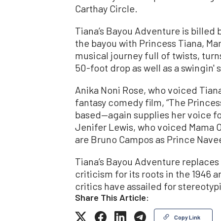
Carthay Circle.
Tiana’s Bayou Adventure is billed b
the bayou with Princess Tiana, Mam
musical journey full of twists, tur
50-foot drop as well as a swingin' s
Anika Noni Rose, who voiced Tian
fantasy comedy film, “The Princes
based—again supplies her voice for
Jenifer Lewis, who voiced Mama Odi
are Bruno Campos as Prince Navee
Tiana’s Bayou Adventure replaces 
criticism for its roots in the 1946
critics have assailed for stereotyp
Share This Article:
Copy Link