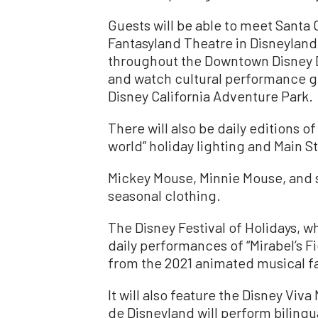
Guests will be able to meet Santa 
Fantasyland Theatre in Disneylan
throughout the Downtown Disney Di
and watch cultural performance gro
Disney California Adventure Park.
There will also be daily editions of
world” holiday lighting and Main St
Mickey Mouse, Minnie Mouse, and 
seasonal clothing.
The Disney Festival of Holidays, wh
daily performances of “Mirabel’s F
from the 2021 animated musical fa
It will also feature the Disney Viv
de Disneyland will perform bilingu