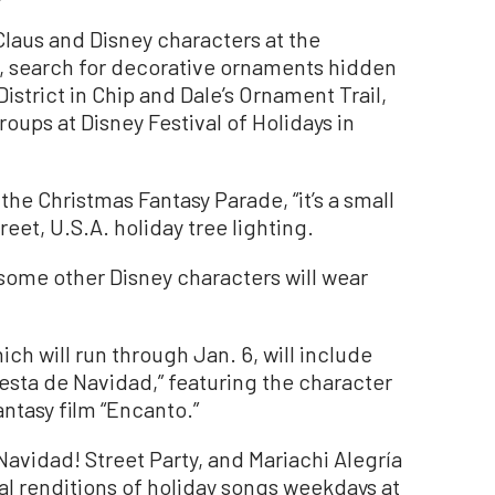
Claus and Disney characters at the
d, search for decorative ornaments hidden
strict in Chip and Dale’s Ornament Trail,
ups at Disney Festival of Holidays in
 the Christmas Fantasy Parade, “it’s a small
reet, U.S.A. holiday tree lighting.
some other Disney characters will wear
ich will run through Jan. 6, will include
iesta de Navidad,” featuring the character
ntasy film “Encanto.”
a Navidad! Street Party, and Mariachi Alegría
al renditions of holiday songs weekdays at