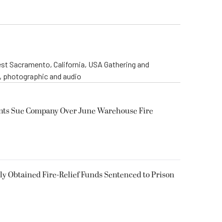
st Sacramento, California, USA Gathering and
o, photographic and audio
ents Sue Company Over June Warehouse Fire
 Obtained Fire-Relief Funds Sentenced to Prison