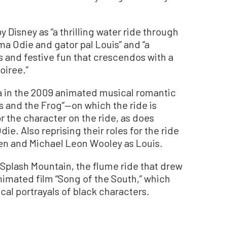
y Disney as “a thrilling water ride through
a Odie and gator pal Louis” and “a
ns and festive fun that crescendos with a
oiree.”
a in the 2009 animated musical romantic
s and the Frog”—on which the ride is
 the character on the ride, as does
e. Also reprising their roles for the ride
n and Michael Leon Wooley as Louis.
Splash Mountain, the flume ride that drew
 animated film “Song of the South,” which
ical portrayals of black characters.