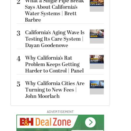
2
What a Single Pipe Break
Says About California’s
Water Systems | Brett
Barbre
3
California’s Aging Wave Is
Testing Its Care System |
Dayan Goodenowe
4
Why California’s Rat
Problem Keeps Getting
Harder to Control | Panel
5
Why California Cities Are
Turning to New Fees |
John Moorlach
ADVERTISEMENT