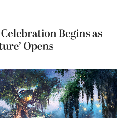
 Celebration Begins as
ture’ Opens