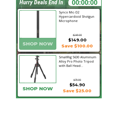
07:39:07
Hurry Deals End In
Synco Mic-D2
Hypercardioid Shotgun
Microphone
$249.00
$149.00
SHOP NOW
Save $100.00
SmallRig 5630 Aluminum
Alloy Pro Photo Tripod
with Ball Head...
$79.90
$54.90
SHOP NOW
Save $25.00