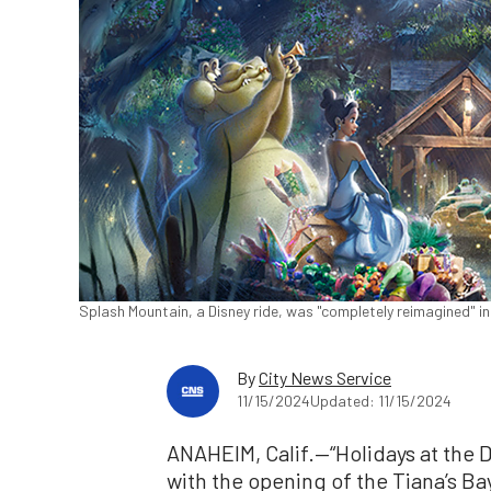
Splash Mountain, a Disney ride, was "completely reimagined" in
By
City News Service
11/15/2024
Updated: 11/15/2024
ANAHEIM, Calif.—“Holidays at the D
with the opening of the Tiana’s B