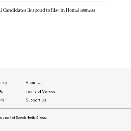
l Candidates Respond to Rise in Homelessness
licy
About Us
Us
Terms of Service
ers
Support Us
 is a part of Epoch Media Group.