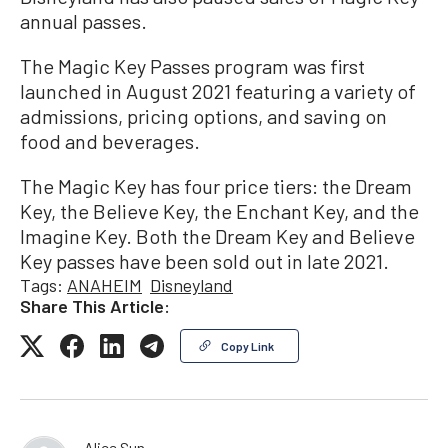
annual passes.
The Magic Key Passes program was first
launched in August 2021 featuring a variety of
admissions, pricing options, and saving on
food and beverages.
The Magic Key has four price tiers: the Dream
Key, the Believe Key, the Enchant Key, and the
Imagine Key. Both the Dream Key and Believe
Key passes have been sold out in late 2021.
Tags:
ANAHEIM
Disneyland
Share This Article:
Copy Link
Alice Sun