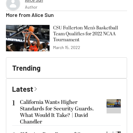
Author
More from
Alice Sun
CSU Fullerton Men’s Basketball
Team Qualifies for 2022 NCAA
Tournament
March 15, 2022
Trending
Latest
1
California Wants Higher
Standards for Security Guards.
What Would It Take? | David
Chandler