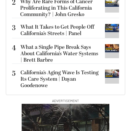
2
Why Are Rare Forms of Cancer
Proliferating in This California
Community? | John Gresko
3
What It Takes to Get People Off
California’s Streets | Panel
4
What a Single Pipe Break Says
About California’s Water Systems
| Brett Barbre
5
California’s Aging Wave Is Testing
Its Care System | Dayan
Goodenowe
ADVERTISEMENT