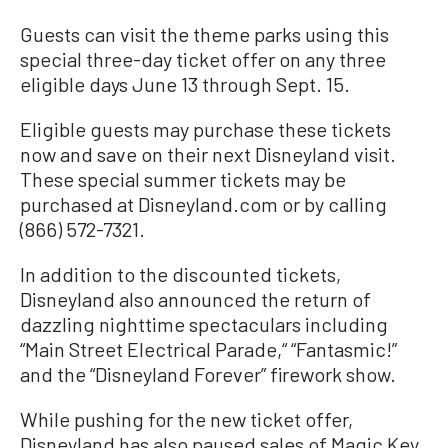
Guests can visit the theme parks using this
special three-day ticket offer on any three
eligible days June 13 through Sept. 15.
Eligible guests may purchase these tickets
now and save on their next Disneyland visit.
These special summer tickets may be
purchased at Disneyland.com or by calling
(866) 572-7321.
In addition to the discounted tickets,
Disneyland also announced the return of
dazzling nighttime spectaculars including
“Main Street Electrical Parade,“ “Fantasmic!”
and the “Disneyland Forever” firework show.
While pushing for the new ticket offer,
Disneyland has also paused sales of Magic Key