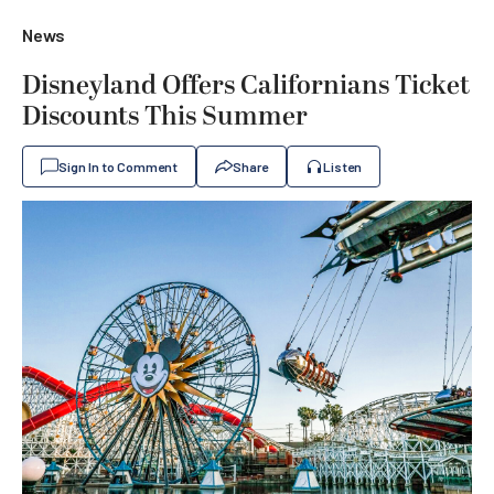
News
Disneyland Offers Californians Ticket
Discounts This Summer
Sign In to Comment
Share
Listen