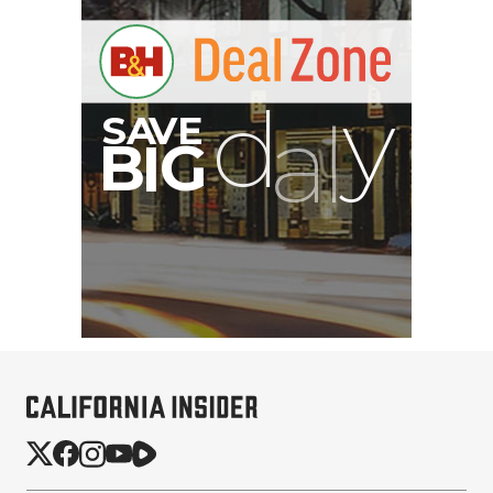
B
I
G