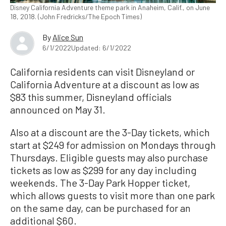
Disney California Adventure theme park in Anaheim, Calif., on June
18, 2018. (John Fredricks/The Epoch Times)
By
Alice Sun
6/1/2022
Updated: 6/1/2022
California residents can visit Disneyland or
California Adventure at a discount as low as
$83 this summer, Disneyland officials
announced on May 31.
Also at a discount are the 3-Day tickets, which
start at $249 for admission on Mondays through
Thursdays. Eligible guests may also purchase
tickets as low as $299 for any day including
weekends. The 3-Day Park Hopper ticket,
which allows guests to visit more than one park
on the same day, can be purchased for an
additional $60.