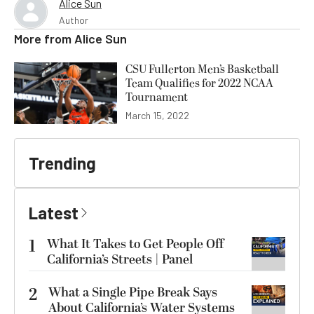
Alice Sun
Author
More from
Alice Sun
CSU Fullerton Men’s Basketball
Team Qualifies for 2022 NCAA
Tournament
March 15, 2022
Trending
Latest
1
What It Takes to Get People Off
California’s Streets | Panel
2
What a Single Pipe Break Says
About California’s Water Systems