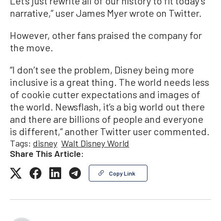
Let’s just rewrite all of our history to fit today’s
narrative,” user James Myer wrote on Twitter.
However, other fans praised the company for
the move.
“I don’t see the problem, Disney being more
inclusive is a great thing. The world needs less
of cookie cutter expectations and images of
the world. Newsflash, it’s a big world out there
and there are billions of people and everyone
is different,” another Twitter user commented.
Tags:
disney
Walt Disney World
Share This Article:
Copy Link