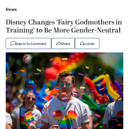
News
Disney Changes ‘Fairy Godmothers in
Training’ to Be More Gender-Neutral
Sign In to Comment
Share
Listen