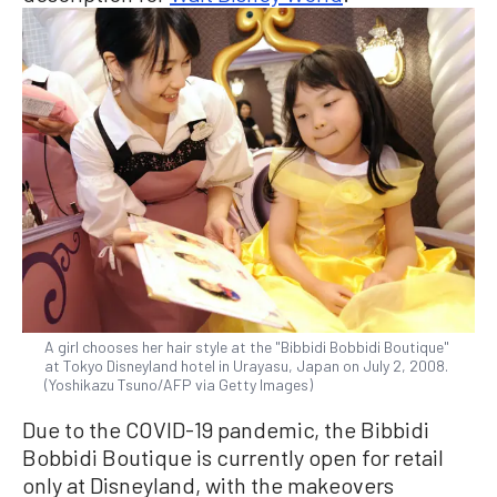
A girl chooses her hair style at the "Bibbidi Bobbidi Boutique"
at Tokyo Disneyland hotel in Urayasu, Japan on July 2, 2008.
(Yoshikazu Tsuno/AFP via Getty Images)
Due to the COVID-19 pandemic, the Bibbidi
Bobbidi Boutique is currently open for retail
only at Disneyland, with the makeovers