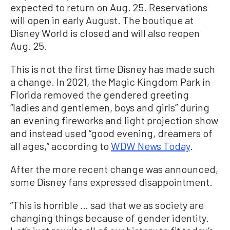
expected to return on Aug. 25. Reservations
will open in early August. The boutique at
Disney World is closed and will also reopen
Aug. 25.
This is not the first time Disney has made such
a change. In 2021, the Magic Kingdom Park in
Florida removed the gendered greeting
“ladies and gentlemen, boys and girls” during
an evening fireworks and light projection show
and instead used “good evening, dreamers of
all ages,” according to
WDW News Today
.
After the more recent change was announced,
some Disney fans expressed disappointment.
“This is horrible … sad that we as society are
changing things because of gender identity.