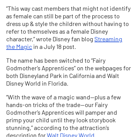
“This way cast members that might not identify
as female can still be part of the process to
dress up & style the children without having to
refer to themselves as a female Disney
character,” wrote Disney fan blog
Streaming
the Magic
in a July 18 post.
The name has been switched to “Fairy
Godmother’s Apprentices” on the webpages for
both Disneyland Park in California and Walt
Disney World in Florida.
“With the wave of a magic wand—plus a few
hands-on tricks of the trade—our Fairy
Godmother’s Apprentices will pamper and
primp your child until they look storybook
stunning,” according to the attraction’s
description for
Walt Disney World
.