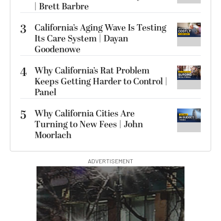
| Brett Barbre
3
California’s Aging Wave Is Testing
Its Care System | Dayan
Goodenowe
4
Why California’s Rat Problem
Keeps Getting Harder to Control |
Panel
5
Why California Cities Are
Turning to New Fees | John
Moorlach
ADVERTISEMENT