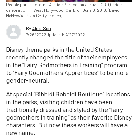
People participate in LA Pride Parade, an annual LGBTQ Pride
celebration, in West Hollywood, Calif., on June 9, 2019. (David
McNew/AFP via Getty Images)
By
Alice Sun
7/26/2022
Updated: 7/27/2022
Disney theme parks in the United States
recently changed the title of their employees
in the “Fairy Godmothers in Training” program
to “Fairy Godmother’s Apprentices” to be more
gender-neutral.
At special “Bibbidi Bobbidi Boutique” locations
in the parks, visiting children have been
traditionally dressed and styled by the “fairy
godmothers in training” as their favorite Disney
characters. But now these workers will have a
new name.