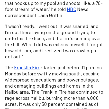
that hooks up to my pool and shoots, like, a 70-
foot stream of water,” he told
NBC
News
correspondent Dana Griffin.
“I wasn’t ready. I went out. It was snarled, and
I’m out there laying on the ground trying to
undo this fire hose, and the fire’s coming over
the hill. What I did was exhaust myself. I forgot
how old I am, and I realized I was crawling to
get out.”
The
Franklin Fire
started just before 11 p.m. on
Monday before swiftly moving south, causing
widespread evacuations and power outages,
and damaging buildings and homes in the
Malibu area. The Franklin Fire has continued to
rage across Malibu, burning more than 4,000
acres. It was only 30 percent contained as of