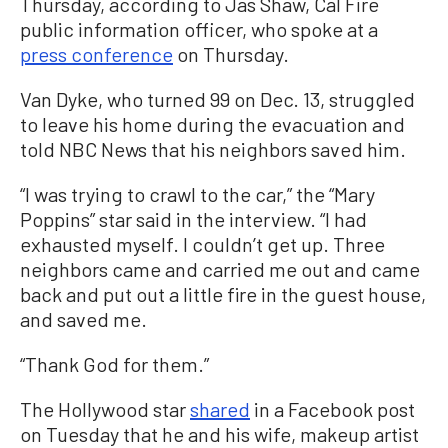
Thursday, according to Jas Shaw, Cal Fire
public information officer, who spoke at a
press conference
on Thursday.
Van Dyke, who turned 99 on Dec. 13, struggled
to leave his home during the evacuation and
told NBC News that his neighbors saved him.
“I was trying to crawl to the car,” the “Mary
Poppins” star said in the interview. “I had
exhausted myself. I couldn’t get up. Three
neighbors came and carried me out and came
back and put out a little fire in the guest house,
and saved me.
“Thank God for them.”
The Hollywood star
shared
in a Facebook post
on Tuesday that he and his wife, makeup artist