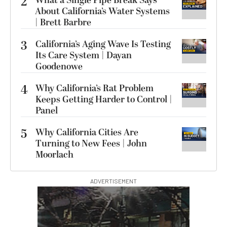
2
What a Single Pipe Break Says
About California’s Water Systems
| Brett Barbre
3
California’s Aging Wave Is Testing
Its Care System | Dayan
Goodenowe
4
Why California’s Rat Problem
Keeps Getting Harder to Control |
Panel
5
Why California Cities Are
Turning to New Fees | John
Moorlach
ADVERTISEMENT