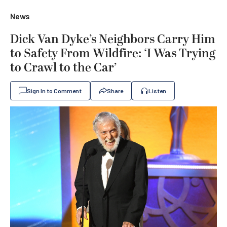
News
Dick Van Dyke’s Neighbors Carry Him
to Safety From Wildfire: ‘I Was Trying
to Crawl to the Car’
Sign In to Comment
Share
Listen