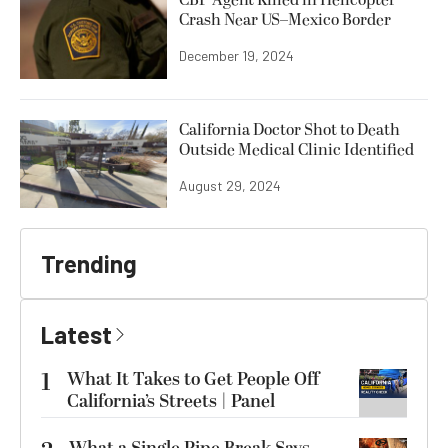
CBP Agent Killed in Helicopter
Crash Near US–Mexico Border
December 19, 2024
California Doctor Shot to Death
Outside Medical Clinic Identified
August 29, 2024
Trending
Latest
1
What It Takes to Get People Off
California’s Streets | Panel