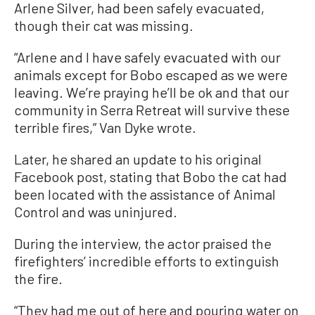
Arlene Silver, had been safely evacuated,
though their cat was missing.
“Arlene and I have safely evacuated with our
animals except for Bobo escaped as we were
leaving. We’re praying he’ll be ok and that our
community in Serra Retreat will survive these
terrible fires,” Van Dyke wrote.
Later, he shared an update to his original
Facebook post, stating that Bobo the cat had
been located with the assistance of Animal
Control and was uninjured.
During the interview, the actor praised the
firefighters’ incredible efforts to extinguish
the fire.
“They had me out of here and pouring water on