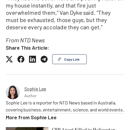
my house instantly, and that fire just
overwhelmed them,“ Van Dyke said. ”They
must be exhausted, those guys, but they
deserve every accolade they can get.”
From NTD News
Share This Article:
Copy Link
Sophie Lee
Author
Sophie Lee is a reporter for NTD News based in Australia,
covering business, entertainment, science, and world events.
More from
Sophie Lee