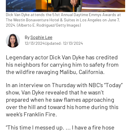
Dick Van Dyke attends the 51st Annual Daytime Emmys Awards at
The Westin Bonaventure Hotel & Suites in Los Angeles on June 7,
2024. (Alberto E. Rodriguez/Getty Images)
By
Sophie Lee
12/13/2024
Updated: 12/13/2024
Legendary actor Dick Van Dyke has credited
his neighbors for carrying him to safety from
the wildfire ravaging Malibu, California.
In an interview on Thursday with NBC’s “Today”
show, Van Dyke revealed that he wasn’t
prepared when he saw flames approaching
over the hill and toward his home during this
week’s Franklin Fire.
“This time I messed up. ... I have a fire hose