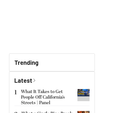
Trending
Latest
1
What It Takes to Get
People Off California’s
Streets | Panel