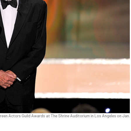
reen Actors Guild Awards at The Shrine Auditorium in Los Angeles on Jan.