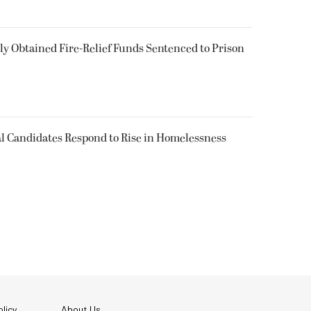
 Obtained Fire-Relief Funds Sentenced to Prison
l Candidates Respond to Rise in Homelessness
licy
About Us