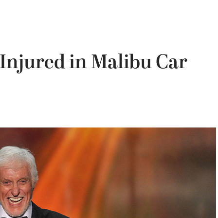
Injured in Malibu Car