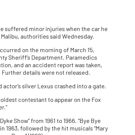
e suffered minor injuries when the car he
 Malibu, authorities said Wednesday.
occurred on the morning of March 15,
nty Sheriff’s Department. Paramedics
tion, and an accident report was taken,
 Further details were not released.
 actor’s silver Lexus crashed into a gate.
oldest contestant to appear on the Fox
r.”
 Dyke Show” from 1961 to 1966. “Bye Bye
in 1963, followed by the hit musicals “Mary