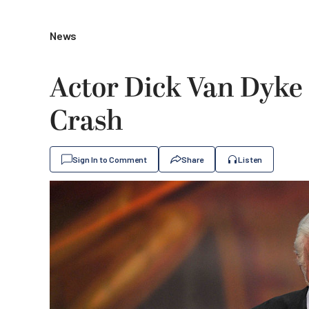
News
Actor Dick Van Dyke 
Crash
Sign In to Comment
Share
Listen