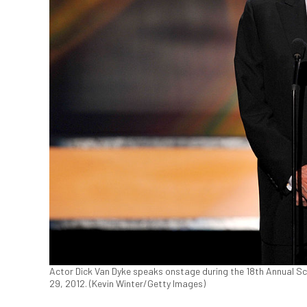
Actor Dick Van Dyke speaks onstage during the 18th Annual Sc
29, 2012. (Kevin Winter/Getty Images)