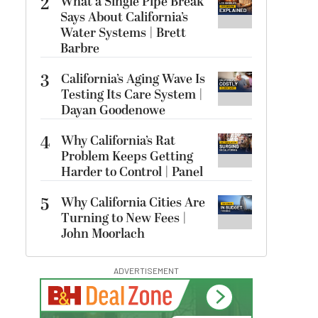
2
What a Single Pipe Break
Says About California’s
Water Systems | Brett
Barbre
3
California’s Aging Wave Is
Testing Its Care System |
Dayan Goodenowe
4
Why California’s Rat
Problem Keeps Getting
Harder to Control | Panel
5
Why California Cities Are
Turning to New Fees |
John Moorlach
ADVERTISEMENT