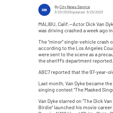
By
City News Service
3/23/2023
Updated: 3/23/2023
MALIBU, Calif.—Actor Dick Van Dyk
was driving crashed a week ago in
The “minor” single-vehicle crash 
according to the Los Angeles Cou
were sent to the scene as a precau
the sheriff’s department reported.
ABC7 reported that the 97-year-old
Last month, Van Dyke became the 
singing contest “The Masked Singe
Van Dyke starred on “The Dick Van
Birdie” launched his movie career 