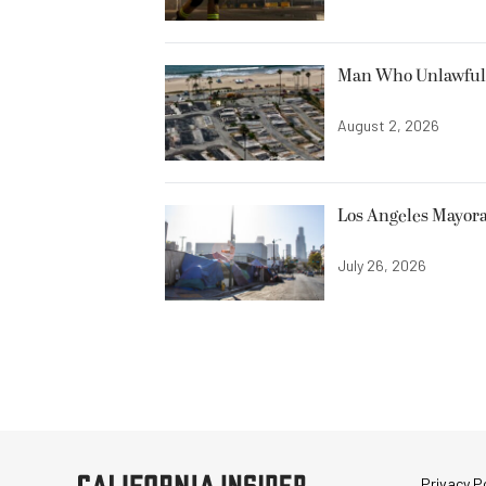
Man Who Unlawfully
August 2, 2026
Los Angeles Mayora
July 26, 2026
Privacy Po