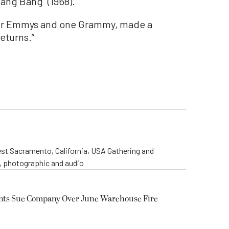
Bang Bang” (1968).
four Emmys and one Grammy, made a
eturns.”
st Sacramento, California, USA Gathering and
o, photographic and audio
ents Sue Company Over June Warehouse Fire