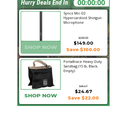
15:18:39
Hurry Deals End In
Synco Mic-D2
Hypercardioid Shotgun
Microphone
$249.00
$149.00
SHOP NOW
Save $100.00
PortaBrace Heavy-Duty
Sandbag (15 lb, Black,
Empty)
$46.67
$24.67
SHOP NOW
Save $22.00