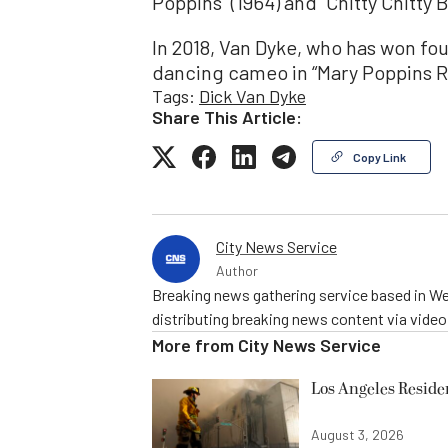
Poppins” (1964) and “Chitty Chitty 
In 2018, Van Dyke, who has won 
dancing cameo in “Mary Poppins R
Tags:
Dick Van Dyke
Share This Article:
Copy Link
City News Service
Author
Breaking news gathering service based in We
distributing breaking news content via vide
More from
City News Service
Los Angeles Resid
August 3, 2026