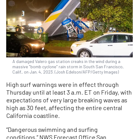
A damaged Valero gas station creaks in the wind during a
massive "bomb cyclone" rain storm in South San Francisco,
Calif., on Jan. 4, 2023. (Josh Edelson/AFP/Getty Images)
High surf warnings were in effect through
Thursday until at least 3 a.m. ET on Friday, with
expectations of very large breaking waves as
high as 30 feet, affecting the entire central
California coastline.
“Dangerous swimming and surfing
conditions,” NWS Forecast Office San