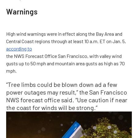
Warnings
High wind warnings were in effect along the Bay Area and
Central Coast regions through at least 10 a.m. ET on Jan. 5,
according to
the NWS Forecast Office San Francisco, with valley wind
gusts up to 50 mph and mountain area gusts as high as 70
mph.
“Tree limbs could be blown down ad a few
power outages may result,” the San Francisco
NWS forecast office said. “Use caution if near
the coast for winds will be strong.”