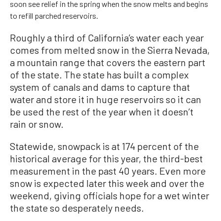
soon see relief in the spring when the snow melts and begins
to refill parched reservoirs.
Roughly a third of California’s water each year
comes from melted snow in the Sierra Nevada,
a mountain range that covers the eastern part
of the state. The state has built a complex
system of canals and dams to capture that
water and store it in huge reservoirs so it can
be used the rest of the year when it doesn’t
rain or snow.
Statewide, snowpack is at 174 percent of the
historical average for this year, the third-best
measurement in the past 40 years. Even more
snow is expected later this week and over the
weekend, giving officials hope for a wet winter
the state so desperately needs.