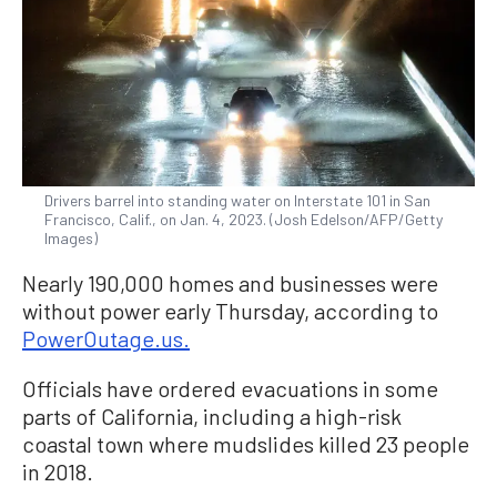
Drivers barrel into standing water on Interstate 101 in San
Francisco, Calif., on Jan. 4, 2023. (Josh Edelson/AFP/Getty
Images)
Nearly 190,000 homes and businesses were
without power early Thursday, according to
PowerOutage.us.
Officials have ordered evacuations in some
parts of California, including a high-risk
coastal town where mudslides killed 23 people
in 2018.