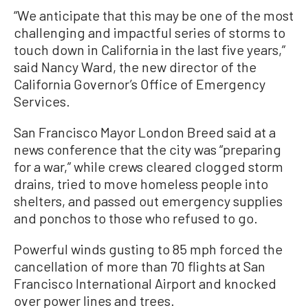
“We anticipate that this may be one of the most
challenging and impactful series of storms to
touch down in California in the last five years,”
said Nancy Ward, the new director of the
California Governor’s Office of Emergency
Services.
San Francisco Mayor London Breed said at a
news conference that the city was “preparing
for a war,” while crews cleared clogged storm
drains, tried to move homeless people into
shelters, and passed out emergency supplies
and ponchos to those who refused to go.
Powerful winds gusting to 85 mph forced the
cancellation of more than 70 flights at San
Francisco International Airport and knocked
over power lines and trees.