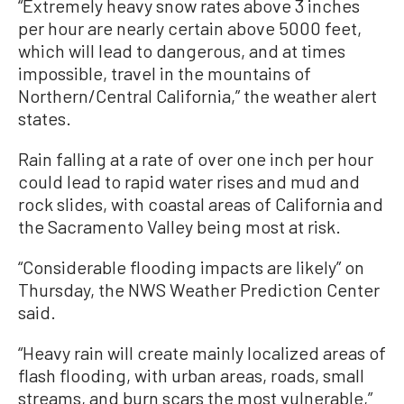
“Extremely heavy snow rates above 3 inches
per hour are nearly certain above 5000 feet,
which will lead to dangerous, and at times
impossible, travel in the mountains of
Northern/Central California,” the weather alert
states.
Rain falling at a rate of over one inch per hour
could lead to rapid water rises and mud and
rock slides, with coastal areas of California and
the Sacramento Valley being most at risk.
“Considerable flooding impacts are likely” on
Thursday, the NWS Weather Prediction Center
said.
“Heavy rain will create mainly localized areas of
flash flooding, with urban areas, roads, small
streams, and burn scars the most vulnerable,”