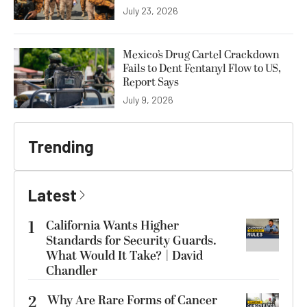
July 23, 2026
Mexico’s Drug Cartel Crackdown
Fails to Dent Fentanyl Flow to US,
Report Says
July 9, 2026
Trending
Latest
1
California Wants Higher
Standards for Security Guards.
What Would It Take? | David
Chandler
2
Why Are Rare Forms of Cancer