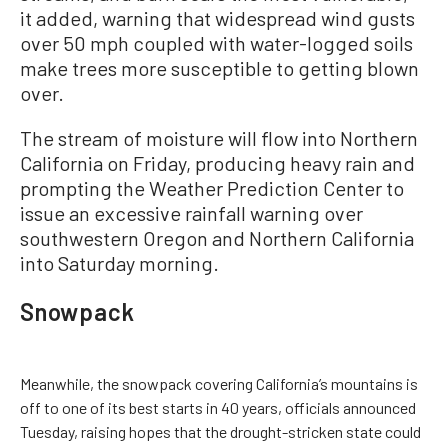
it added, warning that widespread wind gusts
over 50 mph coupled with water-logged soils
make trees more susceptible to getting blown
over.
The stream of moisture will flow into Northern
California on Friday, producing heavy rain and
prompting the Weather Prediction Center to
issue an excessive rainfall warning over
southwestern Oregon and Northern California
into Saturday morning.
Snowpack
Meanwhile, the snowpack covering California’s mountains is
off to one of its best starts in 40 years, officials announced
Tuesday, raising hopes that the drought-stricken state could