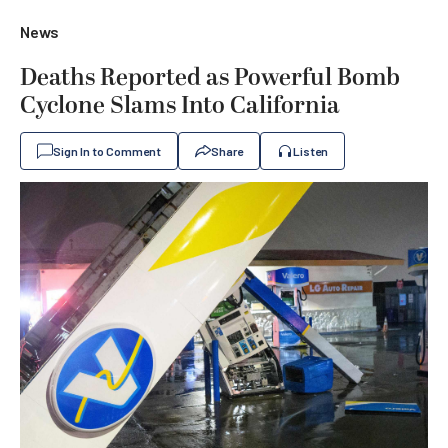
News
Deaths Reported as Powerful Bomb
Cyclone Slams Into California
Sign In to Comment
Share
Listen