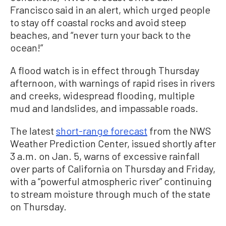
Francisco said in an alert, which urged people
to stay off coastal rocks and avoid steep
beaches, and “never turn your back to the
ocean!”
A flood watch is in effect through Thursday
afternoon, with warnings of rapid rises in rivers
and creeks, widespread flooding, multiple
mud and landslides, and impassable roads.
The latest
short-range forecast
from the NWS
Weather Prediction Center, issued shortly after
3 a.m. on Jan. 5, warns of excessive rainfall
over parts of California on Thursday and Friday,
with a “powerful atmospheric river” continuing
to stream moisture through much of the state
on Thursday.