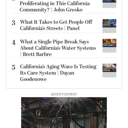
Proliferating in This California
Community? | John Gresko
3
What It Takes to Get People Off
California’s Streets | Panel
4
What a Single Pipe Break Says
About California’s Water Systems
| Brett Barbre
5
California’s Aging Wave Is Testing
Its Care System | Dayan
Goodenowe
ADVERTISEMENT