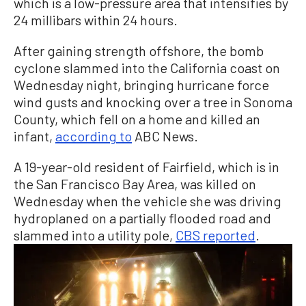
which is a low-pressure area that intensifies by
24 millibars within 24 hours.
After gaining strength offshore, the bomb
cyclone slammed into the California coast on
Wednesday night, bringing hurricane force
wind gusts and knocking over a tree in Sonoma
County, which fell on a home and killed an
infant,
according to
ABC News.
A 19-year-old resident of Fairfield, which is in
the San Francisco Bay Area, was killed on
Wednesday when the vehicle she was driving
hydroplaned on a partially flooded road and
slammed into a utility pole,
CBS reported
.