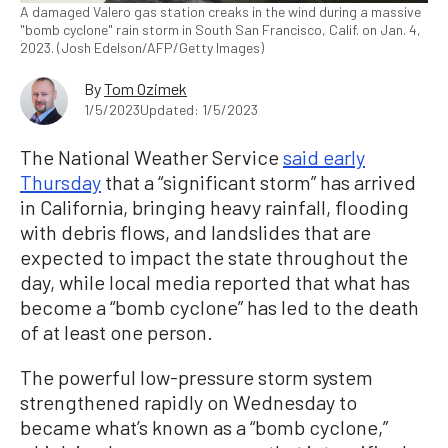
A damaged Valero gas station creaks in the wind during a massive
"bomb cyclone" rain storm in South San Francisco, Calif. on Jan. 4,
2023. (Josh Edelson/AFP/Getty Images)
By
Tom Ozimek
1/5/2023
Updated: 1/5/2023
The National Weather Service
said early
Thursday
that a “significant storm” has arrived
in California, bringing heavy rainfall, flooding
with debris flows, and landslides that are
expected to impact the state throughout the
day, while local media reported that what has
become a “bomb cyclone” has led to the death
of at least one person.
The powerful low-pressure storm system
strengthened rapidly on Wednesday to
became what’s known as a “bomb cyclone,”