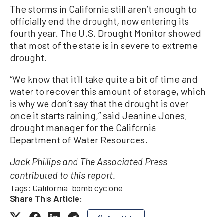
The storms in California still aren’t enough to
officially end the drought, now entering its
fourth year. The U.S. Drought Monitor showed
that most of the state is in severe to extreme
drought.
“We know that it’ll take quite a bit of time and
water to recover this amount of storage, which
is why we don’t say that the drought is over
once it starts raining,” said Jeanine Jones,
drought manager for the California
Department of Water Resources.
Jack Phillips and The Associated Press
contributed to this report.
Tags:
California
bomb cyclone
Share This Article: