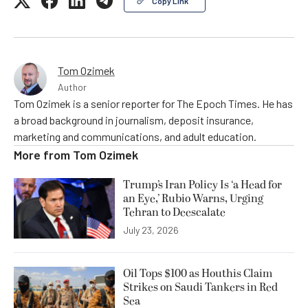
Copy Link
Tom Ozimek
Author
Tom Ozimek is a senior reporter for The Epoch Times. He has
a broad background in journalism, deposit insurance,
marketing and communications, and adult education.
More from
Tom Ozimek
Trump’s Iran Policy Is ‘a Head for
an Eye,’ Rubio Warns, Urging
Tehran to Deescalate
July 23, 2026
Oil Tops $100 as Houthis Claim
Strikes on Saudi Tankers in Red
Sea