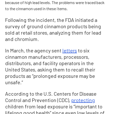
because of high lead levels. The problems were traced back
to the cinnamon used in these items.
Following the incident, the FDA initiated a
survey of ground cinnamon products being
sold at retail stores, analyzing them for lead
and chromium.
In March, the agency sent
letters
to six
cinnamon manufacturers, processors,
distributors, and facility operators in the
United States, asking them to recall their
products as “prolonged exposure may be
unsafe.”
According to the U.S. Centers for Disease
Control and Prevention (CDC),
protecting
children from lead exposure is “important to
lifelong good health” since even low levels of