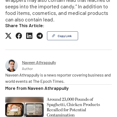
seeps into the imported candy.” In addition to
food items, cosmetics, and medical products
can also contain lead.
Share This Article:
Copy Link
Naveen Athrappully
Author
Naveen Athrappully is a news reporter covering business and
world events at The Epoch Times.
More from
Naveen Athrappully
Around 23,000 Pounds of
Spaghetti, Chicken Products
Recalled for Potential
Contamination