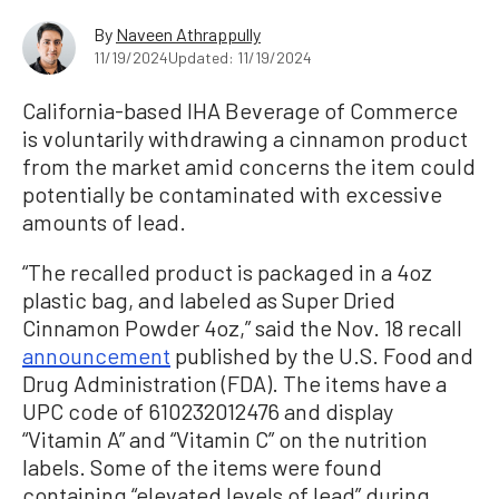
By
Naveen Athrappully
11/19/2024
Updated: 11/19/2024
California-based IHA Beverage of Commerce
is voluntarily withdrawing a cinnamon product
from the market amid concerns the item could
potentially be contaminated with excessive
amounts of lead.
“The recalled product is packaged in a 4oz
plastic bag, and labeled as Super Dried
Cinnamon Powder 4oz,” said the Nov. 18 recall
announcement
published by the U.S. Food and
Drug Administration (FDA). The items have a
UPC code of 610232012476 and display
“Vitamin A” and “Vitamin C” on the nutrition
labels. Some of the items were found
containing “elevated levels of lead” during