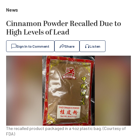
News
Cinnamon Powder Recalled Due to
High Levels of Lead
Sign In to Comment
Share
Listen
The recalled product packaged in a 4oz plastic bag. (Courtesy of
FDA)