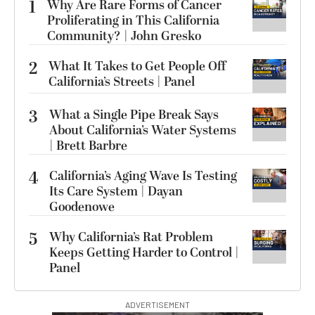
1
Why Are Rare Forms of Cancer
Proliferating in This California
Community? | John Gresko
2
What It Takes to Get People Off
California’s Streets | Panel
3
What a Single Pipe Break Says
About California’s Water Systems
| Brett Barbre
4
California’s Aging Wave Is Testing
Its Care System | Dayan
Goodenowe
5
Why California’s Rat Problem
Keeps Getting Harder to Control |
Panel
ADVERTISEMENT