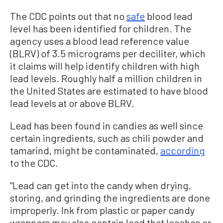
The CDC points out that no
safe
blood lead
level has been identified for children. The
agency uses a blood lead reference value
(BLRV) of 3.5 micrograms per deciliter, which
it claims will help identify children with high
lead levels. Roughly half a million children in
the United States are estimated to have blood
lead levels at or above BLRV.
Lead has been found in candies as well since
certain ingredients, such as chili powder and
tamarind, might be contaminated,
according
to the CDC.
“Lead can get into the candy when drying,
storing, and grinding the ingredients are done
improperly. Ink from plastic or paper candy
wrappers may also contain lead that leaches or