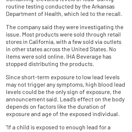
routine testing conducted by the Arkansas
Department of Health, which led to the recall.
The company said they were investigating the
issue. Most products were sold through retail
stores in California, with a few sold via outlets
in other states across the United States. No
items were sold online. IHA Beverage has
stopped distributing the products.
Since short-term exposure to low lead levels
may not trigger any symptoms, high blood lead
levels could be the only sign of exposure, the
announcement said. Lead’s effect on the body
depends on factors like the duration of
exposure and age of the exposed individual.
“If a child is exposed to enough lead for a