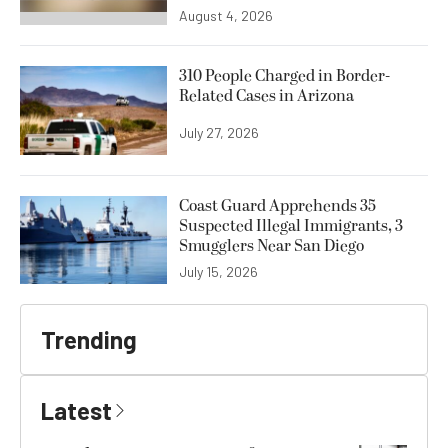
August 4, 2026
310 People Charged in Border-
Related Cases in Arizona
July 27, 2026
Coast Guard Apprehends 35
Suspected Illegal Immigrants, 3
Smugglers Near San Diego
July 15, 2026
Trending
Latest