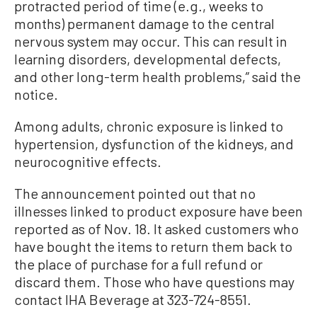
protracted period of time (e.g., weeks to
months) permanent damage to the central
nervous system may occur. This can result in
learning disorders, developmental defects,
and other long-term health problems,” said the
notice.
Among adults, chronic exposure is linked to
hypertension, dysfunction of the kidneys, and
neurocognitive effects.
The announcement pointed out that no
illnesses linked to product exposure have been
reported as of Nov. 18. It asked customers who
have bought the items to return them back to
the place of purchase for a full refund or
discard them. Those who have questions may
contact IHA Beverage at 323-724-8551.