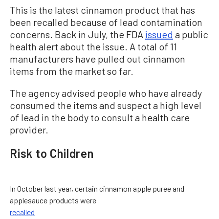
This is the latest cinnamon product that has
been recalled because of lead contamination
concerns. Back in July, the FDA
issued
a public
health alert about the issue. A total of 11
manufacturers have pulled out cinnamon
items from the market so far.
The agency advised people who have already
consumed the items and suspect a high level
of lead in the body to consult a health care
provider.
Risk to Children
In October last year, certain cinnamon apple puree and
applesauce products were
recalled