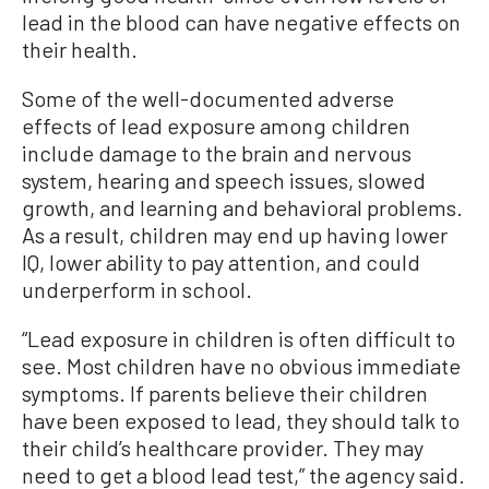
lead in the blood can have negative effects on
their health.
Some of the well-documented adverse
effects of lead exposure among children
include damage to the brain and nervous
system, hearing and speech issues, slowed
growth, and learning and behavioral problems.
As a result, children may end up having lower
IQ, lower ability to pay attention, and could
underperform in school.
“Lead exposure in children is often difficult to
see. Most children have no obvious immediate
symptoms. If parents believe their children
have been exposed to lead, they should talk to
their child’s healthcare provider. They may
need to get a blood lead test,” the agency said.