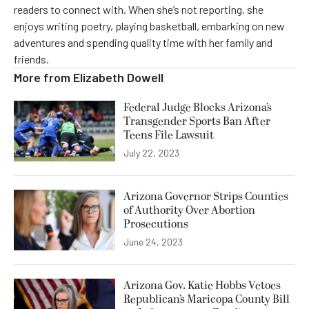
readers to connect with. When she’s not reporting, she
enjoys writing poetry, playing basketball, embarking on new
adventures and spending quality time with her family and
friends.
More from
Elizabeth Dowell
Federal Judge Blocks Arizona’s
Transgender Sports Ban After
Teens File Lawsuit
July 22, 2023
Arizona Governor Strips Counties
of Authority Over Abortion
Prosecutions
June 24, 2023
Arizona Gov. Katie Hobbs Vetoes
Republican’s Maricopa County Bill