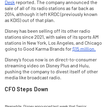
Desk
reported. The company announced the
sale of all of its radio stations as far back as
2014, although it left KRDC (previously known
as KDIS) out of that plan.
Disney has been selling off its other radio
stations since 2021, with sales of its sports AM
stations in New York, Los Angeles, and Chicago
going to Good Karma Brands for
$15 million.
Disney’s focus now is on direct-to-consumer
streaming video on Disney Plus and Hulu,
pushing the company to divest itself of other
media like broadcast radio.
CFO Steps Down
Meanwhile, Disney announced last week that Senior