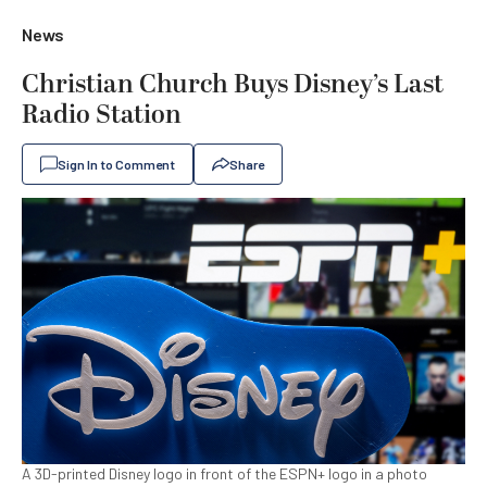
News
Christian Church Buys Disney’s Last
Radio Station
Sign In to Comment
Share
A 3D-printed Disney logo in front of the ESPN+ logo in a photo