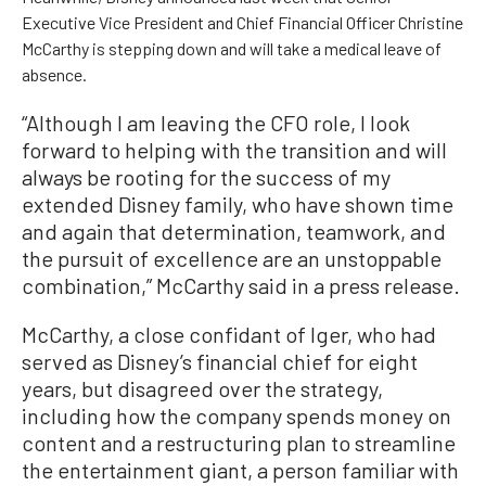
Executive Vice President and Chief Financial Officer Christine
McCarthy is stepping down and will take a medical leave of
absence.
“Although I am leaving the CFO role, I look
forward to helping with the transition and will
always be rooting for the success of my
extended Disney family, who have shown time
and again that determination, teamwork, and
the pursuit of excellence are an unstoppable
combination,” McCarthy said in a press release.
McCarthy, a close confidant of Iger, who had
served as Disney’s financial chief for eight
years, but disagreed over the strategy,
including how the company spends money on
content and a restructuring plan to streamline
the entertainment giant, a person familiar with