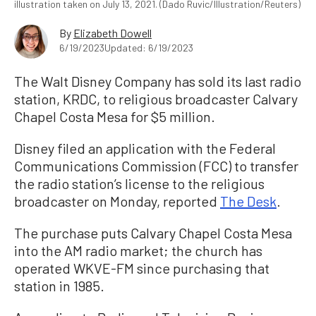
illustration taken on July 13, 2021. (Dado Ruvic/Illustration/Reuters)
By
Elizabeth Dowell
6/19/2023
Updated: 6/19/2023
The Walt Disney Company has sold its last radio
station, KRDC, to religious broadcaster Calvary
Chapel Costa Mesa for $5 million.
Disney filed an application with the Federal
Communications Commission (FCC) to transfer
the radio station’s license to the religious
broadcaster on Monday, reported
The Desk
.
The purchase puts Calvary Chapel Costa Mesa
into the AM radio market; the church has
operated WKVE-FM since purchasing that
station in 1985.