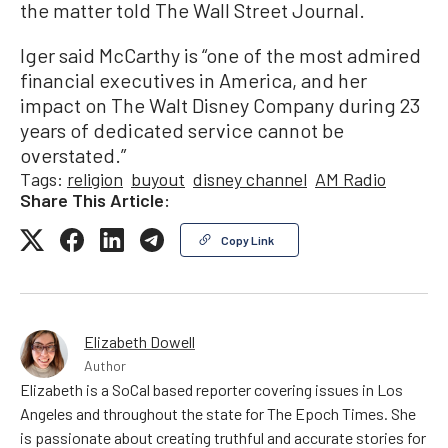
the matter told The Wall Street Journal.
Iger said McCarthy is “one of the most admired
financial executives in America, and her
impact on The Walt Disney Company during 23
years of dedicated service cannot be
overstated.”
Tags:
religion
buyout
disney channel
AM Radio
Share This Article:
Copy Link
Elizabeth Dowell
Author
Elizabeth is a SoCal based reporter covering issues in Los
Angeles and throughout the state for The Epoch Times. She
is passionate about creating truthful and accurate stories for