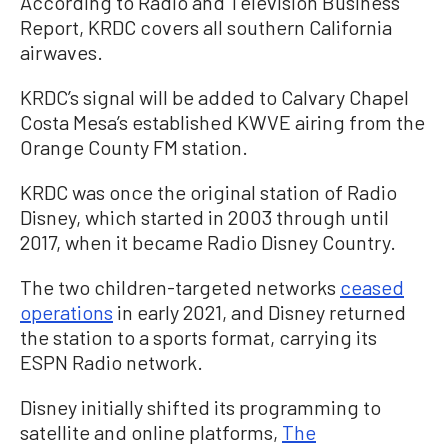
According to Radio and Television Business
Report, KRDC covers all southern California
airwaves.
KRDC’s signal will be added to Calvary Chapel
Costa Mesa’s established KWVE airing from the
Orange County FM station.
KRDC was once the original station of Radio
Disney, which started in 2003 through until
2017, when it became Radio Disney Country.
The two children-targeted networks
ceased
operations
in early 2021, and Disney returned
the station to a sports format, carrying its
ESPN Radio network.
Disney initially shifted its programming to
satellite and online platforms,
The