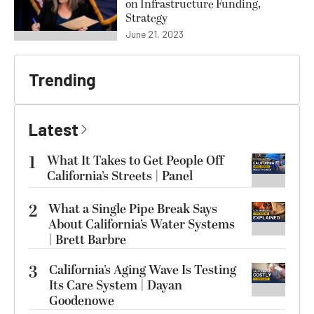
on Infrastructure Funding,
Strategy
June 21, 2023
Trending
Latest
1
What It Takes to Get People Off
California’s Streets | Panel
2
What a Single Pipe Break Says
About California’s Water Systems
| Brett Barbre
3
California’s Aging Wave Is Testing
Its Care System | Dayan
Goodenowe