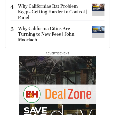
4
Why California’s Rat Problem
Keeps Getting Harder to Control |
Panel
5
Why California Cities Are
Turning to New Fees | John
Moorlach
ADVERTISEMENT