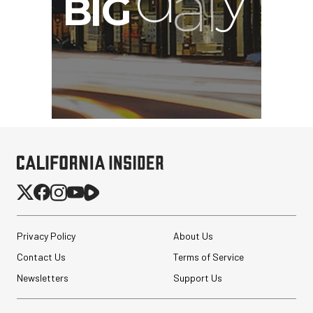
Privacy Policy
About Us
Contact Us
Terms of Service
Newsletters
Support Us