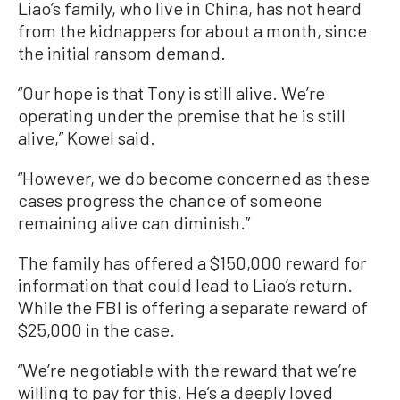
Liao’s family, who live in China, has not heard
from the kidnappers for about a month, since
the initial ransom demand.
“Our hope is that Tony is still alive. We’re
operating under the premise that he is still
alive,” Kowel said.
“However, we do become concerned as these
cases progress the chance of someone
remaining alive can diminish.”
The family has offered a $150,000 reward for
information that could lead to Liao’s return.
While the FBI is offering a separate reward of
$25,000 in the case.
“We’re negotiable with the reward that we’re
willing to pay for this. He’s a deeply loved