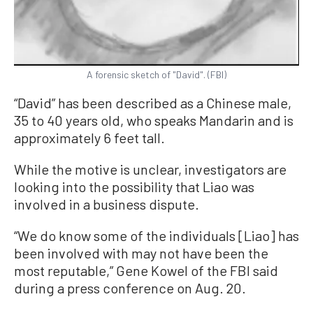
A forensic sketch of "David". (FBI)
“David” has been described as a Chinese male,
35 to 40 years old, who speaks Mandarin and is
approximately 6 feet tall.
While the motive is unclear, investigators are
looking into the possibility that Liao was
involved in a business dispute.
“We do know some of the individuals [Liao] has
been involved with may not have been the
most reputable,” Gene Kowel of the FBI said
during a press conference on Aug. 20.