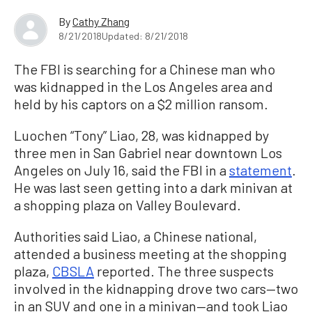
By
Cathy Zhang
8/21/2018
Updated: 8/21/2018
The FBI is searching for a Chinese man who
was kidnapped in the Los Angeles area and
held by his captors on a $2 million ransom.
Luochen “Tony” Liao, 28, was kidnapped by
three men in San Gabriel near downtown Los
Angeles on July 16, said the FBI in a
statement
.
He was last seen getting into a dark minivan at
a shopping plaza on Valley Boulevard.
Authorities said Liao, a Chinese national,
attended a business meeting at the shopping
plaza,
CBSLA
reported. The three suspects
involved in the kidnapping drove two cars—two
in an SUV and one in a minivan—and took Liao