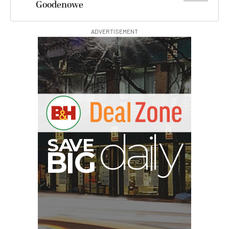
Goodenowe
ADVERTISEMENT
S
B
I
G