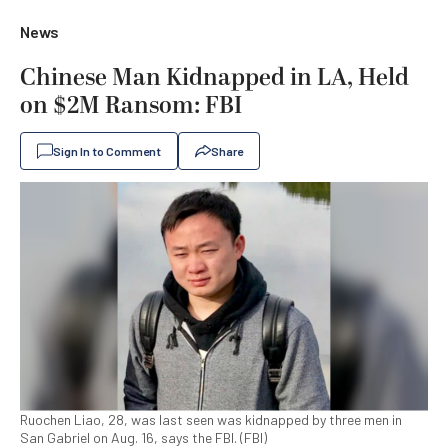
News
Chinese Man Kidnapped in LA, Held
on $2M Ransom: FBI
Sign In to Comment
Share
Ruochen Liao, 28, was last seen was kidnapped by three men in
San Gabriel on Aug. 16, says the FBI. (FBI)