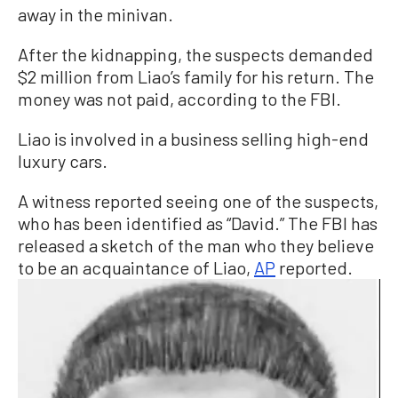
away in the minivan.
After the kidnapping, the suspects demanded
$2 million from Liao’s family for his return. The
money was not paid, according to the FBI.
Liao is involved in a business selling high-end
luxury cars.
A witness reported seeing one of the suspects,
who has been identified as “David.” The FBI has
released a sketch of the man who they believe
to be an acquaintance of Liao,
AP
reported.