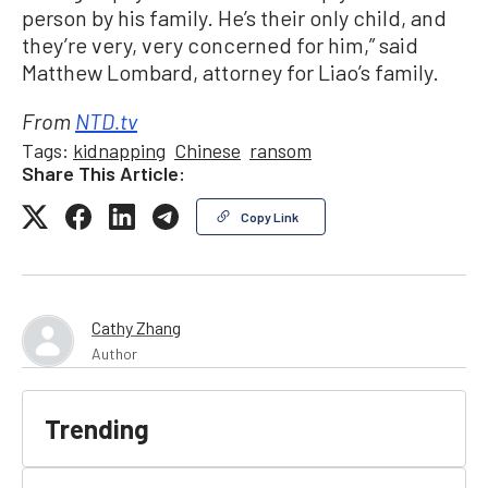
person by his family. He’s their only child, and
they’re very, very concerned for him,” said
Matthew Lombard, attorney for Liao’s family.
From
NTD.tv
Tags:
kidnapping
Chinese
ransom
Share This Article:
Copy Link
Cathy Zhang
Author
Trending