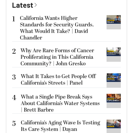
Latest
1
California Wants Higher
Standards for Security Guards.
What Would It Take? | David
Chandler
2
Why Are Rare Forms of Cancer
Proliferating in This California
Community? | John Gresko
3
What It Takes to Get People Off
California’s Streets | Panel
4
What a Single Pipe Break Says
About California’s Water Systems
| Brett Barbre
5
California’s Aging Wave Is Testing
Its Care System | Dayan