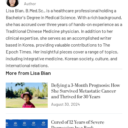
Author
Lisa Bian, B.Med.Sc., is a healthcare professional holding a
Bachelor's Degree in Medical Science. With a rich background,
she has accrued over three years of hands-on experience as a
Traditional Chinese Medicine physician. In addition to her
clinical expertise, she serves as an accomplished writer
based in Korea, providing valuable contributions to The
Epoch Times. Her insightful pieces cover a range of topics,
including integrative medicine, Korean society, culture, and
international relations.
More from
Lisa Bian
Defying a 3-Month Prognosis: How
She Survived Metastatic Cancer
and Thrived for 30 Years
August 30, 2024
Cured of 12 Years of Severe
Depression by a Book