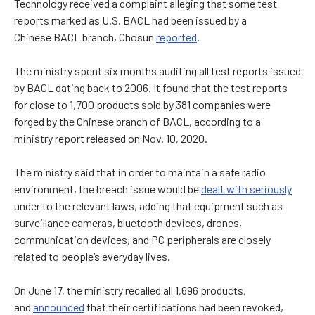
Technology received a complaint alleging that some test
reports marked as U.S. BACL had been issued by
a
Chinese BACL branch, Chosun
reported
.
The ministry spent six months auditing all test reports issued
by BACL dating back to 2006.
It found
that the test reports
for close to 1,700 products sold by 381 companies were
forged by the Chinese branch of BACL, according to a
ministry report released on Nov. 10, 2020.
The ministry said
that in order to maintain a safe radio
environment, the breach issue would be
dealt with seriously
under to the relevant laws, adding that equipment such as
surveillance cameras, bluetooth devices, drones,
communication devices, and PC peripherals are closely
related to people’s everyday lives.
On June 17,
the ministry recalled all 1,696 products,
and
announced
that their certifications had been revoked,