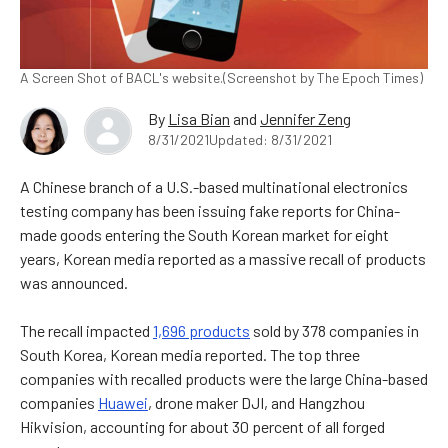
A Screen Shot of BACL's website.(Screenshot by The Epoch Times)
By
Lisa Bian
and
Jennifer Zeng
8/31/2021
Updated: 8/31/2021
A Chinese branch of a U.S.-based multinational electronics
testing company has been issuing fake reports for China-
made goods entering the South Korean market for eight
years,
Korean media
reported as a massive recall of products
was announced.
The recall impacted
1,696 products
sold by 378 companies in
South Korea, Korean media reported. The top three
companies with recalled products were the large China-based
companies
Huawei
, drone maker DJI, and Hangzhou
Hikvision, accounting for about 30 percent of all forged