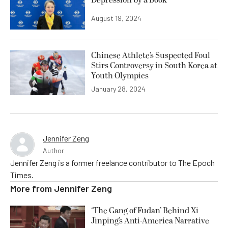
August 19, 2024
Chinese Athlete’s Suspected Foul
Stirs Controversy in South Korea at
Youth Olympics
January 28, 2024
Jennifer Zeng
Author
Jennifer Zeng is a former freelance contributor to The Epoch
Times.
More from
Jennifer Zeng
‘The Gang of Fudan’ Behind Xi
Jinping’s Anti-America Narrative