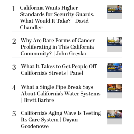
1
California Wants Higher
Standards for Security Guards.
What Would It Take? | David
Chandler
2
Why Are Rare Forms of Cancer
Proliferating in This California
Community? | John Gresko
3
What It Takes to Get People Off
California’s Streets | Panel
4
What a Single Pipe Break Says
About California’s Water Systems
| Brett Barbre
5
California’s Aging Wave Is Testing
Its Care System | Dayan
Goodenowe