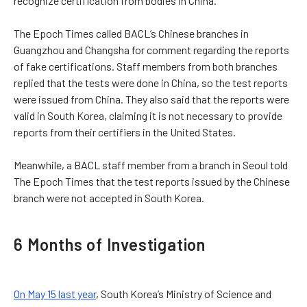
recognize certification from bodies in China.
The Epoch Times called BACL’s Chinese branches in
Guangzhou and Changsha for comment regarding the reports
of fake certifications. Staff members from both branches
replied that the tests were done in China, so the test reports
were issued from China. They also said that the reports were
valid in South Korea, claiming it is not necessary to provide
reports from their certifiers in the United States.
Meanwhile, a BACL staff member from a branch in Seoul told
The Epoch Times that the test reports issued by the Chinese
branch were not accepted in South Korea.
6 Months of Investigation
On May 15 last year
, South Korea’s Ministry of Science and