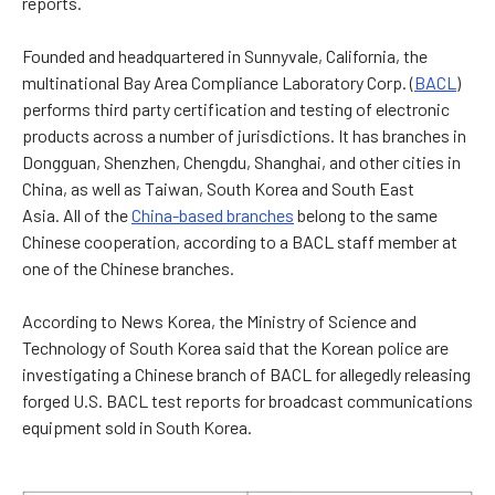
reports.
Founded and headquartered in Sunnyvale, California, the
multinational Bay Area Compliance Laboratory Corp. (
BACL
)
performs third party certification and testing of electronic
products across a number of jurisdictions. It has branches in
Dongguan, Shenzhen, Chengdu, Shanghai, and other cities in
China, as well as Taiwan, South Korea and South East
Asia.
All of the
China-based branches
belong to the same
Chinese cooperation, according to a BACL staff member at
one of the Chinese branches.
According to News Korea, the Ministry of Science and
Technology of South Korea said that the Korean police are
investigating a Chinese branch of BACL for allegedly releasing
forged U.S. BACL test reports for broadcast communications
equipment sold in South Korea.