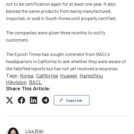
not to be certification again for at least one year. It also
banned the same products from being manufactured,
imported, or sold in South Korea until properly certified.
The companies were given three months to notify
customers.
The Epoch Times has sought comment from BACL’s
headquarters in California to ask whether they were aware of
the falsified reports but has not yet received a response.
Tags:
Korea
California
Huawei
Hangzhou
Hikvision
BACL
Share This Article:
Copy Link
Lisa Bian