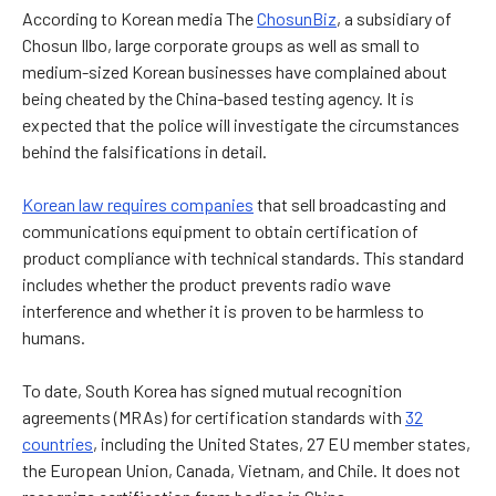
According to Korean media The
ChosunBiz
, a subsidiary of
Chosun Ilbo, large corporate groups as well as small to
medium-sized Korean businesses have complained about
being cheated by the China-based testing agency. It is
expected that the police will investigate the circumstances
behind the falsifications in detail.
Korean law requires companies
that sell broadcasting and
communications equipment to obtain certification of
product compliance with technical standards. This standard
includes whether the product prevents radio wave
interference and whether it is proven to be harmless to
humans.
To date, South Korea has signed mutual recognition
agreements (MRAs) for certification standards with
32
countries
, including the United States, 27 EU member states,
the European Union, Canada, Vietnam, and Chile. It does not