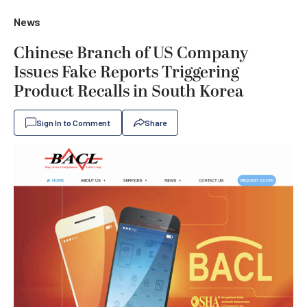
News
Chinese Branch of US Company
Issues Fake Reports Triggering
Product Recalls in South Korea
Sign In to Comment
Share