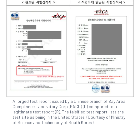
A forged test report issued by a Chinese branch of Bay Area
Compliance Laboratory Corp (BACL) (L) compared to a
legitimate test report (R). The falsified test report lists the
test site as being in the United States. (Courtesy of Ministry
of Science and Technology of South Korea)