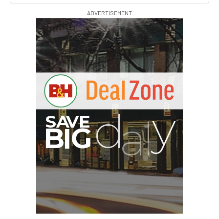
ADVERTISEMENT