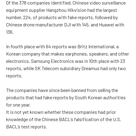
Of the 378 companies identified, Chinese video surveillance
equipment supplier Hangzhou Hikvision had the largest
number, 224, of products with fake reports, followed by
Chinese drone manufacturer DJI with 145, and Huawei with
136.
In fourth place with 64 reports was Britz International, a
Korean company that makes earphones, speakers, and other
electronics. Samsung Electronics was in 10th place with 23
reports, while SK Telecom subsidiary Dreamus had only two
reports.
The companies have since been banned from selling the
products that had fake reports by South Korean authorities
for one year.
It is not yet known whether these companies had prior
knowledge of the Chinese BACL’s falsification of the U.S.
BACL’s test reports.