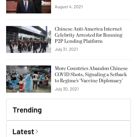
August 4, 2021
Chinese Anti-America Internet
Celebrity Arrested for Running
P2P Lending Platform
July 31, 2021
More Countries Abandon Chinese
COVID Shots, Signaling a Setback
to Regime’s ‘Vaccine Diplomacy’
July 30, 2021
Trending
Latest