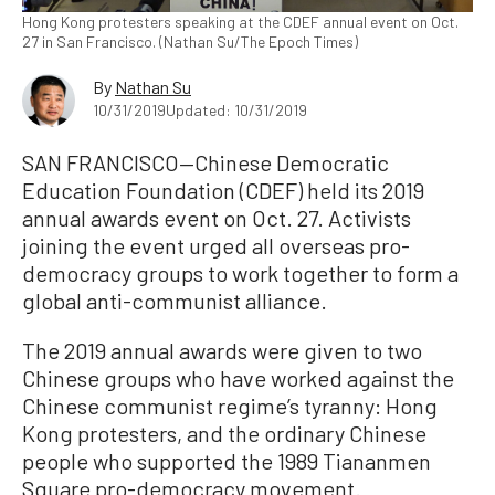
Hong Kong protesters speaking at the CDEF annual event on Oct.
27 in San Francisco. (Nathan Su/The Epoch Times)
By
Nathan Su
10/31/2019
Updated: 10/31/2019
SAN FRANCISCO—Chinese Democratic
Education Foundation (CDEF) held its 2019
annual awards event on Oct. 27. Activists
joining the event urged all overseas pro-
democracy groups to work together to form a
global anti-communist alliance.
The 2019 annual awards were given to two
Chinese groups who have worked against the
Chinese communist regime’s tyranny: Hong
Kong protesters, and the ordinary Chinese
people who supported the 1989 Tiananmen
Square pro-democracy movement.