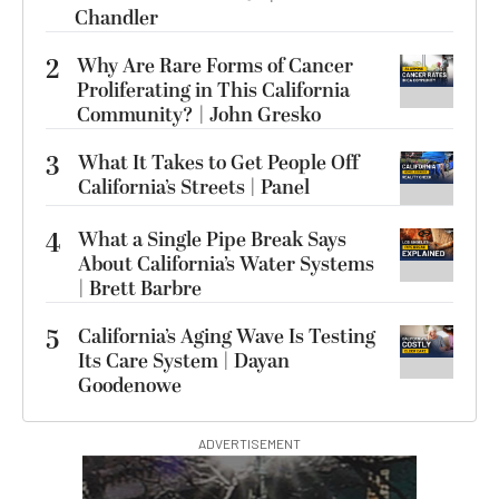
Chandler
2
Why Are Rare Forms of Cancer
Proliferating in This California
Community? | John Gresko
3
What It Takes to Get People Off
California’s Streets | Panel
4
What a Single Pipe Break Says
About California’s Water Systems
| Brett Barbre
5
California’s Aging Wave Is Testing
Its Care System | Dayan
Goodenowe
ADVERTISEMENT