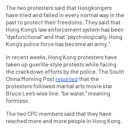
The two protesters said that Hongkongers
have tried and failed in every normal way in the
past to protect their freedoms. They said that
Hong Kong’s law enforcement system has been
“dysfunctional” and that “psychologically, Hong
Kong’s police force has become an army.”
In recent weeks, Hong Kong protesters have
taken up guerilla-style protests while facing
the crackdown efforts by the police. The South
China Morning Post
reported
that the
protesters followed martial arts movie star
Bruce Lee’s wise line: “be water,” meaning
formless.
The two CPC members said that they have
reached more and more people in Hong Kong.