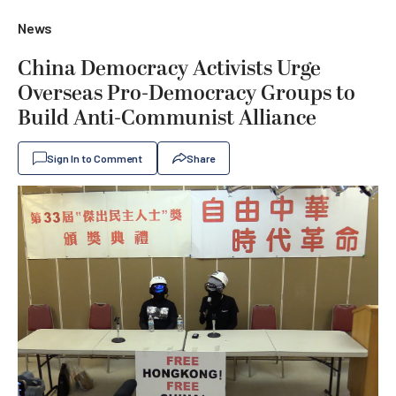
News
China Democracy Activists Urge
Overseas Pro-Democracy Groups to
Build Anti-Communist Alliance
Sign In to Comment
Share