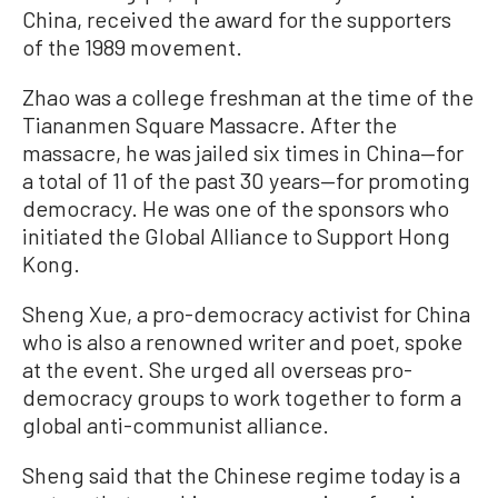
China, received the award for the supporters
of the 1989 movement.
Zhao was a college freshman at the time of the
Tiananmen Square Massacre. After the
massacre, he was jailed six times in China—for
a total of 11 of the past 30 years—for promoting
democracy. He was one of the sponsors who
initiated the Global Alliance to Support Hong
Kong.
Sheng Xue, a pro-democracy activist for China
who is also a renowned writer and poet, spoke
at the event. She urged all overseas pro-
democracy groups to work together to form a
global anti-communist alliance.
Sheng said that the Chinese regime today is a