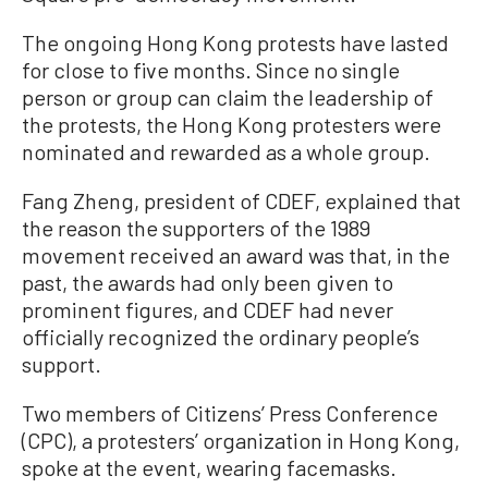
The ongoing Hong Kong protests have lasted
for close to five months. Since no single
person or group can claim the leadership of
the protests, the Hong Kong protesters were
nominated and rewarded as a whole group.
Fang Zheng, president of CDEF, explained that
the reason the supporters of the 1989
movement received an award was that, in the
past, the awards had only been given to
prominent figures, and CDEF had never
officially recognized the ordinary people’s
support.
Two members of Citizens’ Press Conference
(CPC), a protesters’ organization in Hong Kong,
spoke at the event, wearing facemasks.