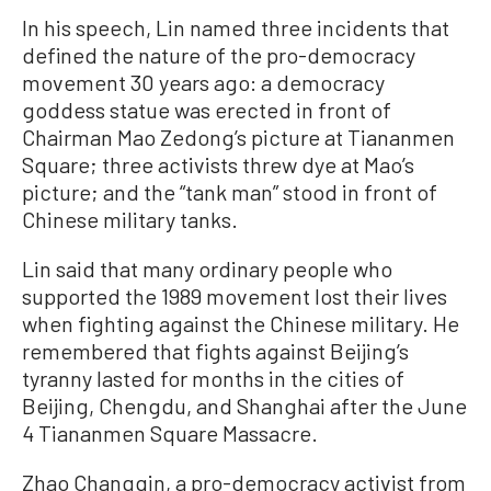
In his speech, Lin named three incidents that
defined the nature of the pro-democracy
movement 30 years ago: a democracy
goddess statue was erected in front of
Chairman Mao Zedong’s picture at Tiananmen
Square; three activists threw dye at Mao’s
picture; and the “tank man” stood in front of
Chinese military tanks.
Lin said that many ordinary people who
supported the 1989 movement lost their lives
when fighting against the Chinese military. He
remembered that fights against Beijing’s
tyranny lasted for months in the cities of
Beijing, Chengdu, and Shanghai after the June
4 Tiananmen Square Massacre.
Zhao Changqin, a pro-democracy activist from