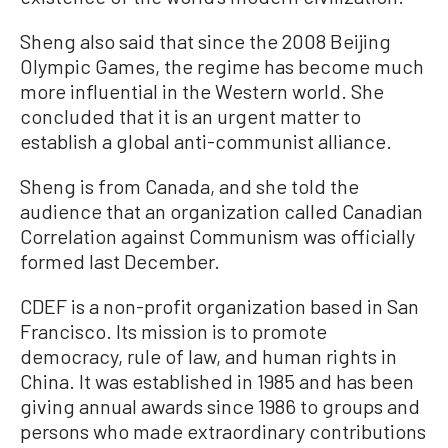
Sheng also said that since the 2008 Beijing
Olympic Games, the regime has become much
more influential in the Western world. She
concluded that it is an urgent matter to
establish a global anti-communist alliance.
Sheng is from Canada, and she told the
audience that an organization called Canadian
Correlation against Communism was officially
formed last December.
CDEF is a non-profit organization based in San
Francisco. Its mission is to promote
democracy, rule of law, and human rights in
China. It was established in 1985 and has been
giving annual awards since 1986 to groups and
persons who made extraordinary contributions