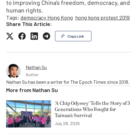
to improving China’s freedom, democracy, and
human rights.
Tags:
democracy Hong Kong
hong kong protest 2019
Share This Article:
Copy Link
Nathan Su
Author
Nathan Su has been a writer for The Epoch Times since 2018.
More from
Nathan Su
‘A Chip Odyssey’ Tells the Story of 3
Generations Who Fought for
Taiwan’s Survival
July 28, 2026