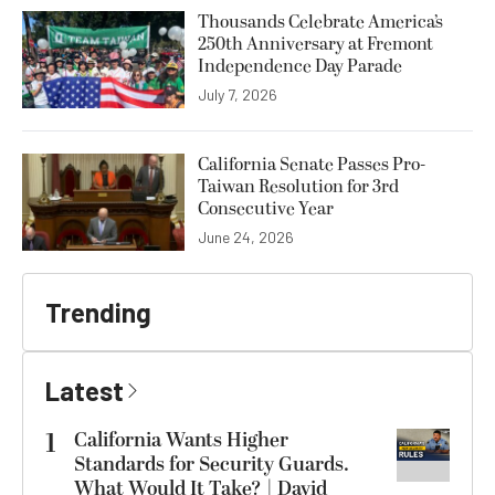
Thousands Celebrate America’s
250th Anniversary at Fremont
Independence Day Parade
July 7, 2026
California Senate Passes Pro-
Taiwan Resolution for 3rd
Consecutive Year
June 24, 2026
Trending
Latest
1
California Wants Higher
Standards for Security Guards.
What Would It Take? | David