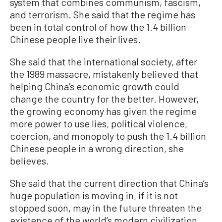
system that combines communism, fascism,
and terrorism. She said that the regime has
been in total control of how the 1.4 billion
Chinese people live their lives.
She said that the international society, after
the 1989 massacre, mistakenly believed that
helping China’s economic growth could
change the country for the better. However,
the growing economy has given the regime
more power to use lies, political violence,
coercion, and monopoly to push the 1.4 billion
Chinese people in a wrong direction, she
believes.
She said that the current direction that China’s
huge population is moving in, if it is not
stopped soon, may in the future threaten the
existence of the world’s modern civilization.