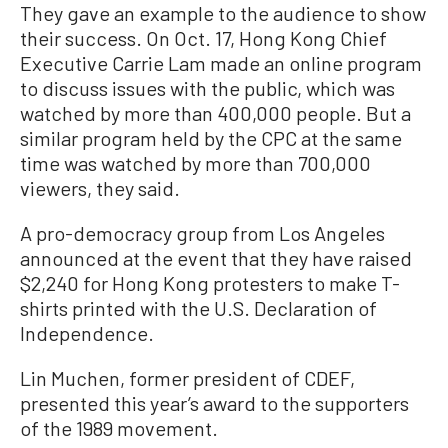
They gave an example to the audience to show
their success. On Oct. 17, Hong Kong Chief
Executive Carrie Lam made an online program
to discuss issues with the public, which was
watched by more than 400,000 people. But a
similar program held by the CPC at the same
time was watched by more than 700,000
viewers, they said.
A pro-democracy group from Los Angeles
announced at the event that they have raised
$2,240 for Hong Kong protesters to make T-
shirts printed with the U.S. Declaration of
Independence.
Lin Muchen, former president of CDEF,
presented this year’s award to the supporters
of the 1989 movement.