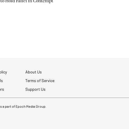
 to Hold Fauci in Contempt
licy
About Us
Us
Terms of Service
ers
Support Us
 is a part of Epoch Media Group.