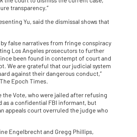
sure transparency.”
esenting Yu, said the dismissal shows that
by false narratives from fringe conspiracy
ting Los Angeles prosecutors to further
 since been found in contempt of court and
. We are grateful that our judicial system
guard against their dangerous conduct,”
o The Epoch Times.
e the Vote, who were jailed after refusing
d as a confidential FBI informant, but
an appeals court overruled the judge who
ine Engelbrecht and Gregg Phillips,