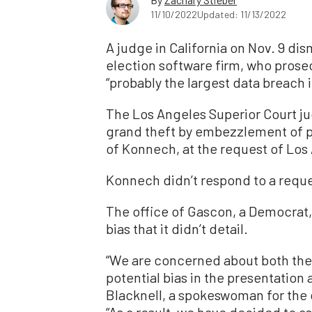
11/10/2022
Updated: 11/13/2022
A judge in California on Nov. 9 di
election software firm, who pros
“probably the largest data breach i
The Los Angeles Superior Court j
grand theft by embezzlement of p
of Konnech, at the request of Los
Konnech didn’t respond to a requ
The office of Gascon, a Democrat
bias that it didn’t detail.
“We are concerned about both the 
potential bias in the presentation 
Blacknell, a spokeswoman for the 
“As a result, we have decided to as