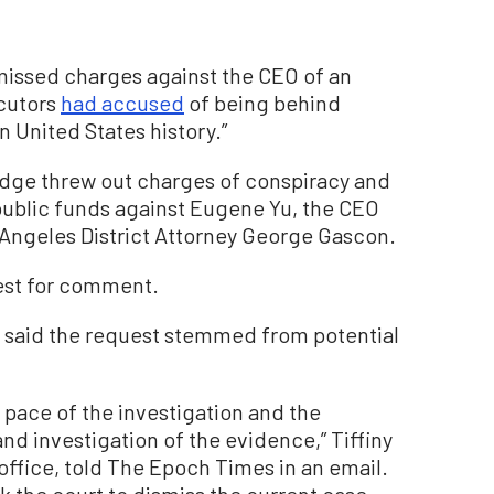
smissed charges against the CEO of an
ecutors
had accused
of being behind
n United States history.”
udge threw out charges of conspiracy and
ublic funds against Eugene Yu, the CEO
 Angeles District Attorney George Gascon.
est for comment.
, said the request stemmed from potential
pace of the investigation and the
and investigation of the evidence,” Tiffiny
office, told The Epoch Times in an email.
k the court to dismiss the current case,