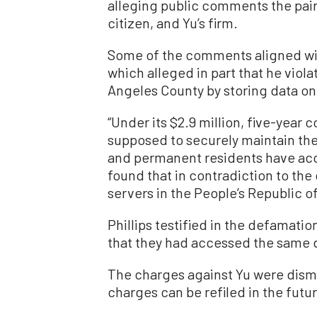
alleging public comments the pai
citizen, and Yu’s firm.
Some of the comments aligned wi
which alleged in part that he vio
Angeles County by storing data on 
“Under its $2.9 million, five-year
supposed to securely maintain the 
and permanent residents have acces
found that in contradiction to the
servers in the People’s Republic of
Phillips testified in the defamatio
that they had accessed the same d
The charges against Yu were dism
charges can be refiled in the futu