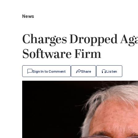
News
Charges Dropped Aga
Software Firm
Sign In to Comment
Share
Listen