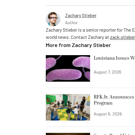
Zachary Stieber
Author
Zachary Stieber is a senior reporter for The
world news. Contact Zachary at
zack.stieb
More from
Zachary Stieber
Louisiana Issues W
August 7, 2026
RFK Jr. Announces 
Program
August 6, 2026