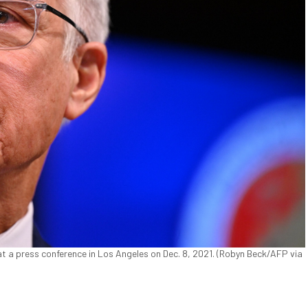
 a press conference in Los Angeles on Dec. 8, 2021. (Robyn Beck/AFP via