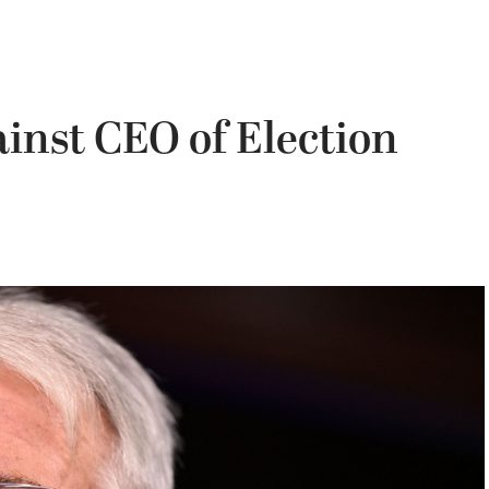
inst CEO of Election