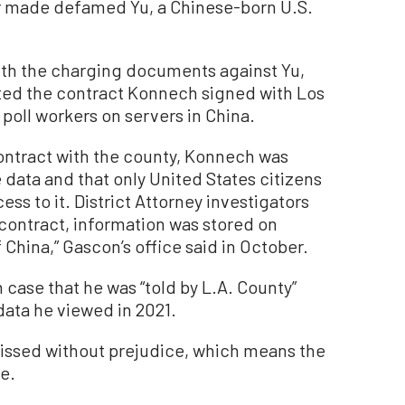
r made defamed Yu, a Chinese-born U.S.
th the charging documents against Yu,
lated the contract Konnech signed with Los
poll workers on servers in China.
 contract with the county, Konnech was
data and that only United States citizens
s to it. District Attorney investigators
 contract, information was stored on
 China,” Gascon’s office said in October.
n case that he was “told by L.A. County”
ata he viewed in 2021.
issed without prejudice, which means the
re.