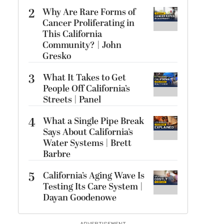
2
Why Are Rare Forms of
Cancer Proliferating in
This California
Community? | John
Gresko
3
What It Takes to Get
People Off California’s
Streets | Panel
4
What a Single Pipe Break
Says About California’s
Water Systems | Brett
Barbre
5
California’s Aging Wave Is
Testing Its Care System |
Dayan Goodenowe
ADVERTISEMENT