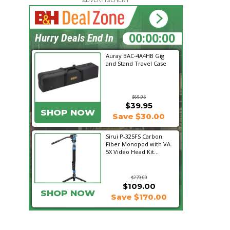
18:40:33
Hurry Deals End In
Auray BAC-4A4HB Gig
and Stand Travel Case
$69.95
$39.95
SHOP NOW
Save $30.00
Sirui P-325FS Carbon
Fiber Monopod with VA-
5X Video Head Kit...
$279.00
$109.00
SHOP NOW
Save $170.00