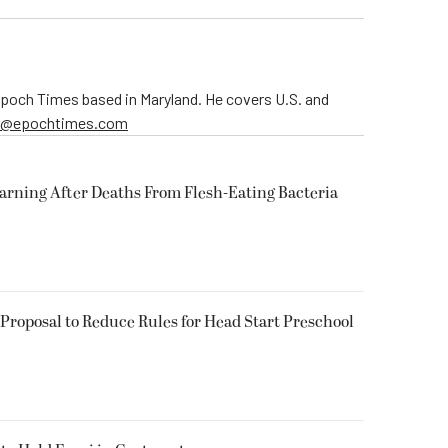
 Epoch Times based in Maryland. He covers U.S. and
er@epochtimes.com
arning After Deaths From Flesh-Eating Bacteria
Proposal to Reduce Rules for Head Start Preschool