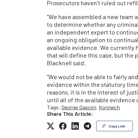
Prosecutors haven’t ruled out refi
“We have assembled a new team wi
to determine whether any crimina
an independent expert to continue
an ongoing obligation to continuall
available evidence. We currently 
that will define this case, but the
Blacknell said.
“We would not be able to fairly an
evidence within the statutory tim
reasons, it is in the interest of ju
until all of the available evidenc
Tags:
George Gascón
Konnech
Share This Article:
Copy Link