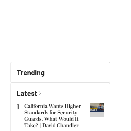
Trending
Latest
1
California Wants Higher
Standards for Security
Guards. What Would It
Take? | David Chandler