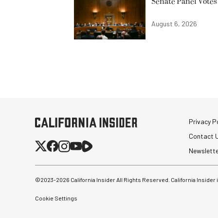
Senate Panel Votes
August 6, 2026
Privacy Po
Contact 
Newslett
©2023-
2026
California Insider All Rights Reserved. California Insider
Cookie Settings