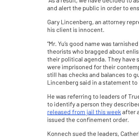
and alert the public in order to en
Gary Lincenberg, an attorney repr
his client is innocent.
“Mr. Yu’s good name was tarnished 
theorists who bragged about enlis
their political agenda. They have
were imprisoned for their contempt
still has checks and balances to 
Lincenberg said in a statement t
He was referring to leaders of Tru
to identify a person they describe
released from jail this week
after 
issued the confinement order.
Konnech sued the leaders, Cather