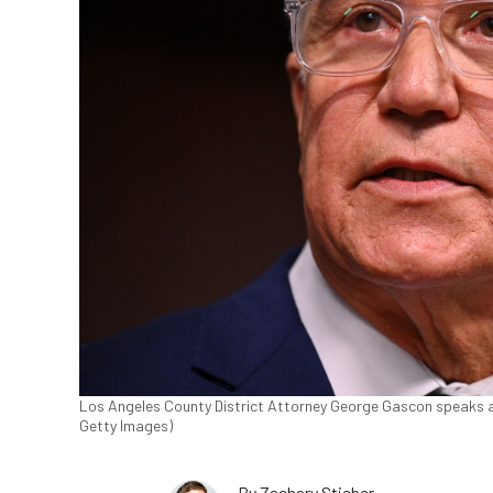
Los Angeles County District Attorney George Gascon speaks at
Getty Images)
By
Zachary Stieber