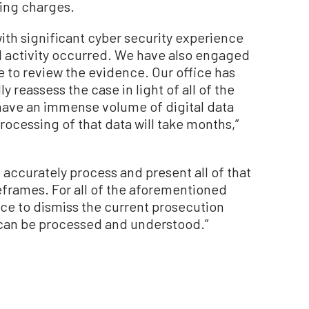
ling charges.
th significant cyber security experience
l activity occurred. We have also engaged
 to review the evidence. Our office has
y reassess the case in light of all of the
have an immense volume of digital data
 processing of that data will take months,”
d accurately process and present all of that
eframes. For all of the aforementioned
stice to dismiss the current prosecution
e can be processed and understood.”