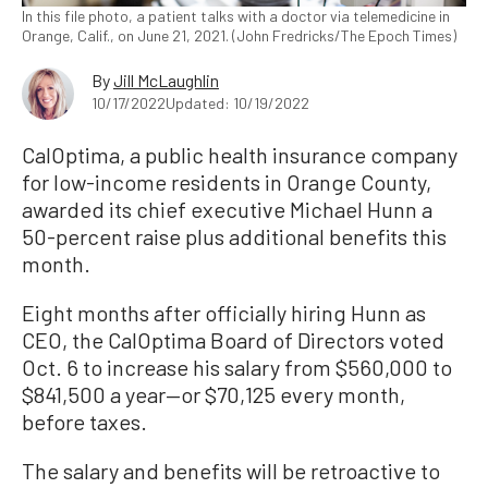
In this file photo, a patient talks with a doctor via telemedicine in
Orange, Calif., on June 21, 2021. (John Fredricks/The Epoch Times)
By
Jill McLaughlin
10/17/2022
Updated: 10/19/2022
CalOptima, a public health insurance company
for low-income residents in Orange County,
awarded its chief executive Michael Hunn a
50-percent raise plus additional benefits this
month.
Eight months after officially hiring Hunn as
CEO, the CalOptima Board of Directors voted
Oct. 6 to increase his salary from $560,000 to
$841,500 a year—or $70,125 every month,
before taxes.
The salary and benefits will be retroactive to