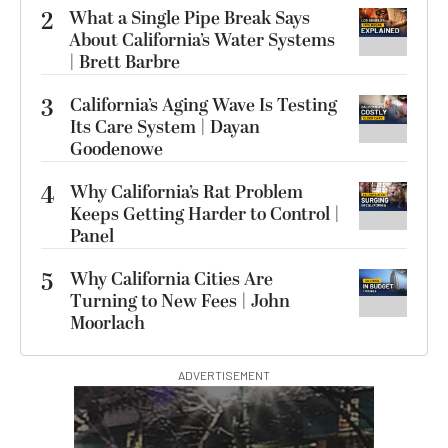
2
What a Single Pipe Break Says
About California’s Water Systems
| Brett Barbre
3
California’s Aging Wave Is Testing
Its Care System | Dayan
Goodenowe
4
Why California’s Rat Problem
Keeps Getting Harder to Control |
Panel
5
Why California Cities Are
Turning to New Fees | John
Moorlach
ADVERTISEMENT