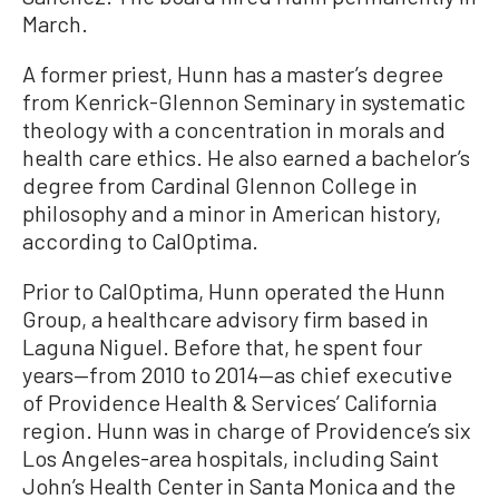
March.
A former priest, Hunn has a master’s degree
from Kenrick-Glennon Seminary in systematic
theology with a concentration in morals and
health care ethics. He also earned a bachelor’s
degree from Cardinal Glennon College in
philosophy and a minor in American history,
according to CalOptima.
Prior to CalOptima, Hunn operated the Hunn
Group, a healthcare advisory firm based in
Laguna Niguel. Before that, he spent four
years—from 2010 to 2014—as chief executive
of Providence Health & Services’ California
region. Hunn was in charge of Providence’s six
Los Angeles-area hospitals, including Saint
John’s Health Center in Santa Monica and the