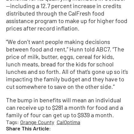
—including a 12.7 percent increase in credits
distributed through the CalFresh food
assistance program to make up for higher food
prices after record inflation.
“We don’t want people making decisions
between food and rent,” Hunn told ABC7. “The
price of milk, butter, eggs, cereal for kids,
lunch meats, bread for the kids for school
lunches and so forth. All of that’s gone up so it’s
impacting the family budget and they have to
cut somewhere to save on the other side.”
The bump in benefits will mean an individual
can receive up to $281 a month for food and a
family of four can get up to $939 a month.
Tags:
Orange County
CalOptima
Share This Article: