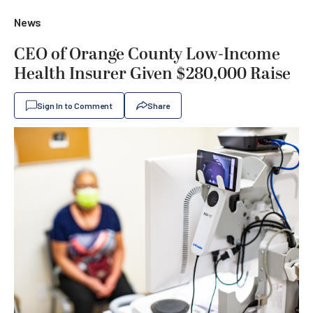
News
CEO of Orange County Low-Income
Health Insurer Given $280,000 Raise
Sign In to Comment
Share