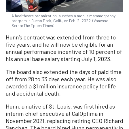
A healthcare organization launches a mobile mammography
program in Buena Park, Calif., on Feb. 2, 2022. (Vanessa
Serna/The Epoch Times)
Hunn’s contract was extended from three to
five years, and he will now be eligible for an
annual performance incentive of 10 percent of
his annual base salary starting July 1, 2023.
The board also extended the days of paid time
off from 28 to 33 days each year. He was also
awarded a $1 million insurance policy for life
and accidental death.
Hunn, a native of St. Louis, was first hired as
interim chief executive at CalOptima in
November 2021, replacing retiring CEO Richard
Sanchez. The board hired Hunn permanently in