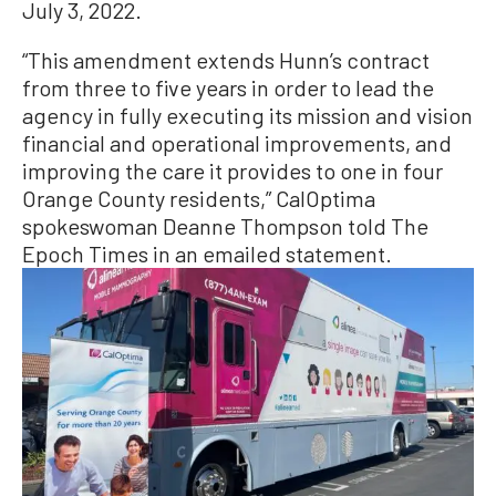
July 3, 2022.
“This amendment extends Hunn’s contract
from three to five years in order to lead the
agency in fully executing its mission and vision
financial and operational improvements, and
improving the care it provides to one in four
Orange County residents,” CalOptima
spokeswoman Deanne Thompson told The
Epoch Times in an emailed statement.