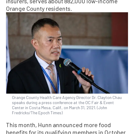
insurers, serves about 882,000 low-income
Orange County residents.
Orange County Health Care Agency Director Dr. Clayton Chau
speaks during a press conference at the OC Fair & Event
Center in Costa Mesa, Calif., on March 31, 2021. (John
Fredricks/The Epoch Times)
This month, Hunn announced more food
benefits for its qualifying members in October