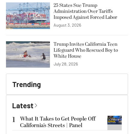
25 States Sue Trump
Administration Over Tariffs
Imposed Against Forced Labor
August 3, 2026
Trump Invites California Teen
Lifeguard Who Rescued Boy to
White House
July 28, 2026
Trending
Latest
1
What It Takes to Get People Off
California’s Streets | Panel