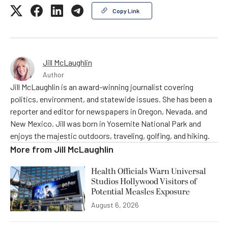
Copy Link
Jill McLaughlin
Author
Jill McLaughlin is an award-winning journalist covering
politics, environment, and statewide issues. She has been a
reporter and editor for newspapers in Oregon, Nevada, and
New Mexico. Jill was born in Yosemite National Park and
enjoys the majestic outdoors, traveling, golfing, and hiking.
More from
Jill McLaughlin
Health Officials Warn Universal
Studios Hollywood Visitors of
Potential Measles Exposure
August 6, 2026