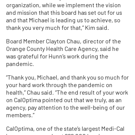
organization, while we implement the vision
and mission that this board has set out for us
and that Michael is leading us to achieve, so
thank you very much for that,” Kim said.
Board Member Clayton Chau, director of the
Orange County Health Care Agency, said he
was grateful for Hunn’s work during the
pandemic.
“Thank you, Michael, and thank you so much for
your hard work through the pandemic on
health,” Chau said. “The end result of your work
on CalOptima pointed out that we truly, as an
agency, pay attention to the well-being of our
members.”
CalOptima, one of the state’s largest Medi-Cal