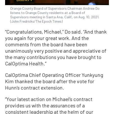
Orange County Board of Supervisors Chairman Andrew Do
listens to Orange County residents at a Board of
Supervisors meeting in Santa Ana, Calif., on Aug. 10, 2021.
(John Fredricks/The Epoch Times)
“Congratulations, Michael,” Do said. “And thank
you again for your great work. And the
comments from the board have been
unanimously very positive and appreciative of
the many contributions you have brought to
CalOptima Health.”
CalOptima Chief Operating Officer Yunkyung
Kim thanked the board after the vote for
Hunn’s contract extension.
“Your latest action on Michael’s contract
provides us with the assurances of a
consistent leadership at the helm of our