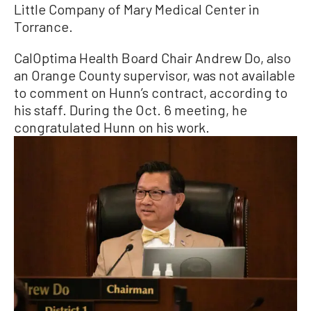
Little Company of Mary Medical Center in
Torrance.
CalOptima Health Board Chair Andrew Do, also
an Orange County supervisor, was not available
to comment on Hunn’s contract, according to
his staff. During the Oct. 6 meeting, he
congratulated Hunn on his work.