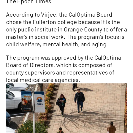
The Epoch Times.
According to Virjee, the CalOptima Board
chose the Fullerton college because it is the
only public institute in Orange County to offer a
master’s in social work. The program’s focus is
child welfare, mental health, and aging.
The program was approved by the CalOptima
Board of Directors, which is composed of
county supervisors and representatives of
local medical care agencies.