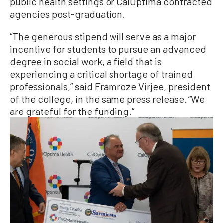
public health settings or CalOptima contracted
agencies post-graduation.
“The generous stipend will serve as a major
incentive for students to pursue an advanced
degree in social work, a field that is
experiencing a critical shortage of trained
professionals,” said Framroze Virjee, president
of the college, in the same press release. “We
are grateful for the funding.”