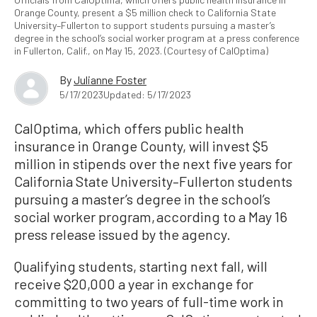
Orange County, present a $5 million check to California State
University–Fullerton to support students pursuing a master’s
degree in the school’s social worker program at a press conference
in Fullerton, Calif., on May 15, 2023. (Courtesy of CalOptima)
By
Julianne Foster
5/17/2023
Updated: 5/17/2023
CalOptima, which offers public health
insurance in Orange County, will invest $5
million in stipends over the next five years for
California State University–Fullerton students
pursuing a master’s degree in the school’s
social worker program, according to a May 16
press release issued by the agency.
Qualifying students, starting next fall, will
receive $20,000 a year in exchange for
committing to two years of full-time work in