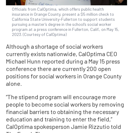
Officials from CalOptima, which offers public health
insurance in Orange County, present a $5 million check to
California State University–Fullerton to support students
pursuing a master’s degree in the school’s social worker
program at a press conference in Fullerton, Calif., on May 15,
2023. (Courtesy of CalOptima)
Although a shortage of social workers
currently exists nationwide, CalOptima CEO
Michael Hunn reported during a May 15 press
conference there are currently 200 open
positions for social workers in Orange County
alone.
“The stipend program will encourage more
people to become social workers by removing
financial barriers to obtaining the necessary
education and training to enter the field,”
CalOptima spokesperson Jamie Rizzutio told