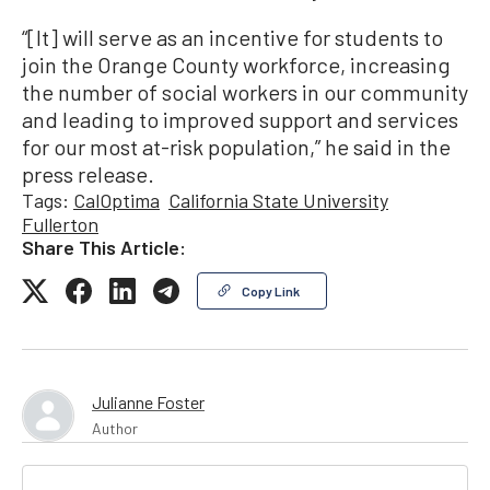
“[It] will serve as an incentive for students to
join the Orange County workforce, increasing
the number of social workers in our community
and leading to improved support and services
for our most at-risk population,” he said in the
press release.
Tags:
CalOptima
California State University
Fullerton
Share This Article:
Copy Link
Julianne Foster
Author