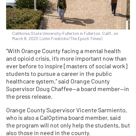
California State University–Fullerton in Fullerton, Calif., on
March 8, 2023. (John Fredricks/The Epoch Times)
“With Orange County facing a mental health
and opioid crisis, it’s more important now than
ever before to inspire [masters of social work]
students to pursue a career in the public
healthcare system,” said Orange County
Supervisor Doug Chaffee—a board member—in
the press release.
Orange County Supervisor Vicente Sarmiento,
who is also a CalOptima board member, said
the program will not only help the students, but
also those in need in the county.