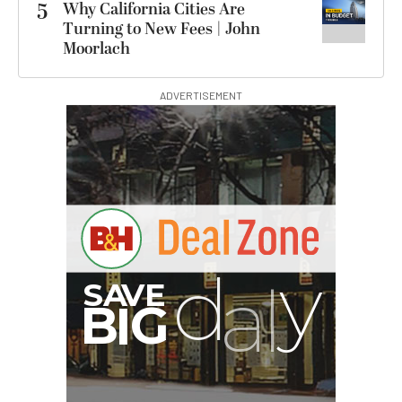
5
Why California Cities Are
Turning to New Fees | John
Moorlach
ADVERTISEMENT