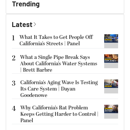
Trending
Latest
1
What It Takes to Get People Off
California’s Streets | Panel
2
What a Single Pipe Break Says
About California’s Water Systems
| Brett Barbre
3
California’s Aging Wave Is Testing
Its Care System | Dayan
Goodenowe
4
Why California’s Rat Problem
Keeps Getting Harder to Control |
Panel