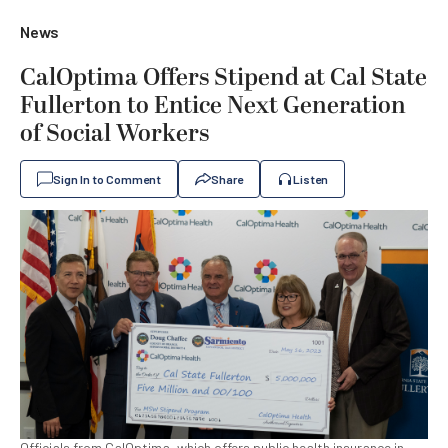
News
CalOptima Offers Stipend at Cal State
Fullerton to Entice Next Generation
of Social Workers
Sign In to Comment
Share
Listen
Officials from CalOptima, which offers public health insurance in