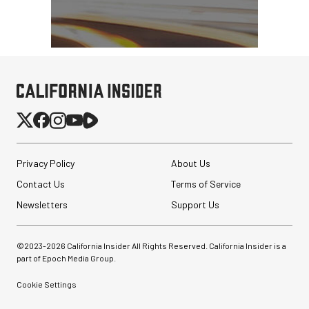
Privacy Policy
About Us
Contact Us
Terms of Service
Newsletters
Support Us
©2023-
2026
California Insider All Rights Reserved. California Insider is a
part of Epoch Media Group.
Cookie Settings