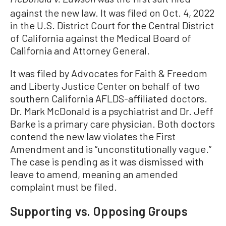
McDonald v. Lawson
against the new law. It was filed on Oct. 4, 2022
in the U.S. District Court for the Central District
of California against the Medical Board of
California and Attorney General.
It was filed by Advocates for Faith & Freedom
and Liberty Justice Center on behalf of two
southern California AFLDS-affiliated doctors.
Dr. Mark McDonald is a psychiatrist and Dr. Jeff
Barke is a primary care physician. Both doctors
contend the new law violates the First
Amendment and is “unconstitutionally vague.”
The case is pending as it was dismissed with
leave to amend, meaning an amended
complaint must be filed.
Supporting vs. Opposing Groups