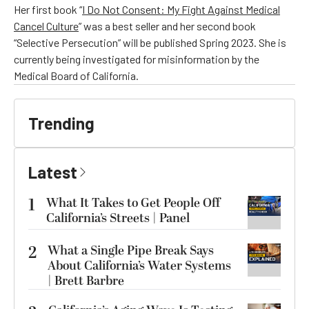
Her first book “
I Do Not Consent: My Fight Against Medical
Cancel Culture
” was a best seller and her second book
“Selective Persecution” will be published Spring 2023. She is
currently being investigated for misinformation by the
Medical Board of California.
Trending
Latest
1
What It Takes to Get People Off
California’s Streets | Panel
2
What a Single Pipe Break Says
About California’s Water Systems
| Brett Barbre