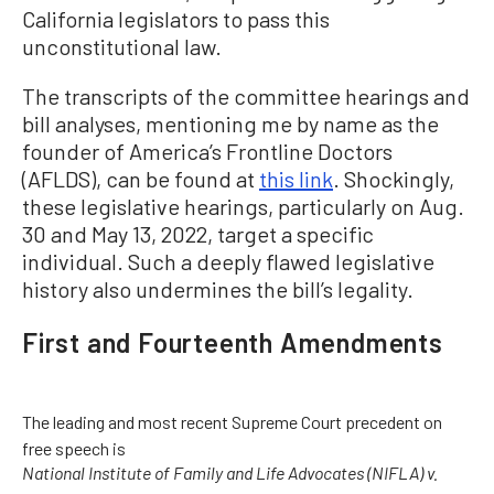
California legislators to pass this
unconstitutional law.
The transcripts of the committee hearings and
bill analyses, mentioning me by name as the
founder of America’s Frontline Doctors
(AFLDS), can be found at
this link
. Shockingly,
these legislative hearings, particularly on Aug.
30 and May 13, 2022, target a specific
individual. Such a deeply flawed legislative
history also undermines the bill’s legality.
First and Fourteenth Amendments
The leading and most recent Supreme Court precedent on
free speech is
National Institute of Family and Life Advocates (NIFLA) v.