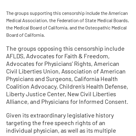
The groups supporting this censorship include the American
Medical Association, the Federation of State Medical Boards,
the Medical Board of California, and the Osteopathic Medical
Board of California.
The groups opposing this censorship include
AFLDS, Advocates for Faith & Freedom,
Advocates for Physicians’ Rights, American
Civil Liberties Union, Association of American
Physicians and Surgeons, California Health
Coalition Advocacy, Children’s Health Defense,
Liberty Justice Center, New Civil Liberties
Alliance, and Physicians for Informed Consent.
Given its extraordinary legislative history
targeting the free speech rights of an
individual physician, as well as its multiple