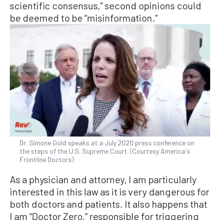
scientific consensus,” second opinions could
be deemed to be “misinformation.”
Dr. Simone Gold speaks at a July 2020 press conference on
the steps of the U.S. Supreme Court. (Courtesy America's
Frontline Doctors)
As a physician and attorney, I am particularly
interested in this law as it is very dangerous for
both doctors and patients. It also happens that
I am “Doctor Zero,” responsible for triggering