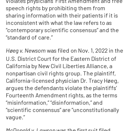
violates physicians’ First Amendment and free
speech rights by prohibiting them from
sharing information with their patients if it is
inconsistent with what the law refers to as
“contemporary scientific consensus” and the
“standard of care.”
was filed on Nov. 1, 2022 in the
Høeg v. Newsom
U.S. District Court for the Eastern District of
California by New Civil Liberties Alliance, a
nonpartisan civil rights group. The plaintiff,
California-licensed physician Dr. Tracy Høeg,
argues the defendants violate the plaintiffs’
Fourteenth Amendment rights, as the terms
“misinformation,” “disinformation,” and
“scientific consensus” are “unconstitutionally
vague.”
was the first suit filed