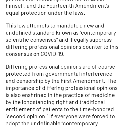
himself, and the Fourteenth Amendment’s
equal protection under the laws.
This law attempts to mandate a new and
undefined standard known as “contemporary
scientific consensus” and illegally suppress
differing professional opinions counter to this
consensus on COVID-19.
Differing professional opinions are of course
protected from governmental interference
and censorship by the First Amendment. The
importance of differing professional opinions
is also enshrined in the practice of medicine
by the longstanding right and traditional
entitlement of patients to the time-honored
“second opinion.” If everyone were forced to
adopt the undefinable “contemporary