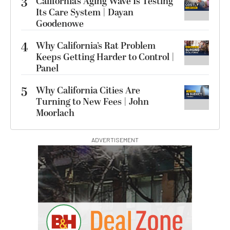
3
California’s Aging Wave Is Testing
Its Care System | Dayan
Goodenowe
4
Why California’s Rat Problem
Keeps Getting Harder to Control |
Panel
5
Why California Cities Are
Turning to New Fees | John
Moorlach
ADVERTISEMENT