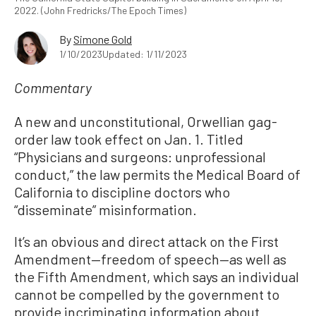
2022. (John Fredricks/The Epoch Times)
By
Simone Gold
1/10/2023
Updated: 1/11/2023
Commentary
A new and unconstitutional, Orwellian gag-
order law took effect on Jan. 1. Titled
“Physicians and surgeons: unprofessional
conduct,” the law permits the Medical Board of
California to discipline doctors who
“disseminate” misinformation.
It’s an obvious and direct attack on the First
Amendment—freedom of speech—as well as
the Fifth Amendment, which says an individual
cannot be compelled by the government to
provide incriminating information about