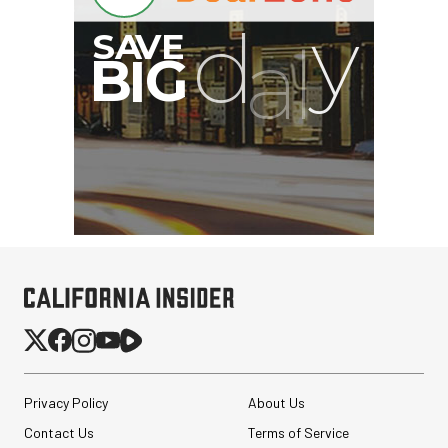
Privacy Policy
About Us
Contact Us
Terms of Service