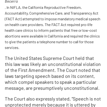
Becerra
. In NIFLA, the California Reproductive Freedom,
Accountability, Comprehensive Care, and Transparency Act
(FACT Act) attempted to impose mandatory medical speech
on health care providers. The FACT Act required pro-life
health care clinics to inform patients that free or low-cost
abortions were available in California and required the clinics
to give the patients a telephone number to call for those
services.
The United States Supreme Court held that
this law was likely an unconstitutional violation
of the First Amendment. The Court noted that
laws targeting speech based on its content,
which compel speakers to speak a particular
message, are presumptively unconstitutional.
The Court also expressly stated, “Speech is not
unprotected merely because it is uttered by