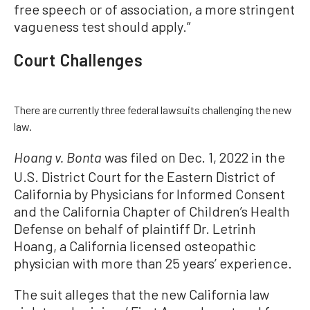
free speech or of association, a more stringent
vagueness test should apply.”
Court Challenges
There are currently three federal lawsuits challenging the new
law.
was filed on Dec. 1, 2022 in the
Hoang v. Bonta
U.S. District Court for the Eastern District of
California by Physicians for Informed Consent
and the California Chapter of Children’s Health
Defense on behalf of plaintiff Dr. Letrinh
Hoang, a California licensed osteopathic
physician with more than 25 years’ experience.
The suit alleges that the new California law