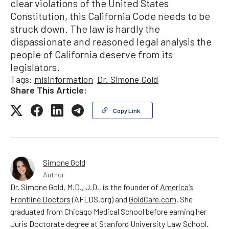
clear violations of the United States
Constitution, this California Code needs to be
struck down. The law is hardly the
dispassionate and reasoned legal analysis the
people of California deserve from its
legislators.
Tags:
misinformation
Dr. Simone Gold
Share This Article:
Copy Link
Simone Gold
Author
Dr. Simone Gold, M.D., J.D., is the founder of
America’s
Frontline Doctors
(AFLDS.org) and
GoldCare.com
. She
graduated from Chicago Medical School before earning her
Juris Doctorate degree at Stanford University Law School.