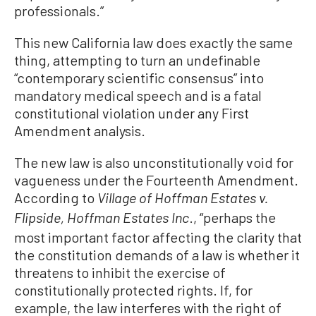
professionals.”
This new California law does exactly the same
thing, attempting to turn an undefinable
“contemporary scientific consensus” into
mandatory medical speech and is a fatal
constitutional violation under any First
Amendment analysis.
The new law is also unconstitutionally void for
vagueness under the Fourteenth Amendment.
According to
Village of Hoffman Estates v.
., “perhaps the
Flipside, Hoffman Estates Inc
most important factor affecting the clarity that
the constitution demands of a law is whether it
threatens to inhibit the exercise of
constitutionally protected rights. If, for
example, the law interferes with the right of