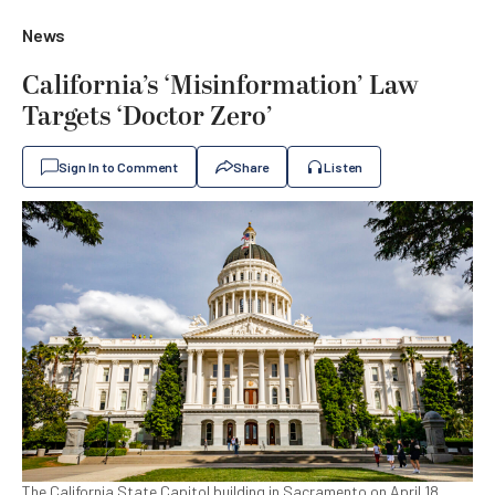
News
California’s ‘Misinformation’ Law
Targets ‘Doctor Zero’
Sign In to Comment
Share
Listen
The California State Capitol building in Sacramento on April 18,