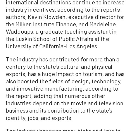
international destinations continue to increase
industry incentives, according to the report’s
authors, Kevin Klowden, executive director for
the Milken Institute Finance, and Madeleine
Waddoups, a graduate teaching assistant in
the Luskin School of Public Affairs at the
University of California–Los Angeles.
The industry has contributed for more than a
century to the state’s cultural and physical
exports, has a huge impact on tourism, and has
also boosted the fields of design, technology,
and innovative manufacturing, according to
the report, adding that numerous other
industries depend on the movie and television
business and its contribution to the state’s
identity, jobs, and exports.
The industry has seen many highs and lows in