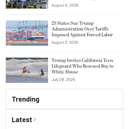
August 6, 2026
25 States Sue Trump
Administration Over Tariffs
Imposed Against Forced Labor
August 3, 2026
Trump Invites California Teen
Lifeguard Who Rescued Boy to
White House
July 28, 2026
Trending
Latest