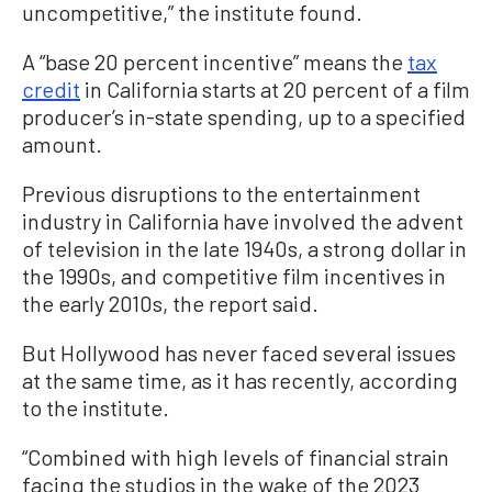
uncompetitive,” the institute found.
A “base 20 percent incentive” means the
tax
credit
in California starts at 20 percent of a film
producer’s in-state spending, up to a specified
amount.
Previous disruptions to the entertainment
industry in California have involved the advent
of television in the late 1940s, a strong dollar in
the 1990s, and competitive film incentives in
the early 2010s, the report said.
But Hollywood has never faced several issues
at the same time, as it has recently, according
to the institute.
“Combined with high levels of financial strain
facing the studios in the wake of the 2023