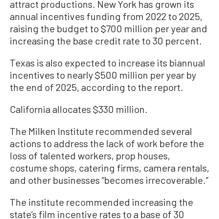
attract productions. New York has grown its
annual incentives funding from 2022 to 2025,
raising the budget to $700 million per year and
increasing the base credit rate to 30 percent.
Texas is also expected to increase its biannual
incentives to nearly $500 million per year by
the end of 2025, according to the report.
California allocates $330 million.
The Milken Institute recommended several
actions to address the lack of work before the
loss of talented workers, prop houses,
costume shops, catering firms, camera rentals,
and other businesses “becomes irrecoverable.”
The institute recommended increasing the
state’s film incentive rates to a base of 30