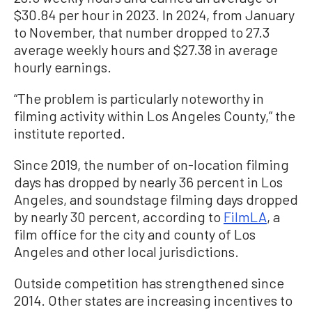
$30.84 per hour in 2023. In 2024, from January
to November, that number dropped to 27.3
average weekly hours and $27.38 in average
hourly earnings.
“The problem is particularly noteworthy in
filming activity within Los Angeles County,” the
institute reported.
Since 2019, the number of on-location filming
days has dropped by nearly 36 percent in Los
Angeles, and soundstage filming days dropped
by nearly 30 percent, according to
FilmLA
, a
film office for the city and county of Los
Angeles and other local jurisdictions.
Outside competition has strengthened since
2014. Other states are increasing incentives to