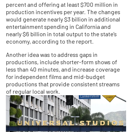
percent and offering at least $700 million in
production incentives per year. The changes
would generate nearly $3 billion in additional
entertainment spending in California and
nearly $6 billion in total output to the state’s
economy, according to the report.
Another idea was to address gaps in
productions, include shorter-form shows of
less than 40 minutes, and increase coverage
for independent films and mid-budget
productions that provide consistent streams
of regular local work.