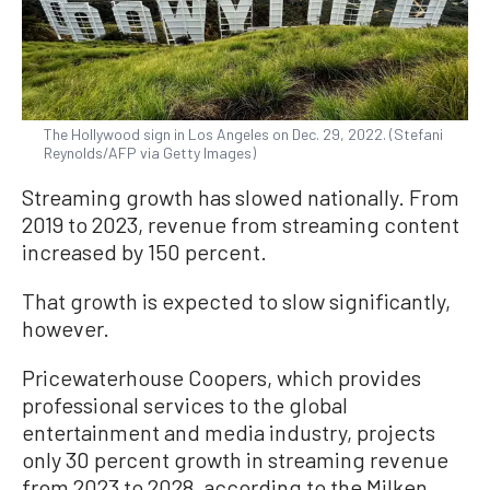
The Hollywood sign in Los Angeles on Dec. 29, 2022. (Stefani
Reynolds/AFP via Getty Images)
Streaming growth has slowed nationally. From
2019 to 2023, revenue from streaming content
increased by 150 percent.
That growth is expected to slow significantly,
however.
Pricewaterhouse Coopers, which provides
professional services to the global
entertainment and media industry, projects
only 30 percent growth in streaming revenue
from 2023 to 2028, according to the Milken