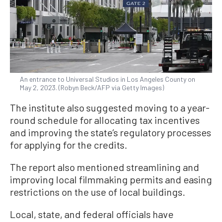
An entrance to Universal Studios in Los Angeles County on
May 2, 2023. (Robyn Beck/AFP via Getty Images)
The institute also suggested moving to a year-
round schedule for allocating tax incentives
and improving the state’s regulatory processes
for applying for the credits.
The report also mentioned streamlining and
improving local filmmaking permits and easing
restrictions on the use of local buildings.
Local, state, and federal officials have