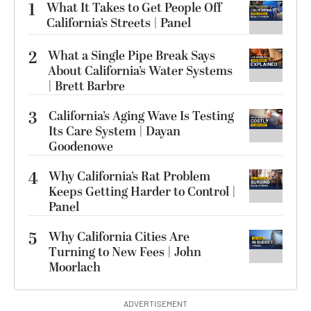
1
What It Takes to Get People Off
California’s Streets | Panel
2
What a Single Pipe Break Says
About California’s Water Systems
| Brett Barbre
3
California’s Aging Wave Is Testing
Its Care System | Dayan
Goodenowe
4
Why California’s Rat Problem
Keeps Getting Harder to Control |
Panel
5
Why California Cities Are
Turning to New Fees | John
Moorlach
ADVERTISEMENT