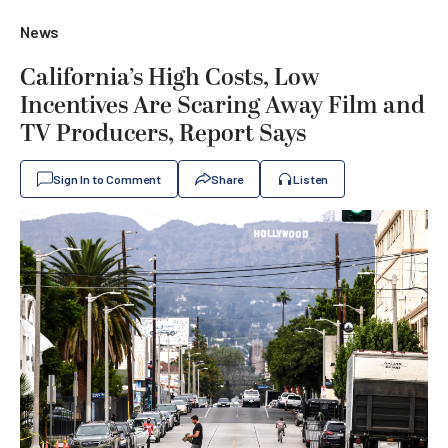
News
California’s High Costs, Low
Incentives Are Scaring Away Film and
TV Producers, Report Says
Sign In to Comment
Share
Listen