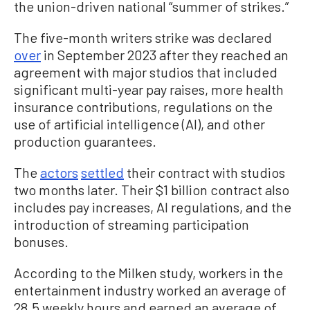
the union-driven national “summer of strikes.”
The five-month writers strike was declared
over
in September 2023 after they reached an
agreement with major studios that included
significant multi-year pay raises, more health
insurance contributions, regulations on the
use of artificial intelligence (AI), and other
production guarantees.
The
actors
settled
their contract with studios
two months later. Their $1 billion contract also
includes pay increases, AI regulations, and the
introduction of streaming participation
bonuses.
According to the Milken study, workers in the
entertainment industry worked an average of
28.5 weekly hours and earned an average of