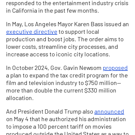
responded to the entertainment industry crisis
in California in the past few months.
In May, Los Angeles Mayor Karen Bass issued an
executive directive
to support local
production and boost jobs. The order aims to
lower costs, streamline city processes, and
increase access to iconic city locations.
In October 2024, Gov. Gavin Newsom
proposed
a plan to expand the tax credit program for the
film and television industry to $750 million—
more than double the current $330 million
allocation.
And President Donald Trump also
announced
on May 4 that he authorized his administration
to impose a 100 percent tariff on movies
produced outside the United States as a way to