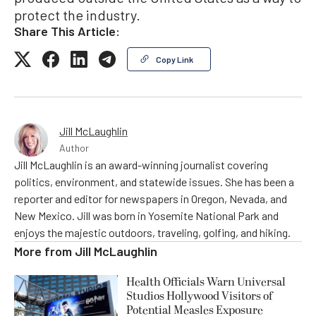
protect the industry.
Share This Article:
Copy Link
Jill McLaughlin
Author
Jill McLaughlin is an award-winning journalist covering
politics, environment, and statewide issues. She has been a
reporter and editor for newspapers in Oregon, Nevada, and
New Mexico. Jill was born in Yosemite National Park and
enjoys the majestic outdoors, traveling, golfing, and hiking.
More from
Jill McLaughlin
Health Officials Warn Universal
Studios Hollywood Visitors of
Potential Measles Exposure