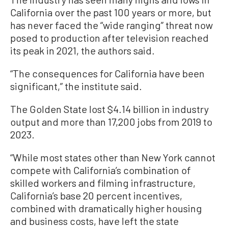
California over the past 100 years or more, but
has never faced the “wide ranging” threat now
posed to production after television reached
its peak in 2021, the authors said.
“The consequences for California have been
significant,” the institute said.
The Golden State lost $4.14 billion in industry
output and more than 17,200 jobs from 2019 to
2023.
“While most states other than New York cannot
compete with California’s combination of
skilled workers and filming infrastructure,
California’s base 20 percent incentives,
combined with dramatically higher housing
and business costs, have left the state