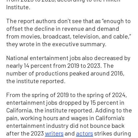
Institute.
The report authors don’t see that as “enough to
offset the decline in revenue and demand
from movies, broadcast, television, and cable,”
they wrote in the executive summary.
National entertainment jobs also decreased by
nearly 14 percent from 2019 to 2023. The
number of productions peaked around 2016,
the institute reported.
From the spring of 2019 to the spring of 2024,
entertainment jobs dropped by 15 percent in
California, the institute reported. Adding to the
pain, working hours and wages in California’s
entertainment industry did not bounce back
after the 2023
writers
and
actors
strikes during