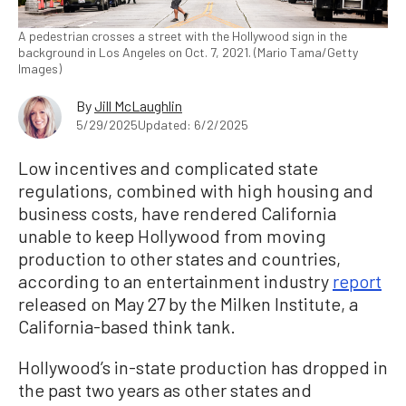
A pedestrian crosses a street with the Hollywood sign in the
background in Los Angeles on Oct. 7, 2021. (Mario Tama/Getty
Images)
By
Jill McLaughlin
5/29/2025
Updated: 6/2/2025
Low incentives and complicated state
regulations, combined with high housing and
business costs, have rendered California
unable to keep Hollywood from moving
production to other states and countries,
according to an entertainment industry
report
released on May 27 by the Milken Institute, a
California-based think tank.
Hollywood’s in-state production has dropped in
the past two years as other states and