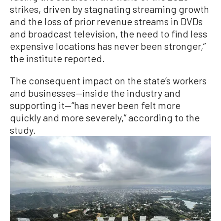
strikes, driven by stagnating streaming growth
and the loss of prior revenue streams in DVDs
and broadcast television, the need to find less
expensive locations has never been stronger,”
the institute reported.
The consequent impact on the state’s workers
and businesses—inside the industry and
supporting it—“has never been felt more
quickly and more severely,” according to the
study.