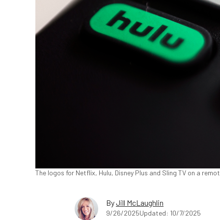
The logos for Netflix, Hulu, Disney Plus and Sling TV on a remo
By
Jill McLaughlin
9/26/2025
Updated: 10/7/2025