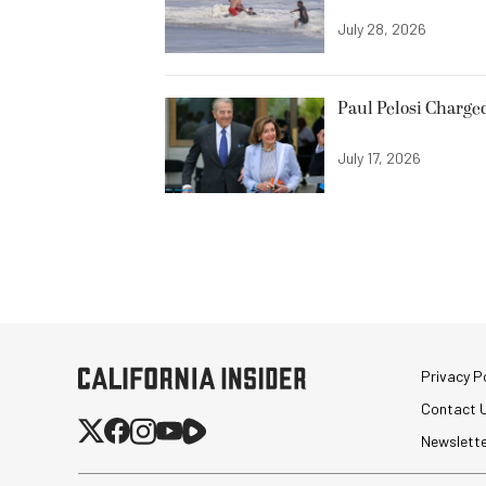
July 28, 2026
Paul Pelosi Charge
July 17, 2026
Privacy Po
Contact 
Newslett