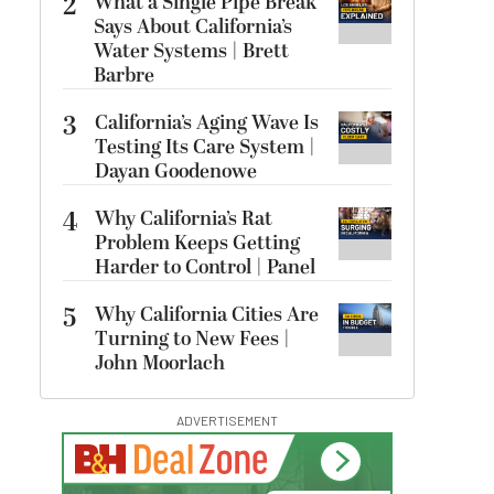
2
What a Single Pipe Break
Says About California’s
Water Systems | Brett
Barbre
3
California’s Aging Wave Is
Testing Its Care System |
Dayan Goodenowe
4
Why California’s Rat
Problem Keeps Getting
Harder to Control | Panel
5
Why California Cities Are
Turning to New Fees |
John Moorlach
ADVERTISEMENT