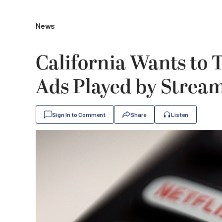
News
California Wants to
Ads Played by Strea
Sign In to Comment
Share
Listen