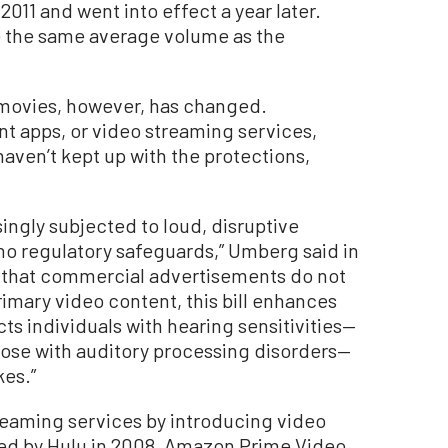
011 and went into effect a year later.
 the same average volume as the
movies, however, has changed.
t apps, or video streaming services,
ven’t kept up with the protections,
singly subjected to loud, disruptive
o regulatory safeguards,” Umberg said in
ng that commercial advertisements do not
rimary video content, this bill enhances
s individuals with hearing sensitivities—
those with auditory processing disorders—
kes.”
treaming services by introducing video
wed by Hulu in 2008, Amazon Prime Video