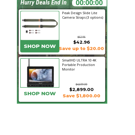
12:17:41
Hurry Deals End In
Peak Design Slide Lite
Camera Straps (3 options)
$62.96
$42.96
SHOP NOW
Save up to $20.00
SmallHD ULTRA 10 4K
Portable Production
Monitor
$4,699.00
$2,899.00
SHOP NOW
Save $1,800.00