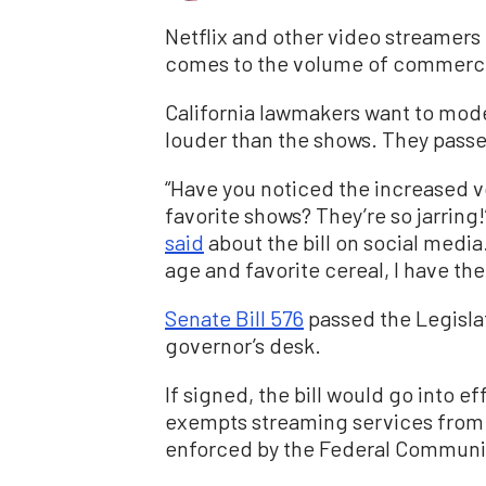
Netflix and other video streamers 
comes to the volume of commercial
California lawmakers want to mode
louder than the shows. They passed
“Have you noticed the increased v
favorite shows? They’re so jarri
said
about the bill on social media
age and favorite cereal, I have the
Senate Bill 576
passed the Legisla
governor’s desk.
If signed, the bill would go into ef
exempts streaming services from 
enforced by the Federal Communi