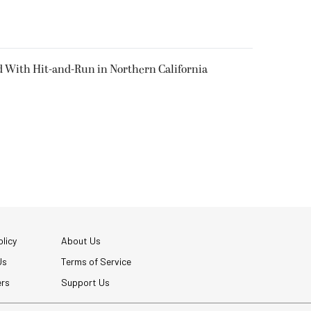
d With Hit-and-Run in Northern California
licy
About Us
Us
Terms of Service
ers
Support Us