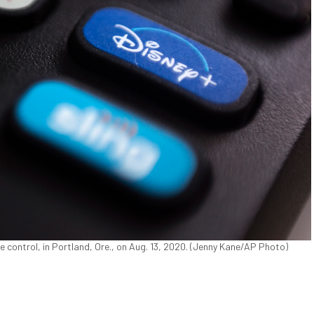
te control, in Portland, Ore., on Aug. 13, 2020. (Jenny Kane/AP Photo)