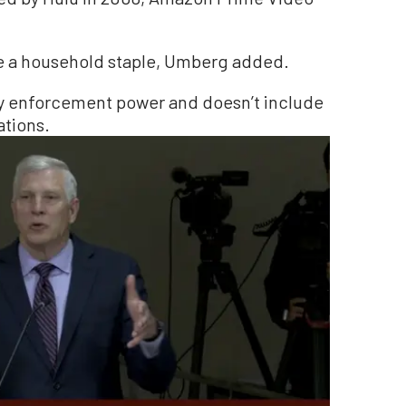
e a household staple, Umberg added.
any enforcement power and doesn’t include
ations.