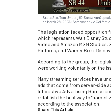
State Sen. Tom Umberg (D-Santa Ana) speaks
on March 28, 2023. (Screenshot via Californi
The legislation faced opposition 
which represents Walt Disney Stud
Video and Amazon MGM Studios, So
Pictures, and Warner Bros. Discov
According to the group, the legisl
were working voluntarily on the i
Many streaming services have unde
ads that come from server-side ad
Interactive Advertising Bureau an
establish the best way to “normaliz
according to the association.
Share This Article: