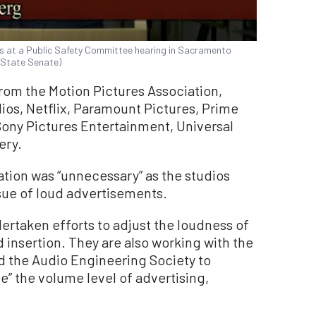
 at a Public Safety Committee hearing in Sacramento
a State Senate)
from the Motion Pictures Association,
ios, Netflix, Paramount Pictures, Prime
ny Pictures Entertainment, Universal
ery.
ation was “unnecessary” as the studios
ssue of loud advertisements.
rtaken efforts to adjust the loudness of
 insertion. They are also working with the
d the Audio Engineering Society to
e” the volume level of advertising,