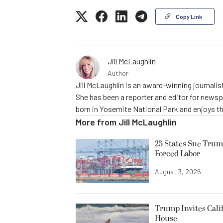
Copy Link
Jill McLaughlin
Author
Jill McLaughlin is an award-winning journali
She has been a reporter and editor for news
born in Yosemite National Park and enjoys the
More from
Jill McLaughlin
25 States Sue Trum
Forced Labor
August 3, 2026
Trump Invites Cali
House