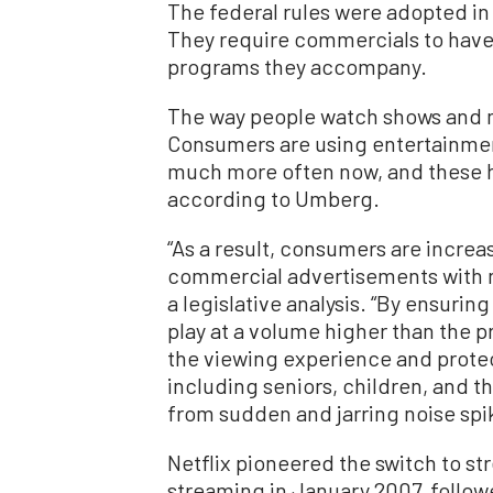
The federal rules were adopted in 2
They require commercials to have
programs they accompany.
The way people watch shows and 
Consumers are using entertainmen
much more often now, and these ha
according to Umberg.
“As a result, consumers are increa
commercial advertisements with n
a legislative analysis. “By ensuri
play at a volume higher than the p
the viewing experience and protect
including seniors, children, and 
from sudden and jarring noise spi
Netflix pioneered the switch to s
streaming in January 2007, follo