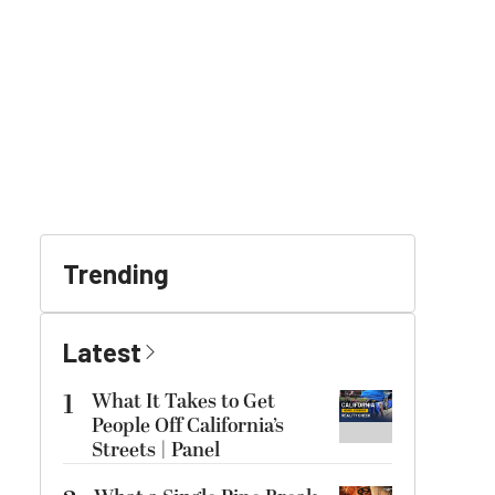
Trending
Latest
1
What It Takes to Get
People Off California’s
Streets | Panel