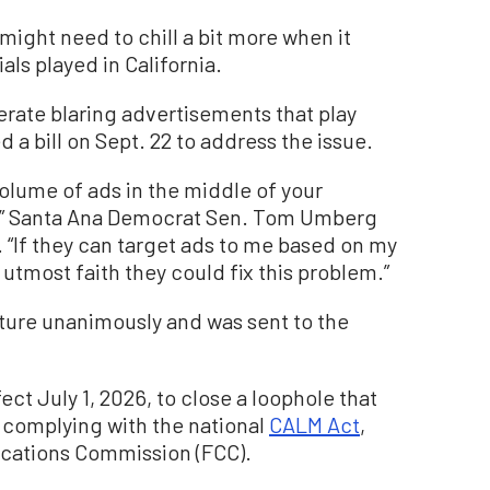
might need to chill a bit more when it
s played in California.
rate blaring advertisements that play
 a bill on Sept. 22 to address the issue.
olume of ads in the middle of your
ng!” Santa Ana Democrat Sen. Tom Umberg
. “If they can target ads to me based on my
 utmost faith they could fix this problem.”
ture unanimously and was sent to the
fect July 1, 2026, to close a loophole that
complying with the national
CALM Act
,
cations Commission (FCC).