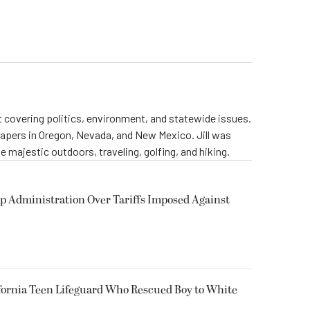
st covering politics, environment, and statewide issues.
papers in Oregon, Nevada, and New Mexico. Jill was
 majestic outdoors, traveling, golfing, and hiking.
p Administration Over Tariffs Imposed Against
fornia Teen Lifeguard Who Rescued Boy to White