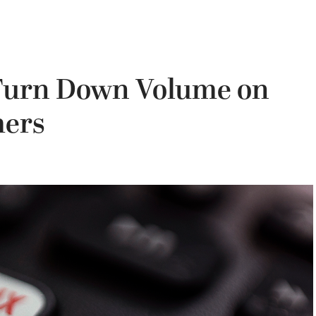
 Turn Down Volume on
mers