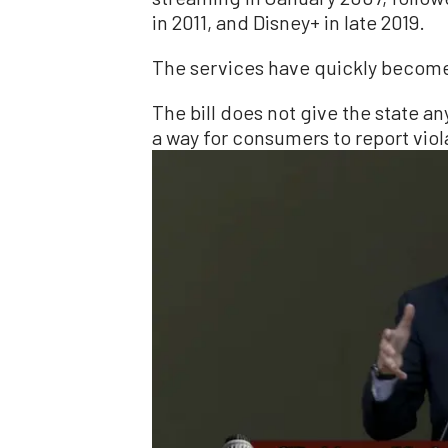
in 2011, and Disney+ in late 2019.
The services have quickly becom
The bill does not give the state 
a way for consumers to report viol