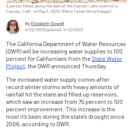
A person fishes along the dam at the Castaic Lake reservoir in
Castaic, Calif., on May 3, 2022. (Mario Tama/Getty Images)
By
Elizabeth Dowell
4/22/2023
Updated: 4/22/2023
The California Department of Water Resources
(DWR) will be increasing water supplies to 100
percent for Californians from the
State Water
Project
, the DWR announced Thursday.
The increased water supply comes after
record winter storms with heavy amounts of
rainfall hit the state and filled up reservoirs,
which saw an increase from 75 percent to 100
percent improvement. This increase is the
most it’s been during the state’s drought since
2006, according to DWR.