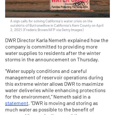
A sign calls for solving California's water crisis on the
outskirts of Buttonwillow in California's Kern County on April
2, 2021. (Frederic Brown/AFP via Getty Images)
DWR Director Karla Nemeth explained how the
company is committed to providing more
water supplies to residents after the winter
storms in the announcement on Thursday.
“Water supply conditions and careful
management of reservoir operations during
this extreme winter allows DWR to maximize
water deliveries while enhancing protections
for the environment,” Nemeth said in a
statement
. “DWR is moving and storing as
much water as possible to the benefit of