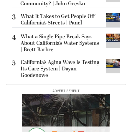
Community? | John Gresko
3
What It Takes to Get People Off
California’s Streets | Panel
4
What a Single Pipe Break Says
About California’s Water Systems
| Brett Barbre
5
California’s Aging Wave Is Testing
Its Care System | Dayan
Goodenowe
ADVERTISEMENT