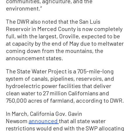
communities, agriculture, and the
environment.”
The DWR also noted that the San Luis
Reservoir in Merced County is now completely
full, with the largest, Oroville, expected to be
at capacity by the end of May due to meltwater
coming down from the mountains, the
announcement states.
The State Water Project is a 705-mile-long
system of canals, pipelines, reservoirs, and
hydroelectric power facilities that deliver
clean water to 27 million Californians and
750,000 acres of farmland, according to DWR.
In March, California Gov. Gavin
Newsom
announced
that all state water
restrictions would end with the SWP allocating