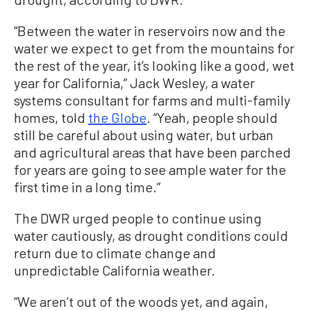
“Between the water in reservoirs now and the
water we expect to get from the mountains for
the rest of the year, it’s looking like a good, wet
year for California,” Jack Wesley, a water
systems consultant for farms and multi-family
homes, told
the Globe
. “Yeah, people should
still be careful about using water, but urban
and agricultural areas that have been parched
for years are going to see ample water for the
first time in a long time.”
The DWR urged people to continue using
water cautiously, as drought conditions could
return due to climate change and
unpredictable California weather.
“We aren’t out of the woods yet, and again,