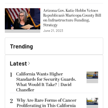
Arizona Gov. Katie Hobbs Vetoes
Republican’s Maricopa County Bill
on Infrastructure Funding,
Strategy
June 21, 2023
Trending
Latest
1
California Wants Higher
Standards for Security Guards.
What Would It Take? | David
Chandler
2
Why Are Rare Forms of Cancer
Proliferating in This California