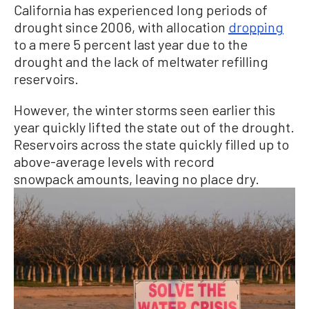
California has experienced long periods of
drought since 2006, with allocation
dropping
to a mere 5 percent last year due to the
drought and the lack of meltwater refilling
reservoirs.
However, the winter storms seen earlier this
year quickly lifted the state out of the drought.
Reservoirs across the state quickly filled up to
above-average levels with record
snowpack amounts, leaving no place dry.