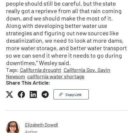
people should still be careful, but the state
really got a reprieve from all that rain coming
down, and we should make the most of it.
Along with developing better water use
strategies and figuring out new sources like
desalinization, we need to look at more dams,
more water storage, and better water transport
so we can send it where it needs to go during
downtimes,” Wesley said.
Tags:
California drought
California Gov. Gavin
Newsom
california water shortage
Share This Article:
Copy Link
Elizabeth Dowell
Author