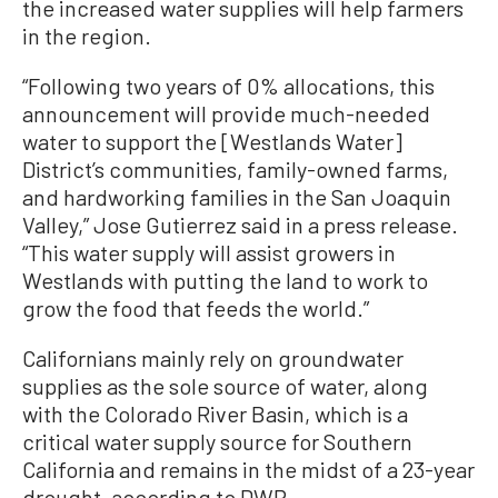
the increased water supplies will help farmers
in the region.
“Following two years of 0% allocations, this
announcement will provide much-needed
water to support the [Westlands Water]
District’s communities, family-owned farms,
and hardworking families in the San Joaquin
Valley,” Jose Gutierrez said in a press release.
“This water supply will assist growers in
Westlands with putting the land to work to
grow the food that feeds the world.”
Californians mainly rely on groundwater
supplies as the sole source of water, along
with the Colorado River Basin, which is a
critical water supply source for Southern
California and remains in the midst of a 23-year
drought, according to DWR.