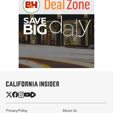
Privacy Policy
About Us