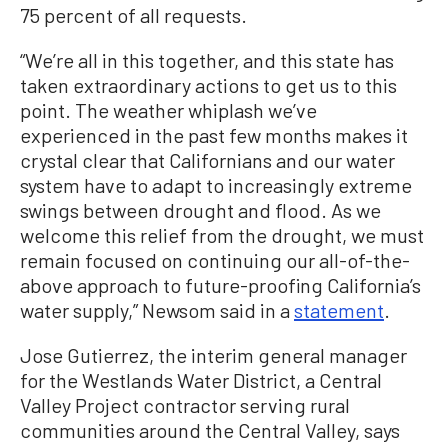
75 percent of all requests.
“We’re all in this together, and this state has
taken extraordinary actions to get us to this
point. The weather whiplash we’ve
experienced in the past few months makes it
crystal clear that Californians and our water
system have to adapt to increasingly extreme
swings between drought and flood. As we
welcome this relief from the drought, we must
remain focused on continuing our all-of-the-
above approach to future-proofing California’s
water supply,” Newsom said in a
statement
.
Jose Gutierrez, the interim general manager
for the Westlands Water District, a Central
Valley Project contractor serving rural
communities around the Central Valley, says