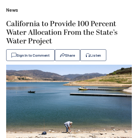
News
California to Provide 100 Percent
Water Allocation From the State’s
Water Project
Sign In to Comment
Share
Listen