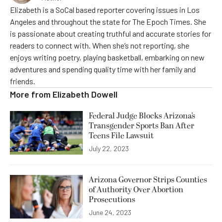
Elizabeth is a SoCal based reporter covering issues in Los
Angeles and throughout the state for The Epoch Times. She
is passionate about creating truthful and accurate stories for
readers to connect with. When she’s not reporting, she
enjoys writing poetry, playing basketball, embarking on new
adventures and spending quality time with her family and
friends.
More from
Elizabeth Dowell
Federal Judge Blocks Arizona’s
Transgender Sports Ban After
Teens File Lawsuit
July 22, 2023
Arizona Governor Strips Counties
of Authority Over Abortion
Prosecutions
June 24, 2023