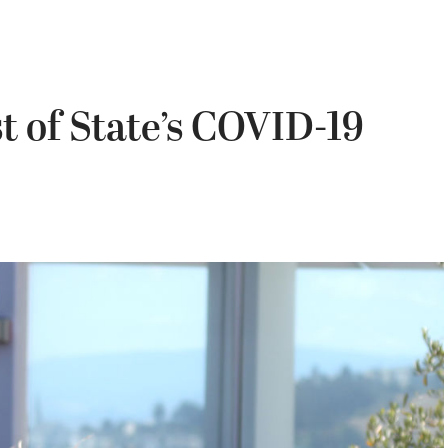
st of State’s COVID-19