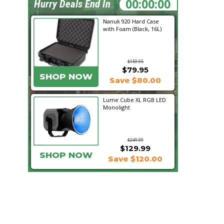
04:32:41
Hurry Deals End In
Nanuk 920 Hard Case
with Foam (Black, 16L)
$159.95
$79.95
SHOP NOW
Save $80.00
Lume Cube XL RGB LED
Monolight
$249.99
$129.99
SHOP NOW
Save $120.00