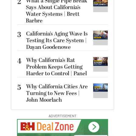
2
What a Single Pipe Break
Says About California’s
Water Systems | Brett
Barbre
3
California’s Aging Wave Is
Testing Its Care System |
Dayan Goodenowe
4
Why California’s Rat
Problem Keeps Getting
Harder to Control | Panel
5
Why California Cities Are
Turning to New Fees |
John Moorlach
ADVERTISEMENT