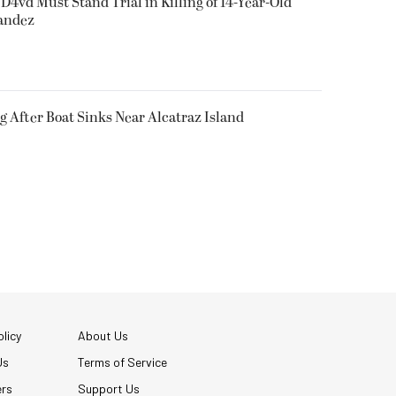
D4vd Must Stand Trial in Killing of 14-Year-Old
nandez
g After Boat Sinks Near Alcatraz Island
licy
About Us
Us
Terms of Service
ers
Support Us