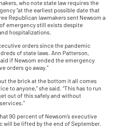
akers, who note state law requires the
ency “at the earliest possible date that
three Republican lawmakers sent Newsom a
 of emergency still exists despite
and hospitalizations.
executive orders since the pandemic
dreds of state laws. Ann Patterson,
, said if Newsom ended the emergency
ive orders go away.”
 out the brick at the bottom it all comes
e to anyone,” she said. “This has to run
et out of this safely and without
services.”
 that 90 percent of Newsom’s executive
 will be lifted by the end of September.