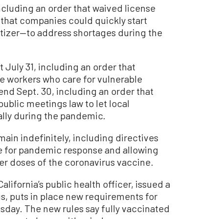
including an order that waived license
 that companies could quickly start
tizer—to address shortages during the
t July 31, including an order that
te workers who care for vulnerable
end Sept. 30, including an order that
public meetings law to let local
lly during the pandemic.
main indefinitely, including directives
le for pandemic response and allowing
er doses of the coronavirus vaccine.
alifornia’s public health officer, issued a
s, puts in place new requirements for
sday. The new rules say fully vaccinated