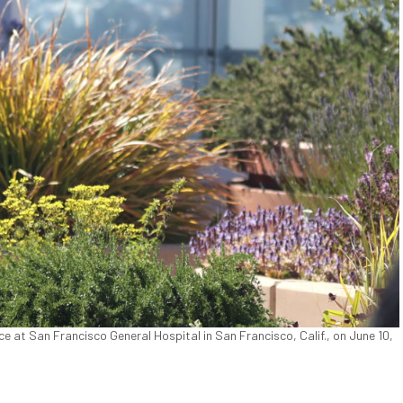
e at San Francisco General Hospital in San Francisco, Calif., on June 10,