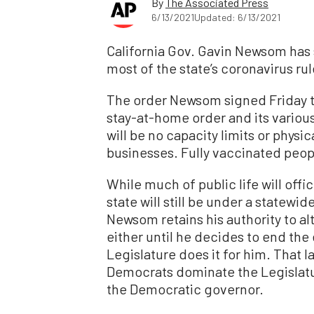
By
The Associated Press
6/13/2021
Updated: 6/13/2021
California Gov. Gavin Newsom has s
most of the state’s coronavirus rul
The order Newsom signed Friday tak
stay-at-home order and its vario
will be no capacity limits or physi
businesses. Fully vaccinated peop
While much of public life will offi
state will still be under a statew
Newsom retains his authority to alt
either until he decides to end the
Legislature does it for him. That la
Democrats dominate the Legislatur
the Democratic governor.