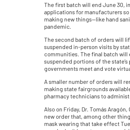
The first batch will end June 30, 
applications for manufacturers so
making new things—like hand sani
pandemic.
The second batch of orders will lif
suspended in-person visits by sta
communities. The final batch will 
suspended portions of the state’s 
governments meet and vote virtua
A smaller number of orders will re
making state fairgrounds availab
pharmacy technicians to administ
Also on Friday, Dr. Tomás Aragón, C
new order that, among other thing
mask wearing that take effect Tue