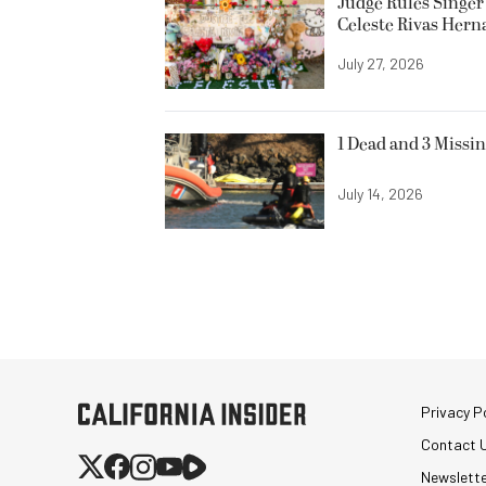
Judge Rules Singer 
Celeste Rivas Her
July 27, 2026
1 Dead and 3 Missin
July 14, 2026
Privacy Po
Contact 
Newslett