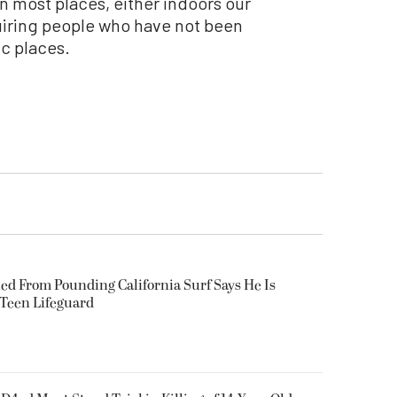
n most places, either indoors our
equiring people who have not been
ic places.
ued From Pounding California Surf Says He Is
 Teen Lifeguard