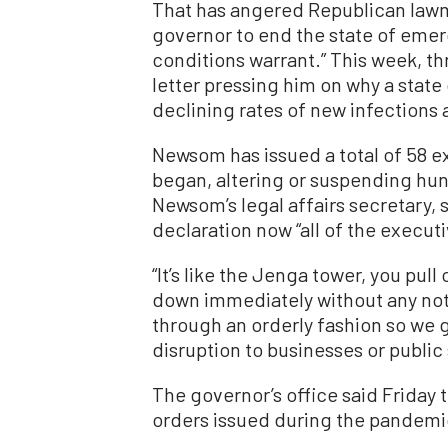
That has angered Republican lawm
governor to end the state of emerg
conditions warrant.” This week, 
letter pressing him on why a state
declining rates of new infections 
Newsom has issued a total of 58 
began, altering or suspending hun
Newsom’s legal affairs secretary
declaration now “all of the execut
“It’s like the Jenga tower, you pull
down immediately without any notic
through an orderly fashion so we g
disruption to businesses or public 
The governor’s office said Friday
orders issued during the pandemic