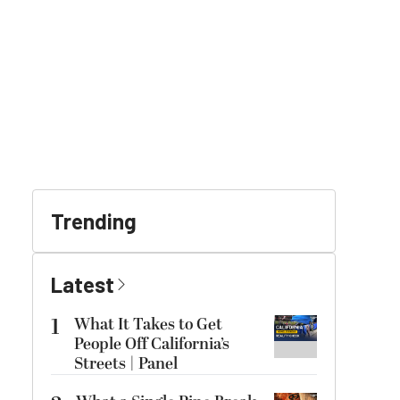
Trending
Latest
1
What It Takes to Get
People Off California’s
Streets | Panel