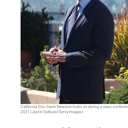
California Gov. Gavin Newsom looks on during a news conferenc
2021. (Justin Sullivan/Getty Images)