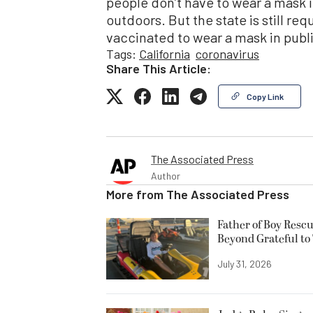
people don’t have to wear a mask i
outdoors. But the state is still r
vaccinated to wear a mask in publ
Tags:
California
coronavirus
Share This Article:
Copy Link
The Associated Press
Author
More from
The Associated Press
Father of Boy Resc
Beyond Grateful to
July 31, 2026