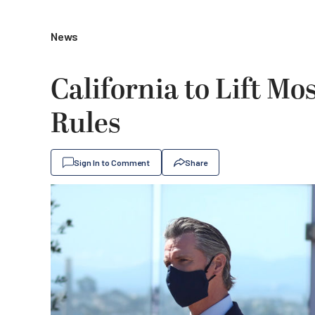
News
California to Lift Mo
Rules
Sign In to Comment
Share