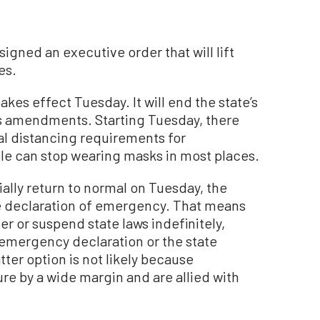
igned an executive order that will lift
es.
es effect Tuesday. It will end the state’s
us amendments. Starting Tuesday, there
cal distancing requirements for
le can stop wearing masks in most places.
cially return to normal on Tuesday, the
ide declaration of emergency. That means
er or suspend state laws indefinitely,
 emergency declaration or the state
tter option is not likely because
e by a wide margin and are allied with