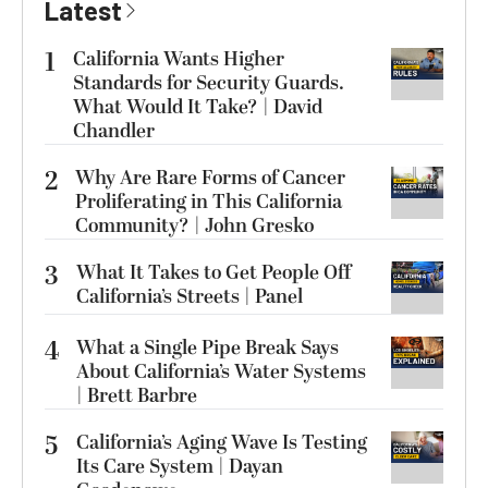
Latest
1
California Wants Higher
Standards for Security Guards.
What Would It Take? | David
Chandler
2
Why Are Rare Forms of Cancer
Proliferating in This California
Community? | John Gresko
3
What It Takes to Get People Off
California’s Streets | Panel
4
What a Single Pipe Break Says
About California’s Water Systems
| Brett Barbre
5
California’s Aging Wave Is Testing
Its Care System | Dayan