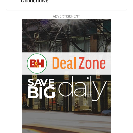
Goodenowe
ADVERTISEMENT
E
V
A
S
y
d
B
G
I