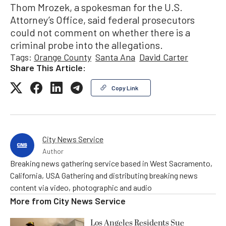
Thom Mrozek, a spokesman for the U.S.
Attorney’s Office, said federal prosecutors
could not comment on whether there is a
criminal probe into the allegations.
Tags:
Orange County
Santa Ana
David Carter
Share This Article:
Copy Link
City News Service
Author
Breaking news gathering service based in West Sacramento,
California, USA Gathering and distributing breaking news
content via video, photographic and audio
More from
City News Service
Los Angeles Residents Sue