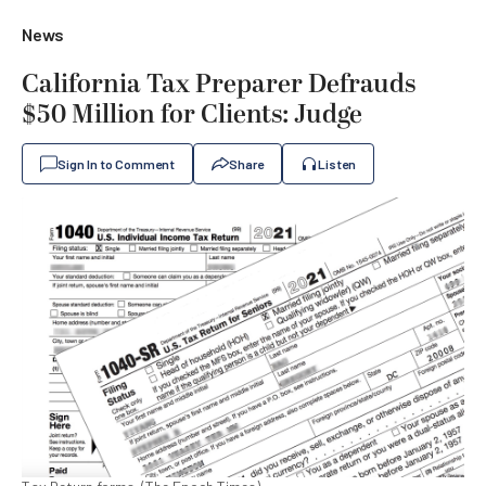
News
California Tax Preparer Defrauds
$50 Million for Clients: Judge
Sign In to Comment
Share
Listen