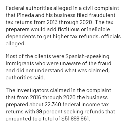
Federal authorities alleged in a civil complaint
that Pineda and his business filed fraudulent
tax returns from 2013 through 2020. The tax
preparers would add fictitious or ineligible
dependents to get higher tax refunds, officials
alleged.
Most of the clients were Spanish-speaking
immigrants who were unaware of the fraud
and did not understand what was claimed,
authorities said.
The investigators claimed in the complaint
that from 2016 through 2020 the business
prepared about 22,340 federal income tax
returns with 89 percent seeking refunds that
amounted to a total of $51,899,961.