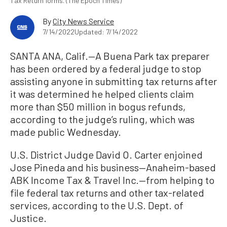
Tax Return forms. (The Epoch Times)
By
City News Service
7/14/2022
Updated: 7/14/2022
SANTA ANA, Calif.—A Buena Park tax preparer
has been ordered by a federal judge to stop
assisting anyone in submitting tax returns after
it was determined he helped clients claim
more than $50 million in bogus refunds,
according to the judge’s ruling, which was
made public Wednesday.
U.S. District Judge David O. Carter enjoined
Jose Pineda and his business—Anaheim-based
ABK Income Tax & Travel Inc.—from helping to
file federal tax returns and other tax-related
services, according to the U.S. Dept. of
Justice.