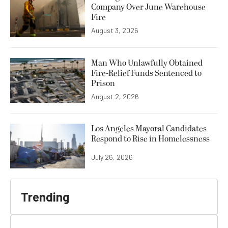
Company Over June Warehouse
Fire
August 3, 2026
Man Who Unlawfully Obtained
Fire-Relief Funds Sentenced to
Prison
August 2, 2026
Los Angeles Mayoral Candidates
Respond to Rise in Homelessness
July 26, 2026
Trending