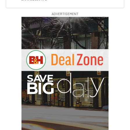
ADVERTISEMENT
B
I
G