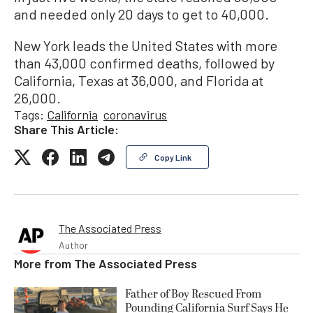
and needed only 20 days to get to 40,000.
New York leads the United States with more
than 43,000 confirmed deaths, followed by
California, Texas at 36,000, and Florida at
26,000.
Tags:
California
coronavirus
Share This Article:
Copy Link
The Associated Press
Author
More from
The Associated Press
Father of Boy Rescued From
Pounding California Surf Says He