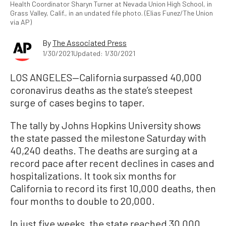
Health Coordinator Sharyn Turner at Nevada Union High School, in
Grass Valley, Calif., in an undated file photo. (Elias Funez/The Union
via AP)
By
The Associated Press
1/30/2021
Updated: 1/30/2021
LOS ANGELES—California surpassed 40,000
coronavirus deaths as the state’s steepest
surge of cases begins to taper.
The tally by Johns Hopkins University shows
the state passed the milestone Saturday with
40,240 deaths. The deaths are surging at a
record pace after recent declines in cases and
hospitalizations. It took six months for
California to record its first 10,000 deaths, then
four months to double to 20,000.
In just five weeks, the state reached 30,000