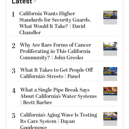
Latest
1
California Wants Higher
Standards for Security Guards.
What Would It Take? | David
Chandler
2
Why Are Rare Forms of Cancer
Proliferating in This California
Community? | John Gresko
3
What It Takes to Get People Off
California’s Streets | Panel
4
What a Single Pipe Break Says
About California’s Water Systems
| Brett Barbre
5
California’s Aging Wave Is Testing
Its Care System | Dayan
Goodenowe