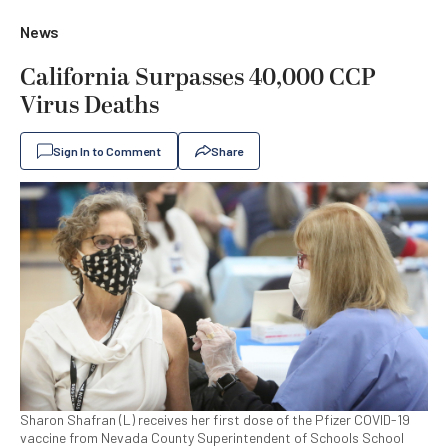
News
California Surpasses 40,000 CCP
Virus Deaths
Sign In to Comment
Share
Sharon Shafran (L) receives her first dose of the Pfizer COVID-19
vaccine from Nevada County Superintendent of Schools School