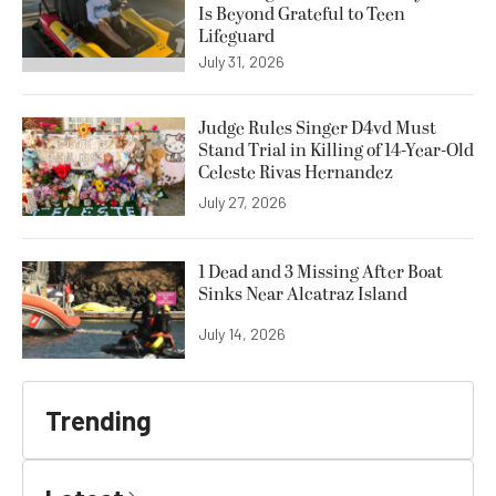
Is Beyond Grateful to Teen
Lifeguard
July 31, 2026
Judge Rules Singer D4vd Must
Stand Trial in Killing of 14-Year-Old
Celeste Rivas Hernandez
July 27, 2026
1 Dead and 3 Missing After Boat
Sinks Near Alcatraz Island
July 14, 2026
Trending