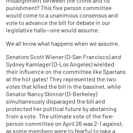
misalignment between the crime and its
punishment? This five person committee
would come to a unanimous consensus and
vote to advance the bill for debate in our
legislative halls—one would assume.
We all know what happens when we assume.
Senators Scott Wiener (D-San Francisco) and
Sydney Kamlager (D-Los Angeles) wielded
their influence on the committee like Spartans
at the hot gates! They represented the two
votes that killed the bill in the bassinet, while
Senator Nancy Skinner (D-Berkeley)
simultaneously disparaged the bill and
protected her political future by abstaining
from a vote. The ultimate vote of the five-
person committee on April 26 was 2-1 against,
as some members were to fearful to take a