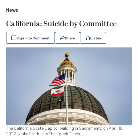
News
California: Suicide by Committee
Sign In to Comment
Share
Listen
The California State Capitol building in Sacramento on April 18,
2022. (John Fredricks/The Epoch Times)