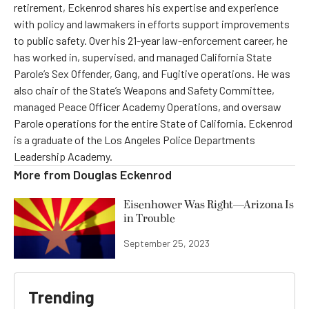
retirement, Eckenrod shares his expertise and experience
with policy and lawmakers in efforts support improvements
to public safety. Over his 21-year law-enforcement career, he
has worked in, supervised, and managed California State
Parole’s Sex Offender, Gang, and Fugitive operations. He was
also chair of the State’s Weapons and Safety Committee,
managed Peace Officer Academy Operations, and oversaw
Parole operations for the entire State of California. Eckenrod
is a graduate of the Los Angeles Police Departments
Leadership Academy.
More from
Douglas Eckenrod
Eisenhower Was Right—Arizona Is
in Trouble
September 25, 2023
Trending