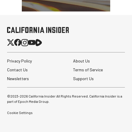
Privacy Policy
About Us
Contact Us
Terms of Service
Newsletters
Support Us
©2023-
2026
California Insider All Rights Reserved. California Insider is a
part of Epoch Media Group.
Cookie Settings