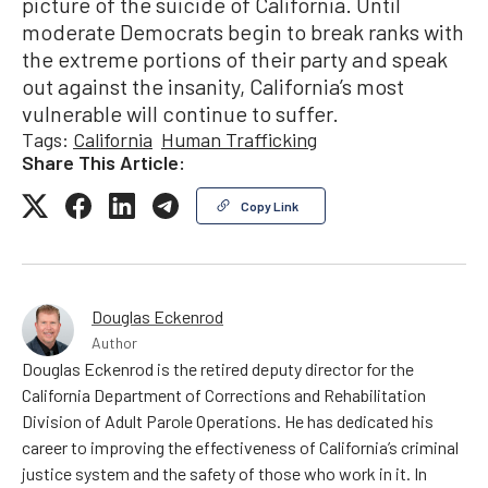
picture of the suicide of California. Until
moderate Democrats begin to break ranks with
the extreme portions of their party and speak
out against the insanity, California’s most
vulnerable will continue to suffer.
Tags:
California
Human Trafficking
Share This Article:
Copy Link
Douglas Eckenrod
Author
Douglas Eckenrod is the retired deputy director for the
California Department of Corrections and Rehabilitation
Division of Adult Parole Operations. He has dedicated his
career to improving the effectiveness of California’s criminal
justice system and the safety of those who work in it. In