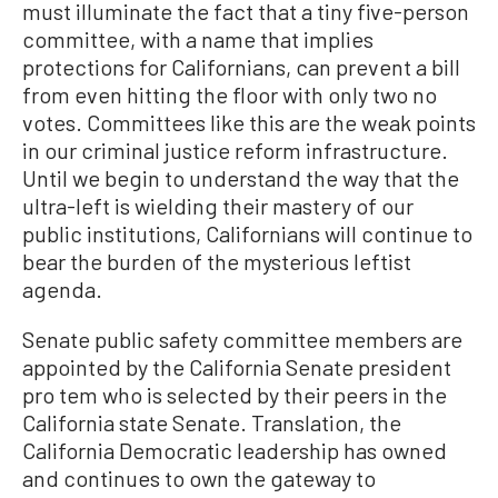
must illuminate the fact that a tiny five-person
committee, with a name that implies
protections for Californians, can prevent a bill
from even hitting the floor with only two no
votes. Committees like this are the weak points
in our criminal justice reform infrastructure.
Until we begin to understand the way that the
ultra-left is wielding their mastery of our
public institutions, Californians will continue to
bear the burden of the mysterious leftist
agenda.
Senate public safety committee members are
appointed by the California Senate president
pro tem who is selected by their peers in the
California state Senate. Translation, the
California Democratic leadership has owned
and continues to own the gateway to