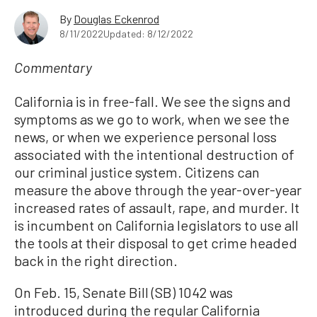
By
Douglas Eckenrod
8/11/2022
Updated: 8/12/2022
Commentary
California is in free-fall. We see the signs and
symptoms as we go to work, when we see the
news, or when we experience personal loss
associated with the intentional destruction of
our criminal justice system. Citizens can
measure the above through the year-over-year
increased rates of assault, rape, and murder. It
is incumbent on California legislators to use all
the tools at their disposal to get crime headed
back in the right direction.
On Feb. 15, Senate Bill (SB) 1042 was
introduced during the regular California