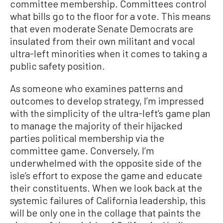
committee membership. Committees control
what bills go to the floor for a vote. This means
that even moderate Senate Democrats are
insulated from their own militant and vocal
ultra-left minorities when it comes to taking a
public safety position.
As someone who examines patterns and
outcomes to develop strategy, I’m impressed
with the simplicity of the ultra-left’s game plan
to manage the majority of their hijacked
parties political membership via the
committee game. Conversely, I’m
underwhelmed with the opposite side of the
isle’s effort to expose the game and educate
their constituents. When we look back at the
systemic failures of California leadership, this
will be only one in the collage that paints the