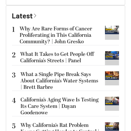
Latest
1
Why Are Rare Forms of Cancer
Proliferating in This California
Community? | John Gresko
2
What It Takes to Get People Off
California’s Streets | Panel
3
What a Single Pipe Break Says
About California’s Water Systems
| Brett Barbre
4
California’s Aging Wave Is Testing
Its Care System | Dayan
Goodenowe
5
Why California’s Rat Problem