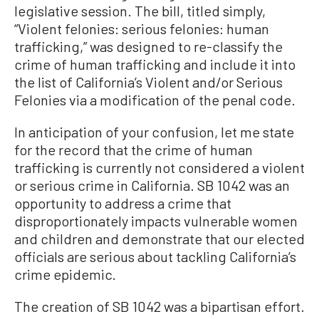
legislative session. The bill, titled simply,
“Violent felonies: serious felonies: human
trafficking,” was designed to re-classify the
crime of human trafficking and include it into
the list of California’s Violent and/or Serious
Felonies via a modification of the penal code.
In anticipation of your confusion, let me state
for the record that the crime of human
trafficking is currently not considered a violent
or serious crime in California. SB 1042 was an
opportunity to address a crime that
disproportionately impacts vulnerable women
and children and demonstrate that our elected
officials are serious about tackling California’s
crime epidemic.
The creation of SB 1042 was a bipartisan effort.