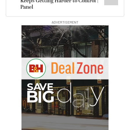
Keeps Getting Harder to Control |
Panel
ADVERTISEMENT