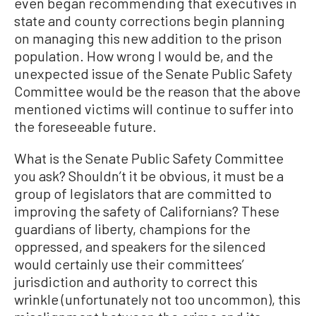
even began recommending that executives in
state and county corrections begin planning
on managing this new addition to the prison
population. How wrong I would be, and the
unexpected issue of the Senate Public Safety
Committee would be the reason that the above
mentioned victims will continue to suffer into
the foreseeable future.
What is the Senate Public Safety Committee
you ask? Shouldn’t it be obvious, it must be a
group of legislators that are committed to
improving the safety of Californians? These
guardians of liberty, champions for the
oppressed, and speakers for the silenced
would certainly use their committees’
jurisdiction and authority to correct this
wrinkle (unfortunately not too uncommon), this