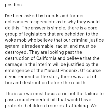
position.
I’ve been asked by friends and former
colleagues to speculate as to why they would
do this. The answer is simple, there is a core
group of legislators that are beholden to the
woke mob who believe that our criminal justice
system is irredeemable, racist, and must be
destroyed. They are looking past the
destruction of California and believe that the
carnage in the interim will be justified by the
emergence of the Marxist Phoenix. Of course
if you remember the story there was a lot of
fire and destruction before the rebirth.
The issue we must focus on is not the failure to
pass a much-needed bill that would have
protected children from sex trafficking. We