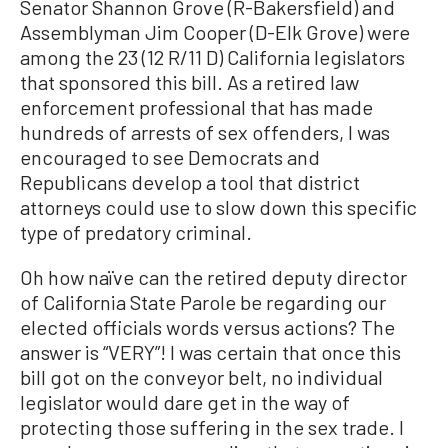
Senator Shannon Grove (R-Bakersfield) and
Assemblyman Jim Cooper (D-Elk Grove) were
among the 23 (12 R/11 D) California legislators
that sponsored this bill. As a retired law
enforcement professional that has made
hundreds of arrests of sex offenders, I was
encouraged to see Democrats and
Republicans develop a tool that district
attorneys could use to slow down this specific
type of predatory criminal.
Oh how naïve can the retired deputy director
of California State Parole be regarding our
elected officials words versus actions? The
answer is “VERY”! I was certain that once this
bill got on the conveyor belt, no individual
legislator would dare get in the way of
protecting those suffering in the sex trade. I