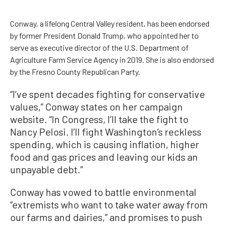
Conway, a lifelong Central Valley resident, has been endorsed
by former President Donald Trump, who appointed her to
serve as executive director of the U.S. Department of
Agriculture Farm Service Agency in 2019. She is also endorsed
by the Fresno County Republican Party.
“I’ve spent decades fighting for conservative
values,” Conway states on her campaign
website. “In Congress, I’ll take the fight to
Nancy Pelosi. I’ll fight Washington’s reckless
spending, which is causing inflation, higher
food and gas prices and leaving our kids an
unpayable debt.”
Conway has vowed to battle environmental
“extremists who want to take water away from
our farms and dairies,” and promises to push