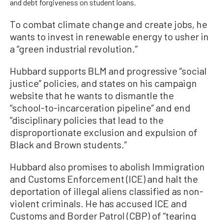
and debt forgiveness on student loans.
To combat climate change and create jobs, he
wants to invest in renewable energy to usher in
a “green industrial revolution.”
Hubbard supports BLM and progressive “social
justice” policies, and states on his campaign
website that he wants to dismantle the
“school-to-incarceration pipeline” and end
“disciplinary policies that lead to the
disproportionate exclusion and expulsion of
Black and Brown students.”
Hubbard also promises to abolish Immigration
and Customs Enforcement (ICE) and halt the
deportation of illegal aliens classified as non-
violent criminals. He has accused ICE and
Customs and Border Patrol (CBP) of “tearing