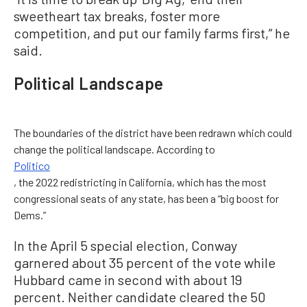
sweetheart tax breaks, foster more
competition, and put our family farms first,” he
said.
Political Landscape
The boundaries of the district have been redrawn which could
change the political landscape. According to
Politico
, the 2022 redistricting in California, which has the most
congressional seats of any state, has been a “big boost for
Dems.”
In the April 5 special election, Conway
garnered about 35 percent of the vote while
Hubbard came in second with about 19
percent. Neither candidate cleared the 50