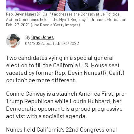
Rep. Devin Nunes (R-Calif.) addresses the Conservative Political
Action Conference held in the Hyatt Regency in Orlando, Florida, on
Feb. 27, 2021. (Joe Raedle/Getty Images)
By
Brad Jones
6/3/2022
Updated: 6/3/2022
Two candidates vying in a special general
election to fill the California U.S. House seat
vacated by former Rep. Devin Nunes (R-Calif.)
couldn’t be more different.
Connie Conway is a staunch America First, pro-
Trump Republican while Lourin Hubbard, her
Democratic opponent, is a proud progressive
activist with a socialist agenda.
Nunes held California’s 22nd Congressional