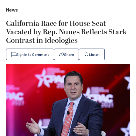
News
California Race for House Seat
Vacated by Rep. Nunes Reflects Stark
Contrast in Ideologies
Sign In to Comment
Share
Listen