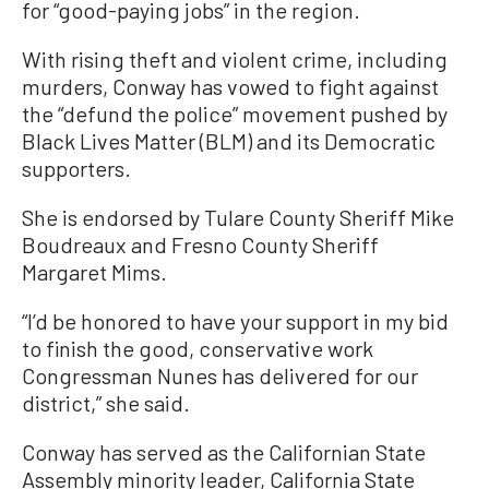
for “good-paying jobs” in the region.
With rising theft and violent crime, including
murders, Conway has vowed to fight against
the “defund the police” movement pushed by
Black Lives Matter (BLM) and its Democratic
supporters.
She is endorsed by Tulare County Sheriff Mike
Boudreaux and Fresno County Sheriff
Margaret Mims.
“I’d be honored to have your support in my bid
to finish the good, conservative work
Congressman Nunes has delivered for our
district,” she said.
Conway has served as the Californian State
Assembly minority leader, California State