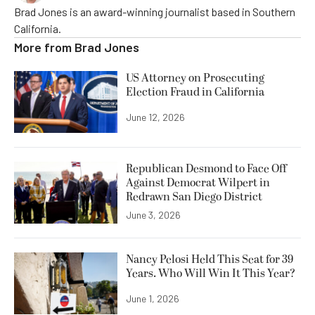
Brad Jones is an award-winning journalist based in Southern
California.
More from
Brad Jones
US Attorney on Prosecuting
Election Fraud in California
June 12, 2026
Republican Desmond to Face Off
Against Democrat Wilpert in
Redrawn San Diego District
June 3, 2026
Nancy Pelosi Held This Seat for 39
Years. Who Will Win It This Year?
June 1, 2026