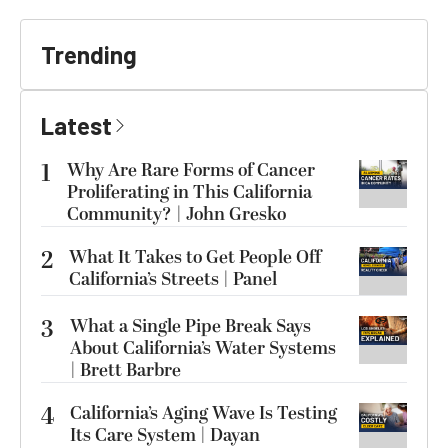
Trending
Latest
1
Why Are Rare Forms of Cancer
Proliferating in This California
Community? | John Gresko
2
What It Takes to Get People Off
California’s Streets | Panel
3
What a Single Pipe Break Says
About California’s Water Systems
| Brett Barbre
4
California’s Aging Wave Is Testing
Its Care System | Dayan