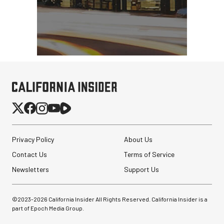
Privacy Policy
About Us
Contact Us
Terms of Service
Newsletters
Support Us
©2023-
2026
California Insider All Rights Reserved. California Insider is a
part of Epoch Media Group.