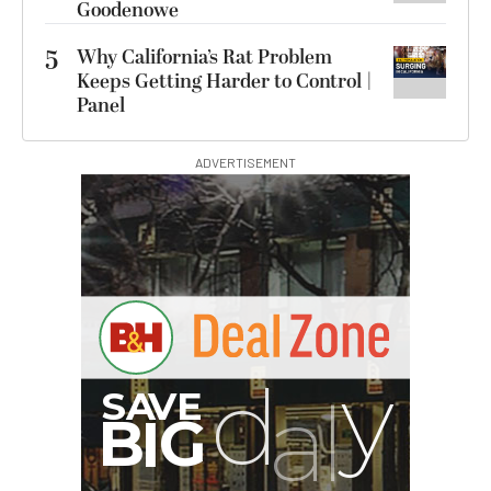
Goodenowe
5
Why California’s Rat Problem
Keeps Getting Harder to Control |
Panel
ADVERTISEMENT