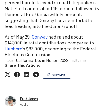
percent hurdle to avoid a runoff. Republican
Matt Stoll earned about 16 percent followed by
Democrat Eric Garcia with 14 percent,
suggesting that Conway has a comfortable
lead heading into the June 7 runoff.
As of May 29,
Conway
had raised about
$147,000 in total contributions compared to
Hubbard
’s $83,000, according to the Federal
Elections Commission.
Tags:
California
Devin Nunes
2022 midterms
Share This Article:
Copy Link
Brad Jones
Author