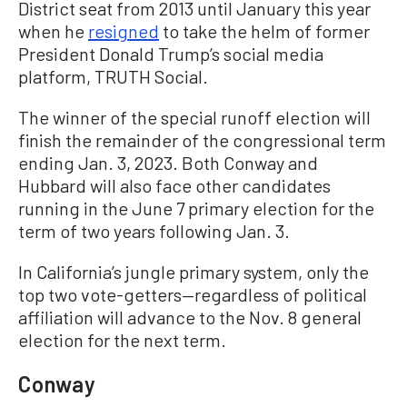
District seat from 2013 until January this year
when he
resigned
to take the helm of former
President Donald Trump’s social media
platform, TRUTH Social.
The winner of the special runoff election will
finish the remainder of the congressional term
ending Jan. 3, 2023. Both Conway and
Hubbard will also face other candidates
running in the June 7 primary election for the
term of two years following Jan. 3.
In California’s jungle primary system, only the
top two vote-getters—regardless of political
affiliation will advance to the Nov. 8 general
election for the next term.
Conway