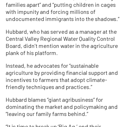
families apart” and “putting children in cages
with impunity and forcing millions of
undocumented immigrants into the shadows.”
Hubbard, who has served as a manager at the
Central Valley Regional Water Quality Control
Board, didn’t mention water in the agriculture
plank of his platform.
Instead, he advocates for “sustainable
agriculture by providing financial support and
incentives to farmers that adopt climate-
friendly techniques and practices.”
Hubbard blames “giant agribusiness” for
dominating the market and policymaking and
“leaving our family farms behind.”
“It is time to break up ‘Big Ag,’ end their