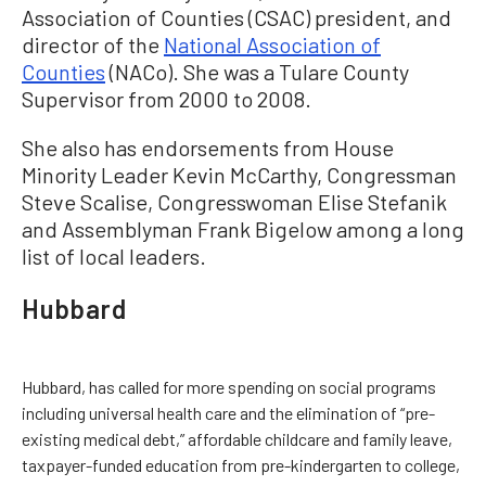
Association of Counties (CSAC) president, and
director of the
National Association of
Counties
(NACo). She was a Tulare County
Supervisor from 2000 to 2008.
She also has endorsements from House
Minority Leader Kevin McCarthy, Congressman
Steve Scalise, Congresswoman Elise Stefanik
and Assemblyman Frank Bigelow among a long
list of local leaders.
Hubbard
Hubbard, has called for more spending on social programs
including universal health care and the elimination of “pre-
existing medical debt,” affordable childcare and family leave,
taxpayer-funded education from pre-kindergarten to college,