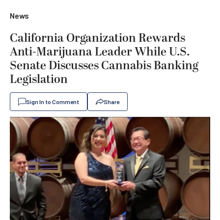
News
California Organization Rewards
Anti-Marijuana Leader While U.S.
Senate Discusses Cannabis Banking
Legislation
Sign In to Comment
Share