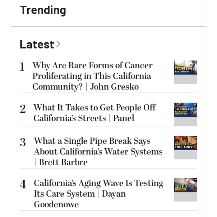
Trending
Latest
1
Why Are Rare Forms of Cancer
Proliferating in This California
Community? | John Gresko
2
What It Takes to Get People Off
California’s Streets | Panel
3
What a Single Pipe Break Says
About California’s Water Systems
| Brett Barbre
4
California’s Aging Wave Is Testing
Its Care System | Dayan
Goodenowe