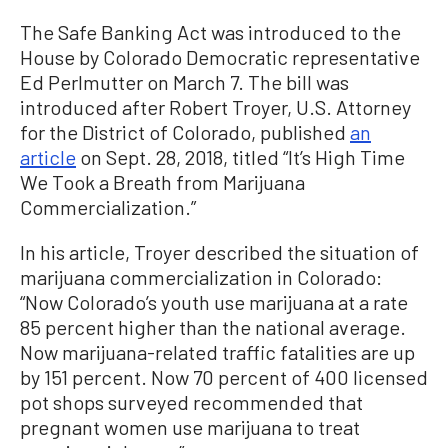
The Safe Banking Act was introduced to the
House by Colorado Democratic representative
Ed Perlmutter on March 7. The bill was
introduced after Robert Troyer, U.S. Attorney
for the District of Colorado, published
an
article
on Sept. 28, 2018, titled “It’s High Time
We Took a Breath from Marijuana
Commercialization.”
In his article, Troyer described the situation of
marijuana commercialization in Colorado:
“Now Colorado’s youth use marijuana at a rate
85 percent higher than the national average.
Now marijuana-related traffic fatalities are up
by 151 percent. Now 70 percent of 400 licensed
pot shops surveyed recommended that
pregnant women use marijuana to treat