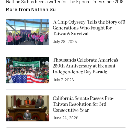
Nathan Su has been a writer for The Epoch Times since 2018.
More from
Nathan Su
‘A Chip Odyssey’ Tells the Story of 3
Generations Who Fought for
Taiwan’s Survival
July 28, 2026
Thousands Celebrate America’s
250th Anniversary at Fremont
Independence Day Parade
July 7, 2026
California Senate Passes Pro-
Taiwan Resolution for 3rd
Consecutive Year
June 24, 2026