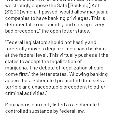
we strongly oppose the Safe [Banking] Act
(S1200) which, if passed, would allow marijuana
companies to have banking privileges. This is
detrimental to our country and sets up a very
bad precedent,” the open letter states.
“Federal legislators should not hastily and
forcefully move to legalize marijuana banking
at the federal level. This virtually pushes all the
states to accept the legalization of
marijuana. The debate of legalization should
come first,” the letter states. “Allowing banking
access for a Schedule I prohibited drug sets a
terrible and unacceptable precedent to other
criminal activities.”
Marijuana is currently listed as a Schedule I
controlled substance by federal law.