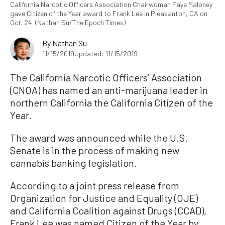
California Narcotic Officers Association Chairwoman Faye Maloney
gave Citizen of the Year award to Frank Lee in Pleasanton, CA on
Oct. 24. (Nathan Su/The Epoch Times)
By
Nathan Su
11/15/2019
Updated: 11/15/2019
The California Narcotic Officers’ Association
(CNOA) has named an anti-marijuana leader in
northern California the California Citizen of the
Year.
The award was announced while the U.S.
Senate is in the process of making new
cannabis banking legislation.
According to a joint press release from
Organization for Justice and Equality (OJE)
and California Coalition against Drugs (CCAD),
Frank Lee was named Citizen of the Year by