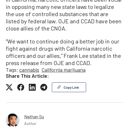
in opposing many new state laws to legalize
the use of controlled substances that are
listed by federal law. OJE and CCAD have been
close allies of the CNOA.
“We want to continue doing a better job in our
fight against drugs with California narcotic
officers and our allies,” Frank Lee stated in the
press release from OJE and CCAD.
Tags:
cannabis
California marijuana
Share This Article:
Copy Link
Nathan Su
Author