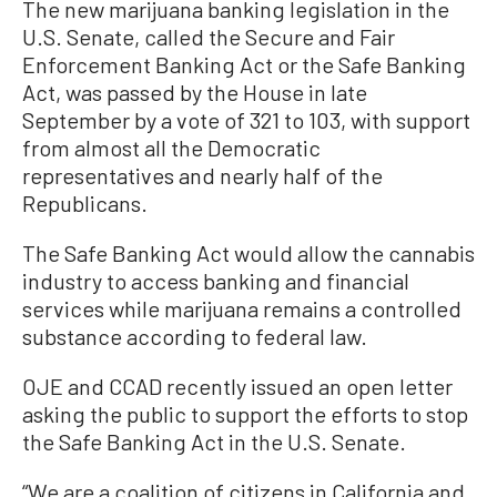
The new marijuana banking legislation in the
U.S. Senate, called the Secure and Fair
Enforcement Banking Act or the Safe Banking
Act, was passed by the House in late
September by a vote of 321 to 103, with support
from almost all the Democratic
representatives and nearly half of the
Republicans.
The Safe Banking Act would allow the cannabis
industry to access banking and financial
services while marijuana remains a controlled
substance according to federal law.
OJE and CCAD recently issued an open letter
asking the public to support the efforts to stop
the Safe Banking Act in the U.S. Senate.
“We are a coalition of citizens in California and