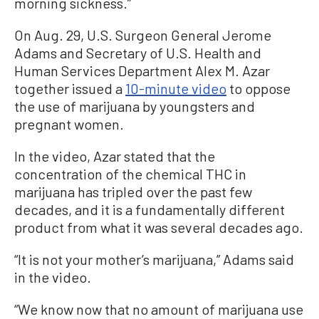
morning sickness.”
On Aug. 29, U.S. Surgeon General Jerome
Adams and Secretary of U.S. Health and
Human Services Department Alex M. Azar
together issued a
10-minute video
to oppose
the use of marijuana by youngsters and
pregnant women.
In the video, Azar stated that the
concentration of the chemical THC in
marijuana has tripled over the past few
decades, and it is a fundamentally different
product from what it was several decades ago.
“It is not your mother’s marijuana,” Adams said
in the video.
“We know now that no amount of marijuana use