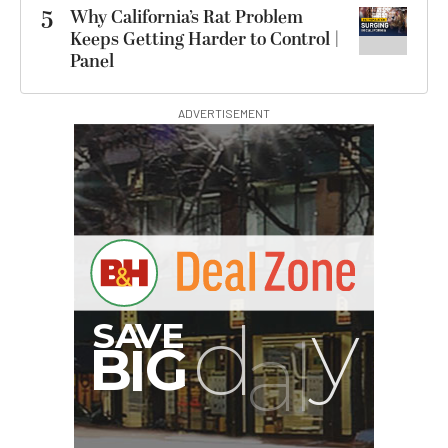
5
Why California’s Rat Problem
Keeps Getting Harder to Control |
Panel
ADVERTISEMENT