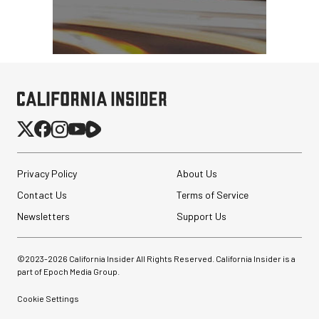
Privacy Policy
About Us
Contact Us
Terms of Service
Newsletters
Support Us
©2023-
2026
California Insider All Rights Reserved. California Insider is a
part of Epoch Media Group.
Cookie Settings