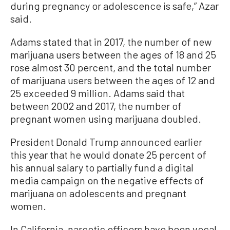
during pregnancy or adolescence is safe,” Azar
said.
Adams stated that in 2017, the number of new
marijuana users between the ages of 18 and 25
rose almost 30 percent, and the total number
of marijuana users between the ages of 12 and
25 exceeded 9 million. Adams said that
between 2002 and 2017, the number of
pregnant women using marijuana doubled.
President Donald Trump announced earlier
this year that he would donate 25 percent of
his annual salary to partially fund a digital
media campaign on the negative effects of
marijuana on adolescents and pregnant
women.
In California, narcotic officers have been vocal