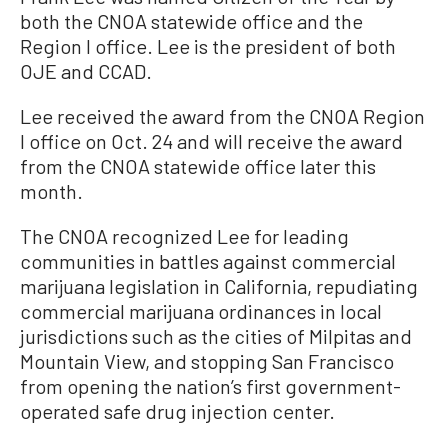
both the CNOA statewide office and the
Region I office. Lee is the president of both
OJE and CCAD.
Lee received the award from the CNOA Region
I office on Oct. 24 and will receive the award
from the CNOA statewide office later this
month.
The CNOA recognized Lee for leading
communities in battles against commercial
marijuana legislation in California, repudiating
commercial marijuana ordinances in local
jurisdictions such as the cities of Milpitas and
Mountain View, and stopping San Francisco
from opening the nation’s first government-
operated safe drug injection center.